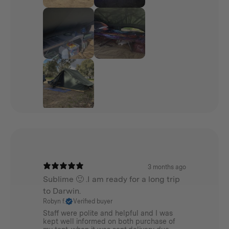
3 months ago
Sublime 🙂 .I am ready for a long trip
to Darwin.
Robyn f.
Verified buyer
Staff were polite and helpful and I was
kept well informed on both purchase of