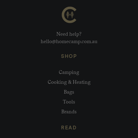
Need help?
hello@homecamp.com.au
SHOP
Camping
Cooking & Heating
Bags
Tools
Brands
READ