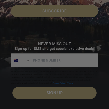
SUBSCRIBE
NEVER MISS OUT
Sign up for SMS and get special exclusive deals.
Excludes sale items. Discount code expires after 30 days.By submitting this form and signing up
for texts, you consent to receive marketing text messages (e.g. promos, cart reminders) from
Homecamp at the number provided, including messages sent by autodialer. Consent is not a
condition of purchase. Msg & data rates may apply. Msg frequency varies. Unsubscribe by
clicking the unsubscribe link (where available).
Privacy Policy
&
Terms
.
SIGN UP