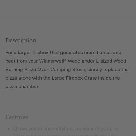
Firebox
Grate
quantity
Description
For a larger firebox that generates more flames and
heat from your Winnerwell® Woodlander L-sized Wood
Burning Pizza Oven Camping Stove, simply replace the
pizza stone with the Large Firebox Grate inside the
pizza chamber.
Features
Allows you to horizontally stack wood/logs up to