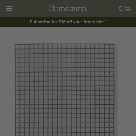
Subscribe
for $15 off your first order.*