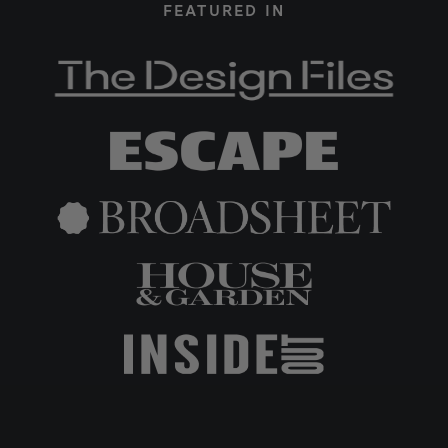
FEATURED IN