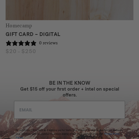
Homecamp
GIFT CARD – DIGITAL
0 reviews
$
20
$
250
Price
–
range:
$20
through
$250
BE IN THE KNOW
Get $15 off your first order + intel on special
offers.
By submitting this form and signing up for texts, you consent to receive marketing messages
(e.g. promos, cart reminders) from Homecamp at the email address provided.
Privacy Policy
&
Terms
.