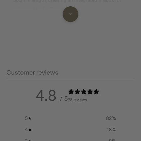
50cm in length, creating an integrated firebox for
enhanced performance.
Additional info
Dimensions: 318 mm (L) x 318 mm (W) x 3 mm (D) / 12.5
in (L) x 12.5 in (W) x 0.12 in (D)
Customer reviews
Net Weight: 0.78 kg / 1.72 lbs
4.8
/ 5
28 reviews
5
82
%
4
18
%
3
0
%