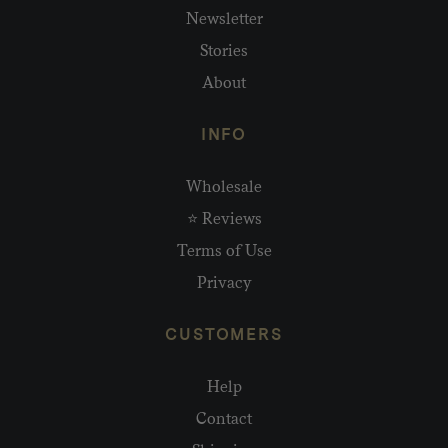
Newsletter
Stories
About
INFO
Wholesale
⭐ Reviews
Terms of Use
Privacy
CUSTOMERS
Help
Contact