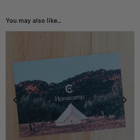
You may also like...