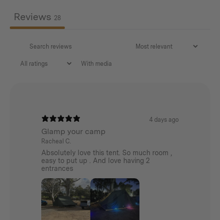
Reviews
28
With media
4 days ago
Glamp your camp
Racheal C.
Absolutely love this tent. So much room ,
easy to put up . And love having 2
entrances