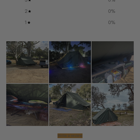
2
0
%
1
0
%
Write a review