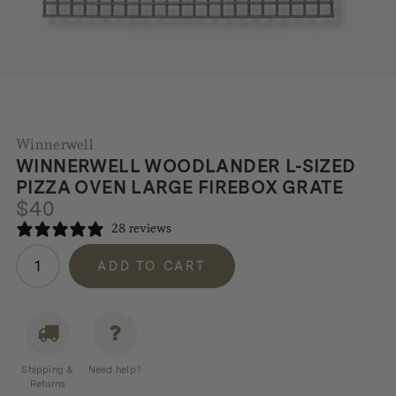
Winnerwell
WINNERWELL WOODLANDER L-SIZED
PIZZA OVEN LARGE FIREBOX GRATE
$
40
28 reviews
Winnerwell
ADD TO CART
Woodlander
L-
sized
Pizza
Oven
Shipping &
Need help?
Large
Returns