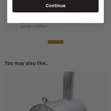
I bought these so that the wood stove
Continue
could sit under a tarp, but keep the flue
away from the edge. To do this you need
two 45 degree angle pieces. It is also
handy to peg down the stove as the flue
can tilt it backwards as the centre of
gravity is shifted.
Show more
You may also like...