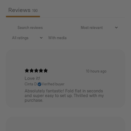
Reviews
190
With media
10 hours ago
Love it!
Cinta D.
Verified buyer
Absolutely fantastic! Fold flat in seconds
and super easy to set up. Thrilled with my
purchase.