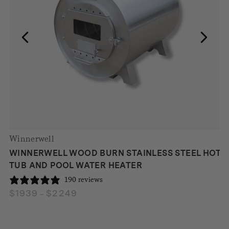
Winnerwell
WINNERWELL WOOD BURN STAINLESS STEEL HOT
TUB AND POOL WATER HEATER
190 reviews
$
1939
$
2249
Price
–
range:
$1939
through