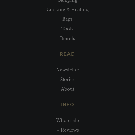
Cooking & Heating
Bags
Tools
Brands
READ
Newsletter
Stories
About
INFO
Wholesale
⭐ Reviews