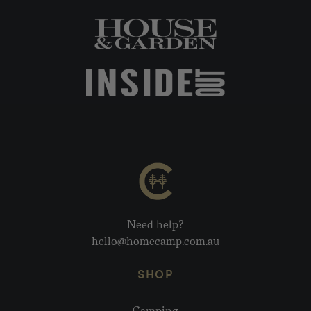
Need help?
hello@homecamp.com.au
SHOP
Camping