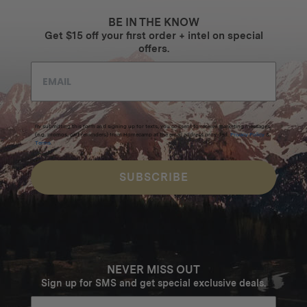
$2249
BE IN THE KNOW
Get $15 off your first order + intel on special
offers.
By submitting this form and signing up for texts, you consent to receive marketing messages
(e.g. promos, cart reminders) from Homecamp at the email address provided.
Privacy Policy
&
Terms
.
SUBSCRIBE
NEVER MISS OUT
Sign up for SMS and get special exclusive deals.