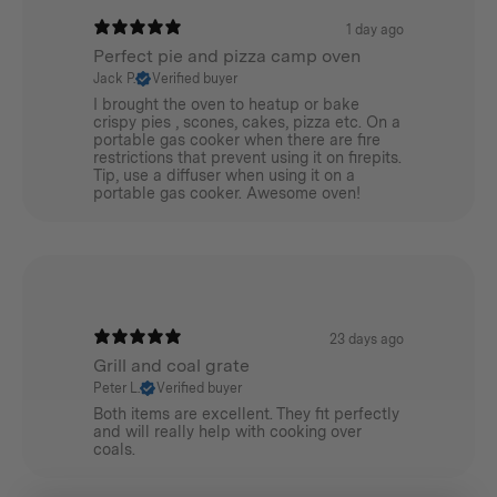
1 day ago
Perfect pie and pizza camp oven
Jack P.
Verified buyer
I brought the oven to heatup or bake
crispy pies , scones, cakes, pizza etc. On a
portable gas cooker when there are fire
restrictions that prevent using it on firepits.
Tip, use a diffuser when using it on a
portable gas cooker. Awesome oven!
23 days ago
Grill and coal grate
Peter L.
Verified buyer
Both items are excellent. They fit perfectly
and will really help with cooking over
coals.