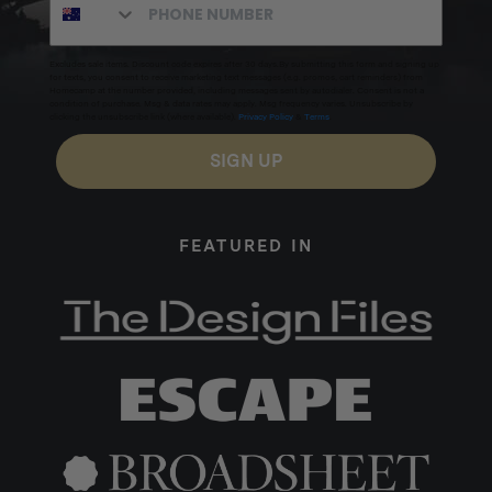
Excludes sale items. Discount code expires after 30 days.By submitting this form and signing up
for texts, you consent to receive marketing text messages (e.g. promos, cart reminders) from
Homecamp at the number provided, including messages sent by autodialer. Consent is not a
condition of purchase. Msg & data rates may apply. Msg frequency varies. Unsubscribe by
clicking the unsubscribe link (where available).
Privacy Policy
&
Terms
.
SIGN UP
FEATURED IN