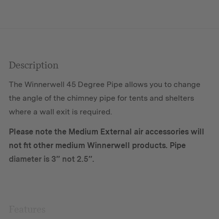
M-
sized
Stove
quantity
Description
The Winnerwell 45 Degree Pipe allows you to change
the angle of the chimney pipe for tents and shelters
where a wall exit is required.
Please note the Medium External air accessories will
not fit other medium Winnerwell products. Pipe
diameter is 3″ not 2.5″.
Features