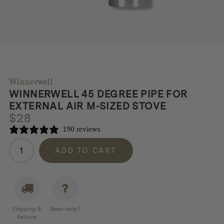
Winnerwell
WINNERWELL 45 DEGREE PIPE FOR
EXTERNAL AIR M-SIZED STOVE
$
28
190 reviews
Winnerwell
ADD TO CART
45
Degree
Pipe
for
External
Shipping &
Need help?
Air
Returns