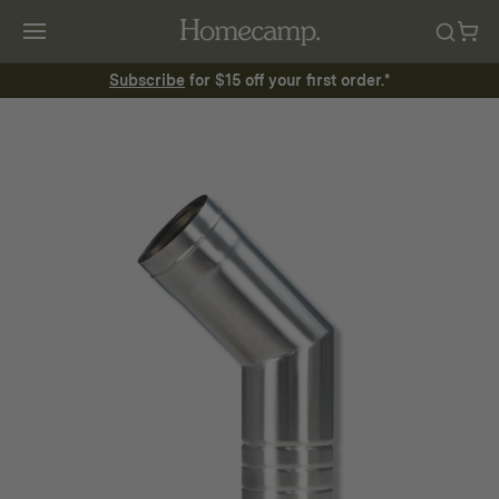
Subscribe
for $15 off your first order.*