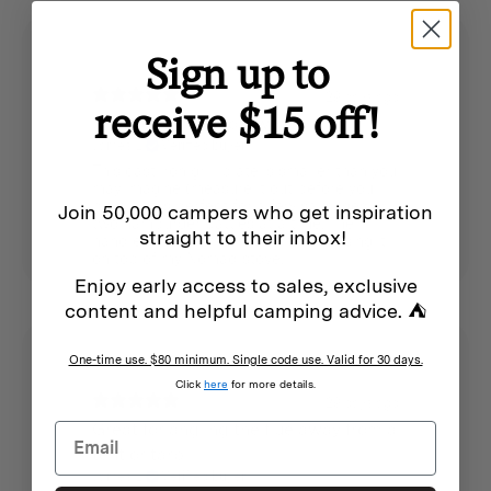
Sign up to
29 days ago
receive $15 off!
Small grill plate for two
James L.
Verified buyer
This cast iron grill plate is smaller than you
may imagine (measure it out before you
buy), but is perfect for a few sausages or
Join 50,000 campers who get inspiration
two hamburger patties at a time. The
straight to their inbox!
handle is helpful for lifting it. I am using it
on top of my Nomad stove.
Enjoy early access to sales, exclusive
content and helpful camping advice. ⛺
One-time use. $80 minimum. Single code use. Valid for 30 days.
Click
here
for more details.
29 days ago
Great for angling the flue away from a
tent or tarp
James L.
Verified buyer