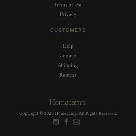
Terms of Use
Privacy
CUSTOMERS
Help
Contact
Shipping
Returns
Copyright © 2026 Homecamp. All Rights Reserved.