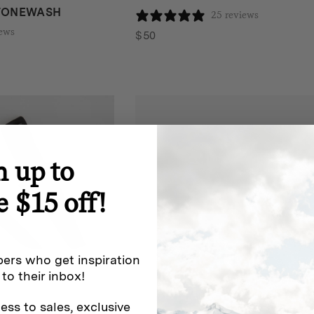
STONEWASH
25 reviews
iews
$
50
n up to
e $15 off!
ers who get inspiration
 to their inbox!
ess to sales, exclusive