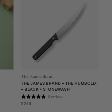
The James Brand
THE JAMES BRAND – THE HUMBOLDT
– BLACK + STONEWASH
0 reviews
$
239