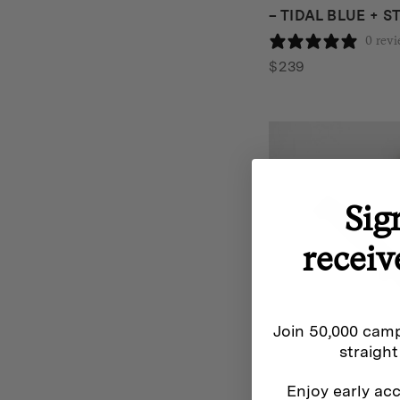
– TIDAL BLUE + 
0 rev
$
239
Sig
receiv
Join 50,000 camp
straight
Enjoy early acc