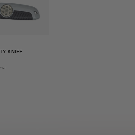
TY KNIFE
iews