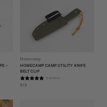
Homecamp
FE –
HOMECAMP CAMP UTILITY KNIFE
BELT CLIP
0 reviews
$
15