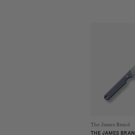
The James Brand
THE JAMES BRAN