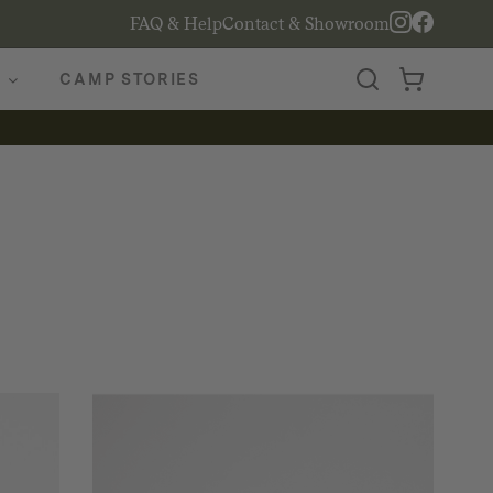
FAQ & Help
Contact & Showroom
CAMP STORIES