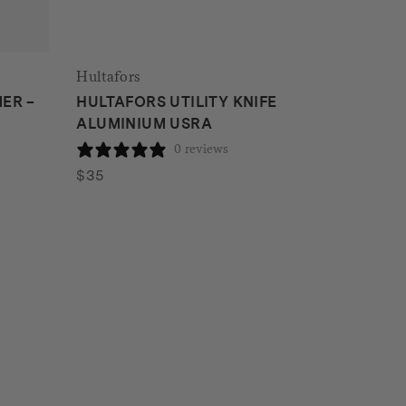
Hultafors
ER –
HULTAFORS UTILITY KNIFE
ALUMINIUM USRA
0 reviews
$
35