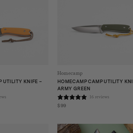
Homecamp
UTILITY KNIFE –
HOMECAMP CAMP UTILITY KNI
ARMY GREEN
iews
16 reviews
$
99