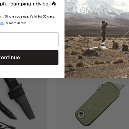
pful camping advice. ⛺
Hultafors
OOR KNIFE OK1
HULTAFORS UTILITY KNIFE
. Single code use. Valid for 30 days.
ALUMINIUM URZ
ere
for more details.
iew
0 reviews
$
35
ontinue