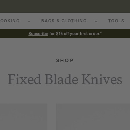
OOKING
BAGS & CLOTHING
TOOLS
Subscribe
for $15 off your first order.*
SHOP
Fixed Blade Knives