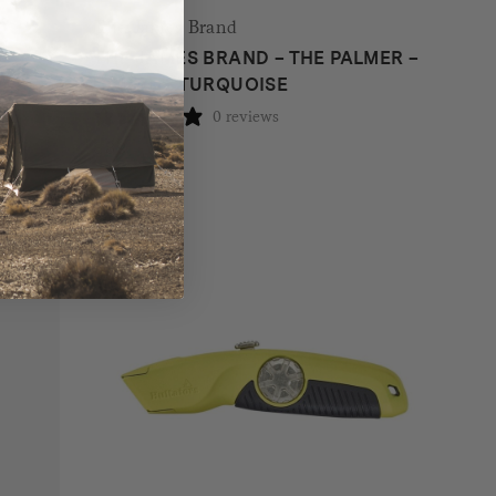
The James Brand
THE JAMES BRAND – THE PALMER –
CORAL + TURQUOISE
0 reviews
$
89