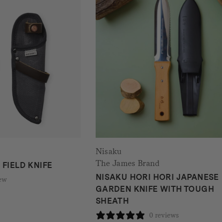
Nisaku
The James Brand
FIELD KNIFE
NISAKU HORI HORI JAPANESE
iew
GARDEN KNIFE WITH TOUGH
SHEATH
0 reviews