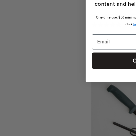
content and hel
Hultafors
HULTAFORS OUTD
One-time use. $80 minimum
Click
h
1 rev
$
40
C