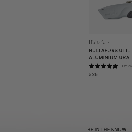
Hultafors
HULTAFORS UTILI
ALUMINIUM URA
0 rev
$
35
BE IN THE KNOW