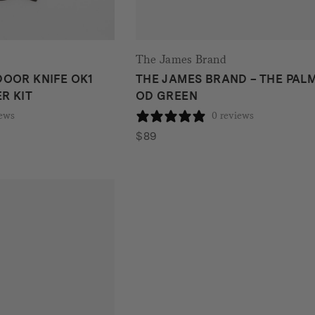
The James Brand
OOR KNIFE OK1
THE JAMES BRAND – THE PALM
R KIT
OD GREEN
iews
0 reviews
$
89