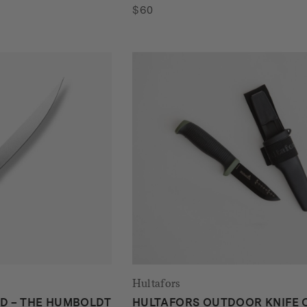
$
60
Hultafors
D – THE HUMBOLDT
HULTAFORS OUTDOOR KNIFE 