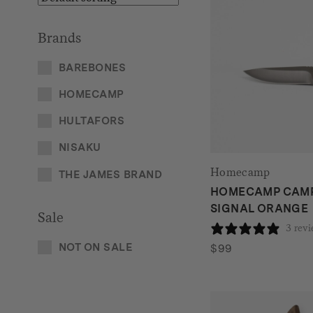
Brands
BAREBONES
HOMECAMP
HULTAFORS
NISAKU
Homecamp
THE JAMES BRAND
HOMECAMP CAMP 
SIGNAL ORANGE
Sale
3 rev
NOT ON SALE
$
99