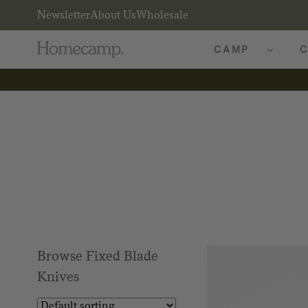
Newsletter
About Us
Wholesale
CAMP
C
Browse Fixed Blade
Knives