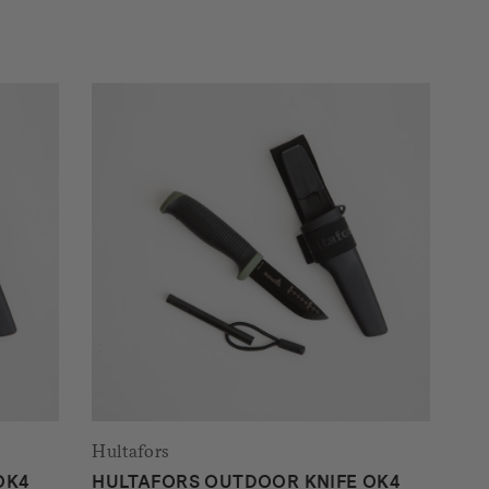
Hultafors
OK4
HULTAFORS OUTDOOR KNIFE OK4