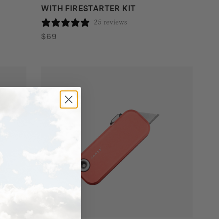
WITH FIRESTARTER KIT
25 reviews
$
69