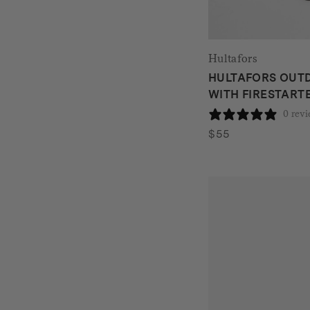
Hultafors
HULTAFORS OUTD
WITH FIRESTARTE
0 rev
$
55