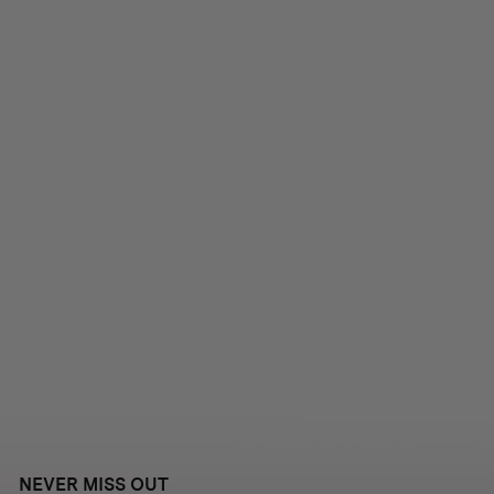
NEVER MISS OUT