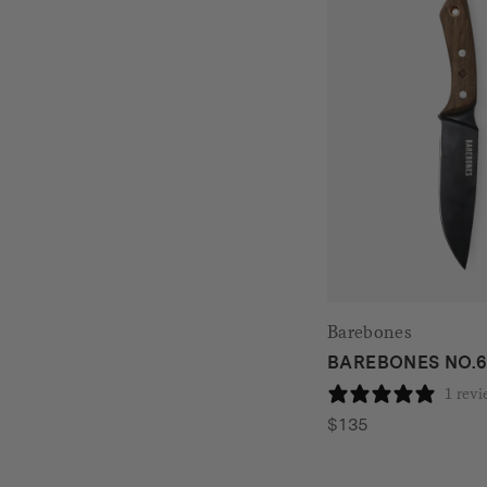
Barebones
BAREBONES NO.6 
1 rev
$
135