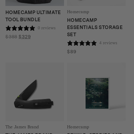
Homecamp
HOMECAMP ULTIMATE
TOOL BUNDLE
HOMECAMP
ESSENTIALS STORAGE
0 reviews
SET
Original
Current
$
388
$
329
4 reviews
price
price
was:
is:
$
89
$388.
$329.
The James Brand
Homecamp