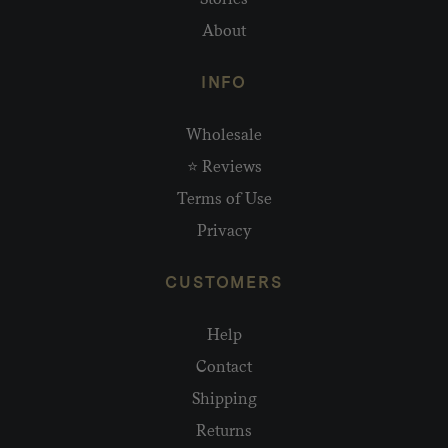
About
INFO
Wholesale
⭐ Reviews
Terms of Use
Privacy
CUSTOMERS
Help
Contact
Shipping
Returns