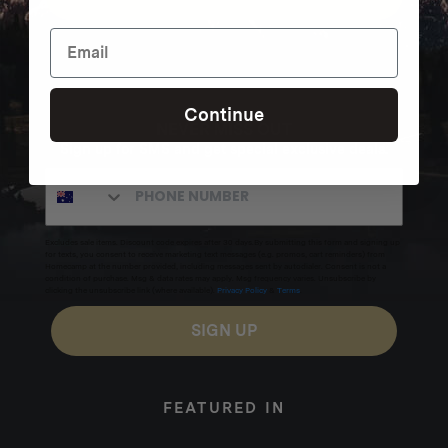
Continue
NEVER MISS OUT
Sign up for SMS and get special exclusive deals.
Excludes sale items. Discount code expires after 30 days.By submitting this form and signing up
for texts, you consent to receive marketing text messages (e.g. promos, cart reminders) from
Homecamp at the number provided, including messages sent by autodialer. Consent is not a
condition of purchase. Msg & data rates may apply. Msg frequency varies. Unsubscribe by
clicking the unsubscribe link (where available).
Privacy Policy
&
Terms
.
SIGN UP
FEATURED IN