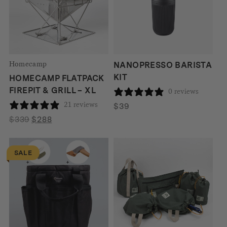
Homecamp
NANOPRESSO BARISTA
KIT
HOMECAMP FLATPACK
FIREPIT & GRILL – XL
0 reviews
21 reviews
$
39
Original
Current
$
339
$
288
price
price
was:
is:
SALE
$339.
$288.