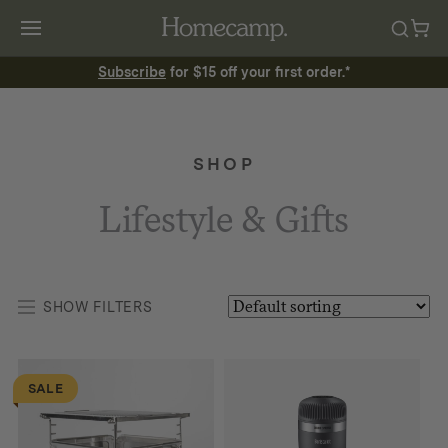
Subscribe
for $15 off your first order.*
SHOP
Lifestyle & Gifts
SHOW FILTERS
SALE