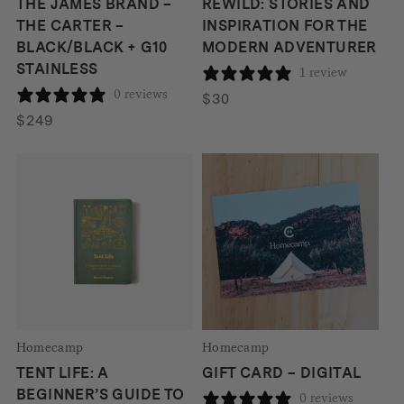
THE JAMES BRAND –
REWILD: STORIES AND
THE CARTER –
INSPIRATION FOR THE
BLACK/BLACK + G10
MODERN ADVENTURER
STAINLESS
1 review
0 reviews
$
30
$
249
Homecamp
Homecamp
TENT LIFE: A
GIFT CARD – DIGITAL
BEGINNER’S GUIDE TO
0 reviews