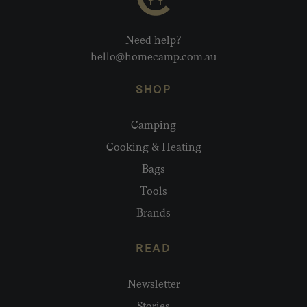
Need help?
hello@homecamp.com.au
SHOP
Camping
Cooking & Heating
Bags
Tools
Brands
READ
Newsletter
Stories