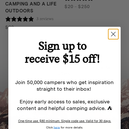
CAMPING AND A LIFE
Price
$
20
–
$
250
OUTDOORS
range:
3 reviews
$20
through
$
30
$250
Sign up to
receive $15 off!
BE IN THE KNOW
Get $15 off your first order + intel on special
offers.
Join 50,000 campers who get inspiration
straight to their inbox!
Enjoy early access to sales, exclusive
By submitting this form and signing up for texts, you consent to receive marketing messages
content and helpful camping advice. ⛺
(e.g. promos, cart reminders) from Homecamp at the email address provided.
Privacy Policy
&
Terms
.
One-time use. $80 minimum. Single code use. Valid for 30 days.
SUBSCRIBE
Click
here
for more details.