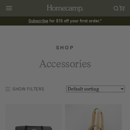
Subscribe
for $15 off your first order.*
SHOP
Accessories
SHOW FILTERS