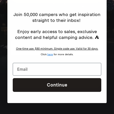
Join 50,000 campers who get inspiration
straight to their inbox!
NEVER MISS OUT
Enjoy early access to sales, exclusive
Sign up for SMS and get special exclusive deals.
content and helpful camping advice. ⛺
One-time use. $80 minimum. Single code use. Valid for 30 days.
Click
here
for more details.
Excludes sale items. Discount code expires after 30 days.By submitting this form and signing up
for texts, you consent to receive marketing text messages (e.g. promos, cart reminders) from
Homecamp at the number provided, including messages sent by autodialer. Consent is not a
condition of purchase. Msg & data rates may apply. Msg frequency varies. Unsubscribe by
clicking the unsubscribe link (where available).
Privacy Policy
&
Terms
.
SIGN UP
Continue
FEATURED IN