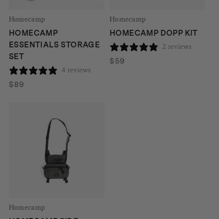
Homecamp
Homecamp
HOMECAMP
HOMECAMP DOPP KIT
ESSENTIALS STORAGE
2 reviews
SET
$
59
4 reviews
$
89
Homecamp