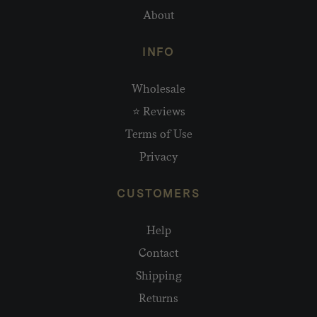
About
INFO
Wholesale
⭐ Reviews
Terms of Use
Privacy
CUSTOMERS
Help
Contact
Shipping
Returns