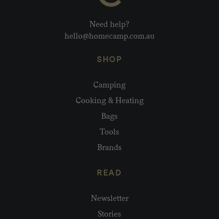
Need help?
hello@homecamp.com.au
SHOP
Camping
Cooking & Heating
Bags
Tools
Brands
READ
Newsletter
Stories