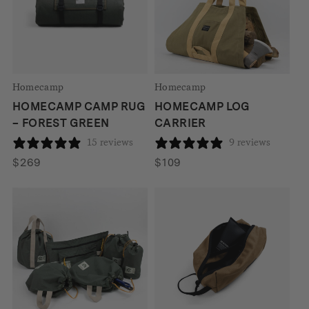
Homecamp
Homecamp
HOMECAMP CAMP RUG
HOMECAMP LOG
– FOREST GREEN
CARRIER
15 reviews
9 reviews
$
269
$
109