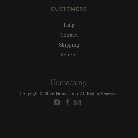
CUSTOMERS
Help
Contact
Shipping
Returns
Copyright © 2026 Homecamp. All Rights Reserved.