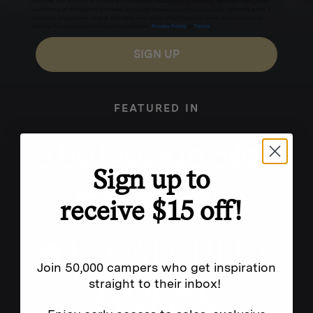
for texts, you consent to receive marketing text messages (e.g. promos, cart reminders) from
Homecamp at the number provided, including messages sent by autodialer. Consent is not a
condition of purchase. Msg & data rates may apply. Msg frequency varies. Unsubscribe by
clicking the unsubscribe link (where available).
Privacy Policy
&
Terms
.
SIGN UP
FEATURED IN
Sign up to
receive $15 off!
Join 50,000 campers who get inspiration
straight to their inbox!