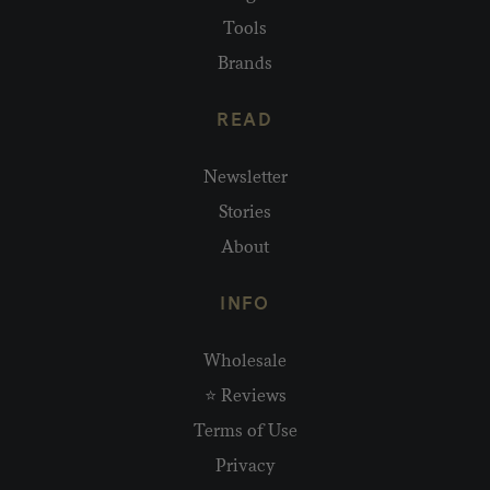
Tools
Brands
READ
Newsletter
Stories
About
INFO
Wholesale
⭐ Reviews
Terms of Use
Privacy