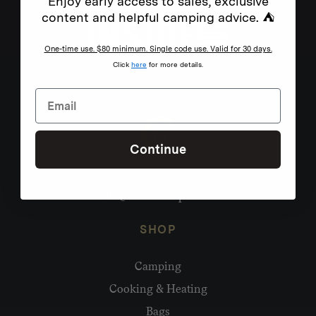
Enjoy early access to sales, exclusive
content and helpful camping advice. ⛺
One-time use. $80 minimum. Single code use. Valid for 30 days.
Click
here
for more details.
Continue
Need help?
hello@homecamp.com.au
SHOP
Camping
Cooking & Heating
Bags