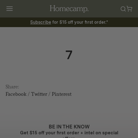
Subscribe
for $15 off your first order.*
7
Share:
Facebook
/
Twitter
/
Pinterest
BE IN THE KNOW
Get $15 off your first order + intel on special