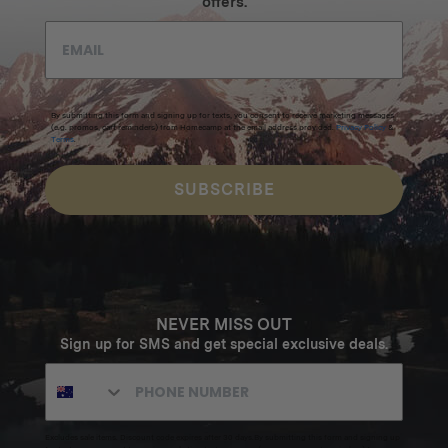
offers.
By submitting this form and signing up for texts, you consent to receive marketing messages
(e.g. promos, cart reminders) from Homecamp at the email address provided.
Privacy Policy
&
Terms
.
SUBSCRIBE
NEVER MISS OUT
Sign up for SMS and get special exclusive deals.
Excludes sale items. Discount code expires after 30 days.By submitting this form and signing up