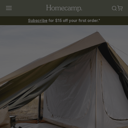
Subscribe
for $15 off your first order.*