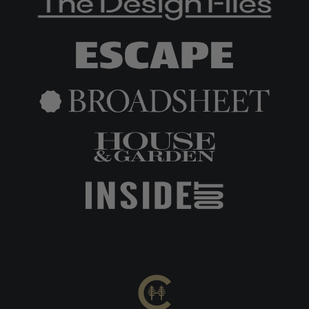
Includes: Inner tent, attachment cords, storage bag
Compatible exclusively with Cabin Tent (400cm × 260c