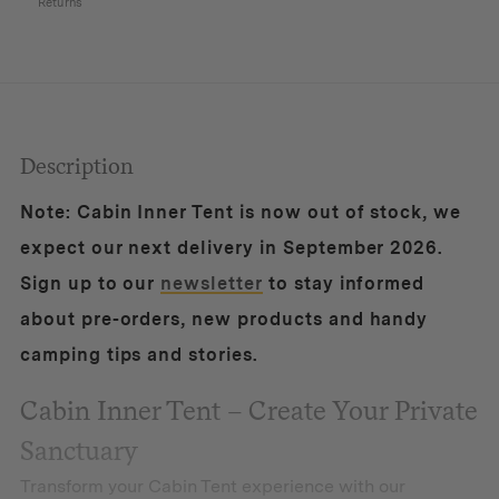
Returns
Description
Note: Cabin Inner Tent is now out of stock, we
expect our next delivery in September 2026.
Sign up to our
newsletter
to stay informed
about pre-orders, new products and handy
camping tips and stories.
Cabin Inner Tent – Create Your Private
Sanctuary
Transform your Cabin Tent experience with our