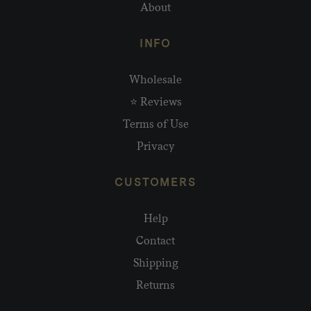
About
INFO
Wholesale
⭐ Reviews
Terms of Use
Privacy
CUSTOMERS
Help
Contact
Shipping
Returns