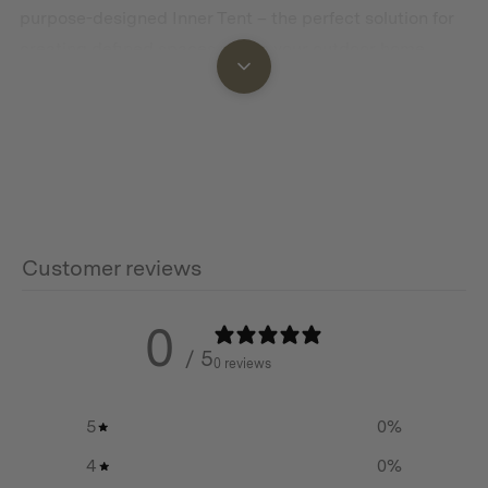
purpose-designed Inner Tent – the perfect solution for
creating defined spaces within your outdoor home
away from home.
Privacy When You Need It Most
The Cabin Inner Tent seamlessly divides your spacious
Cabin Tent into two distinct areas, giving you a
dedicated sleeping sanctuary separate from your living
space. Perfect for families seeking a bit of privacy from
Customer reviews
children or pets, or for couples wanting to create a
more intimate sleeping environment while maintaining
0
the advantages of your roomy Cabin Tent.
/ 5
0 reviews
Thoughtfully Designed for Comfort
5
0
%
Crafted from 190T breathable poly with 55gsm mesh
windows, this inner tent promotes optimal airflow while
4
0
%