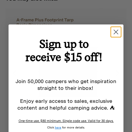
enjoy the perfect balance of openness and privacy that
enhances any camping experience.
Sign up to
Features
receive $15 off!
Creates a dedicated sleeping area within your Cabin
Tent
Premium 190T breathable polyester construction
Join 50,000 campers who get inspiration
Durable 150d Oxford floor with 2000mm PU coating for
straight to their inbox!
superior ground protection
Enjoy early access to sales, exclusive
55gsm mesh windows for ventilation and insect
content and helpful camping advice. ⛺
protection
One-time use. $80 minimum. Single code use. Valid for 30 days.
Accommodates standard double sleeping mats with
Click
here
for more details.
additional space