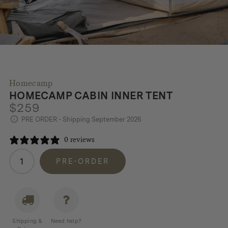
Homecamp
HOMECAMP CABIN INNER TENT
$
259
PRE ORDER - Shipping September 2026
0 reviews
Homecamp
PRE-ORDER
Cabin
Inner
Tent
quantity
Shipping &
Need help?