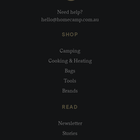
Need help?
hello@homecamp.com.au
SHOP
Camping
Cooking & Heating
Bags
Tools
Brands
READ
Newsletter
Stories