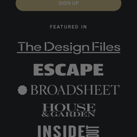
SIGN UP
FEATURED IN