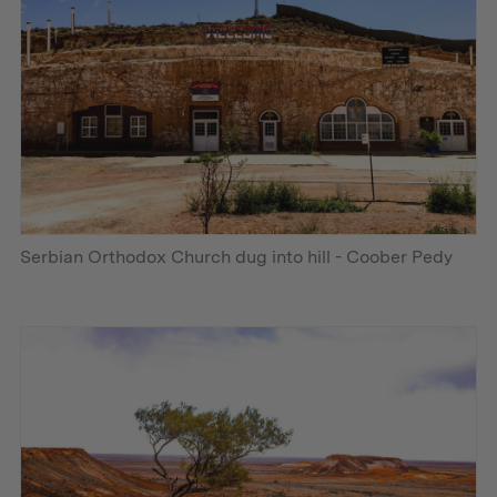
Serbian Orthodox Church dug into hill - Coober Pedy