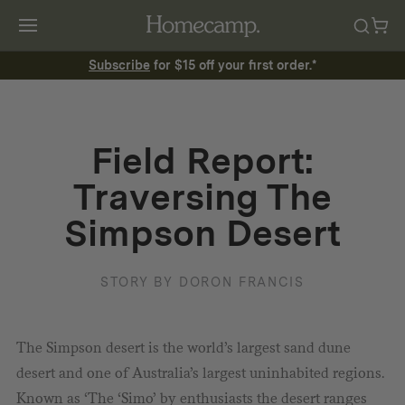
Subscribe
for $15 off your first order.*
Field Report:
Traversing The
Simpson Desert
STORY BY DORON FRANCIS
The Simpson desert is the world’s largest sand dune
desert and one of Australia’s largest uninhabited regions.
Known as ‘The ‘Simo’ by enthusiasts the desert ranges