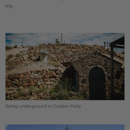
trip.
Going underground in Coober Pedy.