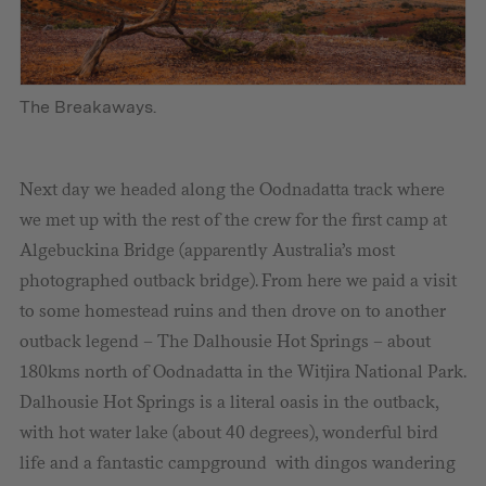
The Breakaways.
Next day we headed along the Oodnadatta track where
we met up with the rest of the crew for the first camp at
Algebuckina Bridge (apparently Australia’s most
photographed outback bridge). From here we paid a visit
to some homestead ruins and then drove on to another
outback legend – The Dalhousie Hot Springs – about
180kms north of Oodnadatta in the Witjira National Park.
Dalhousie Hot Springs is a literal oasis in the outback,
with hot water lake (about 40 degrees), wonderful bird
life and a fantastic campground with dingos wandering