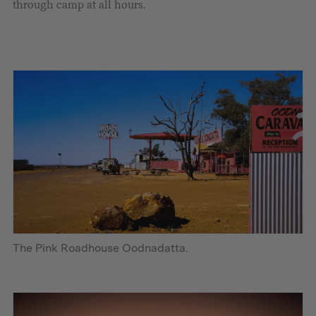
through camp at all hours.
The Pink Roadhouse Oodnadatta.