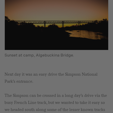
Sunset at camp, Algebuckina Bridge.
Next day it was an easy drive the Simpson National
Park’s entrance.
The Simpson can be crossed in a long day’s drive via the
busy French Line track, but we wanted to take it easy so
we headed south along some of the lesser known tracks