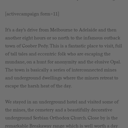
[activecampaign form=11]
It’s a day’s drive from Melbourne to Adelaide and then
another eight hours or so north to the infamous outback
town of Coober Pedy. This is a fantastic place to visit, full
of tall tales and eccentric folk who are escaping the
mundane, on a hunt for anonymity and the elusive Opal.
The town is basically a series of interconnected mines
and underground dwellings where the miners retreat to
escape the harsh heat of the day.
We stayed in an underground hotel and visited some of
the mines, the cemetery and a beautifully decorative
underground Serbian Orthodox Church. Close by is the
remarkable Breakaway range which is well worth a day