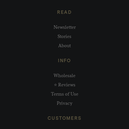
READ
Newsletter
Stories
About
INFO
Wholesale
⭐ Reviews
Terms of Use
Privacy
CUSTOMERS