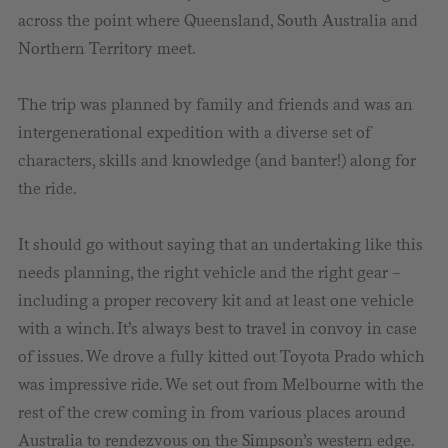
across the point where Queensland, South Australia and
Northern Territory meet.
The trip was planned by family and friends and was an
intergenerational expedition with a diverse set of
characters, skills and knowledge (and banter!) along for
the ride.
It should go without saying that an undertaking like this
needs planning, the right vehicle and the right gear –
including a proper recovery kit and at least one vehicle
with a winch. It’s always best to travel in convoy in case
of issues. We drove a fully kitted out Toyota Prado which
was impressive ride. We set out from Melbourne with the
rest of the crew coming in from various places around
Australia to rendezvous on the Simpson’s western edge.