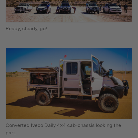
Ready, steady, go!
Converted Iveco Daily 4x4 cab-chassis looking the
part.