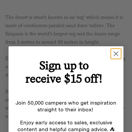
The desert is what’s known as an ‘erg’ which means it is
made of continuous parallel sand dune valleys . The
Simpson is the world’s largest erg and the dunes range
from 3 metres to around 40 metres in height.
Each day we were treated to fun and challenging driving
Sign up to
over dunes and through speedier routes along dried up
receive $15 off!
riverbeds.
It’s a relentlessly stark but beautiful environment with
almost zero signs of life – the odd dingo and camel
Join 50,000 campers who get inspiration
tracks – but no birds to be seen and very little in the way
straight to their inbox!
of flora.
Enjoy early access to sales, exclusive
content and helpful camping advice. ⛺