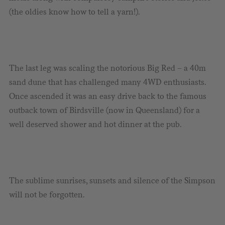
(the oldies know how to tell a yarn!).
The last leg was scaling the notorious Big Red – a 40m
sand dune that has challenged many 4WD enthusiasts.
Once ascended it was an easy drive back to the famous
outback town of Birdsville (now in Queensland) for a
well deserved shower and hot dinner at the pub.
The sublime sunrises, sunsets and silence of the Simpson
will not be forgotten.