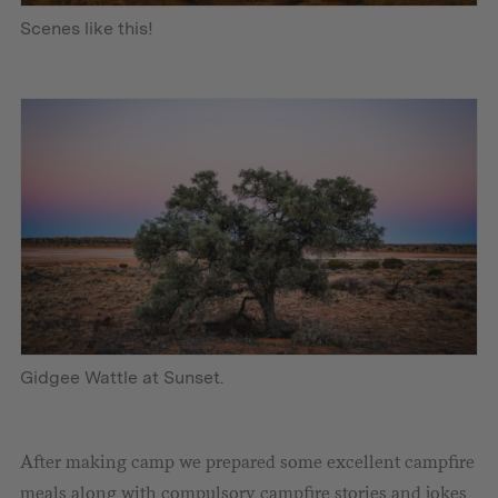
Scenes like this!
Gidgee Wattle at Sunset.
After making camp we prepared some excellent campfire
meals along with compulsory campfire stories and jokes