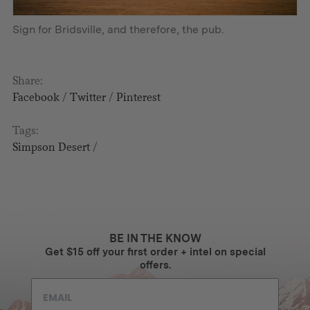
Sign for Bridsville, and therefore, the pub.
Share:
Facebook
/
Twitter
/
Pinterest
Tags:
Simpson Desert
/
BE IN THE KNOW
Get $15 off your first order + intel on special
offers.