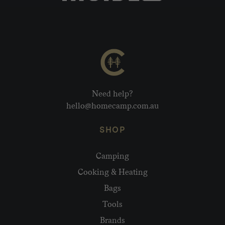
Need help?
hello@homecamp.com.au
SHOP
Camping
Cooking & Heating
Bags
Tools
Brands