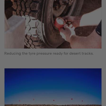
Reducing the tyre pressure ready for desert tracks.