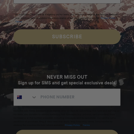
By submitting this form and signing up for texts, you consent to receive marketing messages
(e.g. promos, cart reminders) from Homecamp at the email address provided.
Privacy Policy
&
Terms
.
SUBSCRIBE
NEVER MISS OUT
Sign up for SMS and get special exclusive deals.
Excludes sale items. Discount code expires after 30 days.By submitting this form and signing up
for texts, you consent to receive marketing text messages (e.g. promos, cart reminders) from
Homecamp at the number provided, including messages sent by autodialer. Consent is not a
condition of purchase. Msg & data rates may apply. Msg frequency varies. Unsubscribe by
clicking the unsubscribe link (where available).
Privacy Policy
&
Terms
.