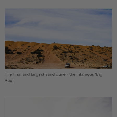
The final and largest sand dune - the infamous 'Big
Red'.