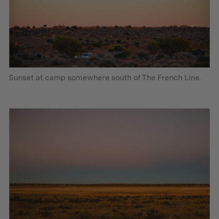
Sunset at camp somewhere south of The French Line.