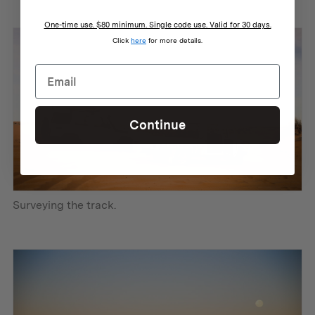
One-time use. $80 minimum. Single code use. Valid for 30 days.
Click
here
for more details.
Continue
Surveying the track.