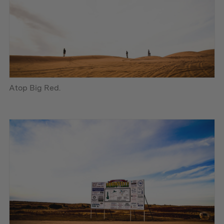
Atop Big Red.