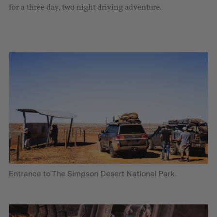
for a three day, two night driving adventure.
Entrance to The Simpson Desert National Park.