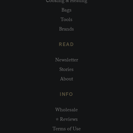
Cooking & Heating
Bags
Tools
Brands
READ
Newsletter
Stories
About
INFO
Wholesale
⭐ Reviews
Terms of Use