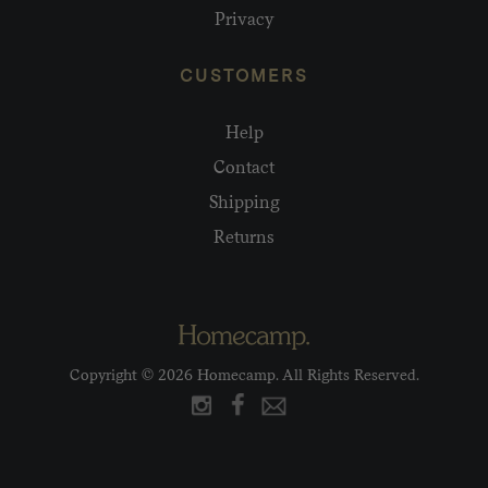
Privacy
CUSTOMERS
Help
Contact
Shipping
Returns
Copyright © 2026 Homecamp. All Rights Reserved.