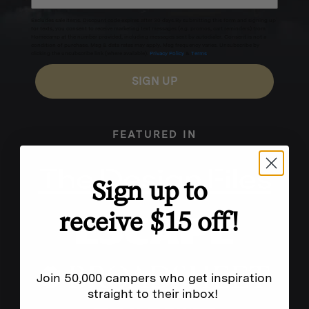
Excludes sale items. Discount code expires after 30 days.By submitting this form and signing up
for texts, you consent to receive marketing text messages (e.g. promos, cart reminders) from
Homecamp at the number provided, including messages sent by autodialer. Consent is not a
condition of purchase. Msg & data rates may apply. Msg frequency varies. Unsubscribe by
clicking the unsubscribe link (where available).
Privacy Policy
&
Terms
.
SIGN UP
FEATURED IN
Sign up to
receive $15 off!
Join 50,000 campers who get inspiration
straight to their inbox!