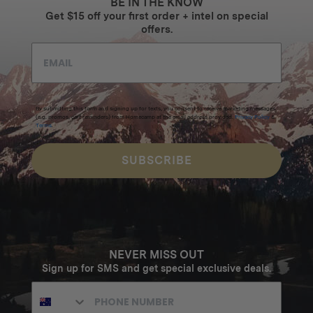
BE IN THE KNOW
Get $15 off your first order + intel on special
offers.
By submitting this form and signing up for texts, you consent to receive marketing messages
(e.g. promos, cart reminders) from Homecamp at the email address provided.
Privacy Policy
&
Terms
.
SUBSCRIBE
NEVER MISS OUT
Sign up for SMS and get special exclusive deals.