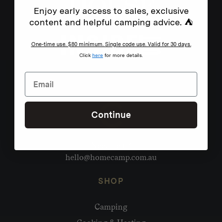
Enjoy early access to sales, exclusive
content and helpful camping advice. ⛺
One-time use. $80 minimum. Single code use. Valid for 30 days.
Click
here
for more details.
Continue
Need help?
hello@homecamp.com.au
SHOP
Camping