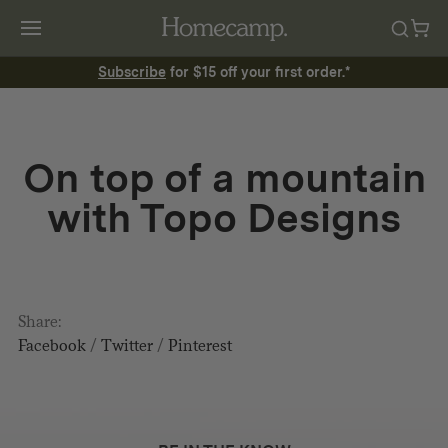
Subscribe
for $15 off your first order.*
On top of a mountain
with Topo Designs
Share:
Facebook
/
Twitter
/
Pinterest