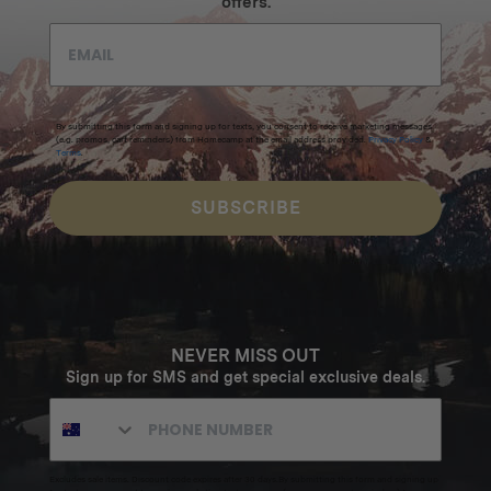
offers.
By submitting this form and signing up for texts, you consent to receive marketing messages
(e.g. promos, cart reminders) from Homecamp at the email address provided.
Privacy Policy
&
Terms
.
SUBSCRIBE
NEVER MISS OUT
Sign up for SMS and get special exclusive deals.
Excludes sale items. Discount code expires after 30 days.By submitting this form and signing up