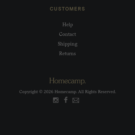
CUSTOMERS
Help
Contact
Shipping
Returns
Copyright © 2026 Homecamp. All Rights Reserved.