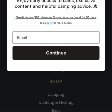
Enjoy early access to sales, exclusive
content and helpful camping advice. ⛺
One-time use. $80 minimum. Single code use. Valid for 30 days.
Click
here
for more details.
Continue
Need help?
hello@homecamp.com.au
SHOP
Camping
Cooking & Heating
Bags