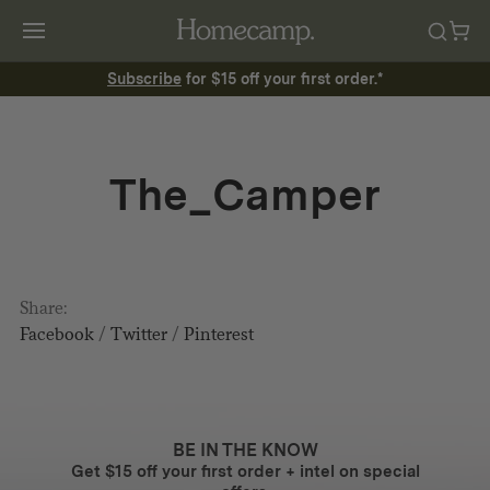
Subscribe
for $15 off your first order.*
The_Camper
Share:
Facebook
/
Twitter
/
Pinterest
BE IN THE KNOW
Get $15 off your first order + intel on special