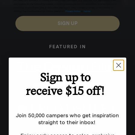
for texts, you consent to receive marketing text messages (e.g. promos, cart reminders) from
Homecamp at the number provided, including messages sent by autodialer. Consent is not a
condition of purchase. Msg & data rates may apply. Msg frequency varies. Unsubscribe by
clicking the unsubscribe link (where available).
Privacy Policy
&
Terms
.
SIGN UP
FEATURED IN
Sign up to
receive $15 off!
Join 50,000 campers who get inspiration
straight to their inbox!