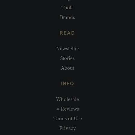
Tools
Brands
READ
Newsletter
Stories
About
INFO
Wholesale
⭐ Reviews
Terms of Use
Privacy