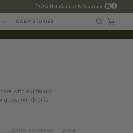
FAQ & Help
Contact & Showroom
CAMP STORIES
hare with our fellow
 g'day; our door is
L
UNCATEGORISED
WALK