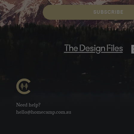
SUBSCRIBE
Need help?
hello@homecamp.com.au