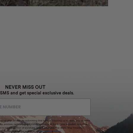
NEVER MISS OUT
 SMS and get special exclusive deals.
xpires after 30 days.By submitting this form and signing up for texts, you consent
(e.g. promos, cart reminders) from Homecamp at the number provided, including
t is not a condition of purchase. Msg & data rates may apply. Msg frequency
nsubscribe link (where available).
Privacy Policy
&
Terms
.