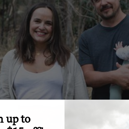
n up to