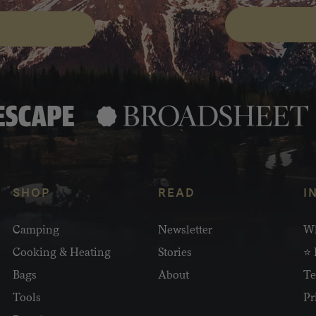
SHOP
READ
I
Camping
Newsletter
Wh
Cooking & Heating
Stories
⭐ 
Bags
About
Te
Tools
Pr