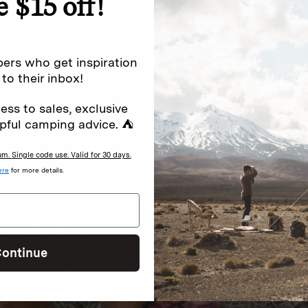
e $15 off!
ers who get inspiration
 to their inbox!
ess to sales, exclusive
pful camping advice. ⛺
. Single code use. Valid for 30 days.
ere
for more details.
ontinue