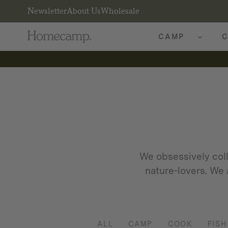
Newsletter
About Us
Wholesale
CAMP
C
We obsessively coll
nature-lovers. We 
ALL
CAMP
COOK
FISH