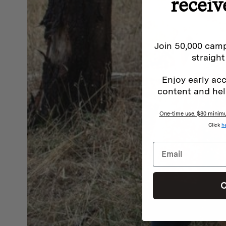
receiv
Join 50,000 camp
straight
Enjoy early acc
content and hel
One-time use. $80 minimum
Click
h
C