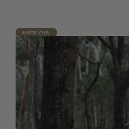
QUICK VIEW