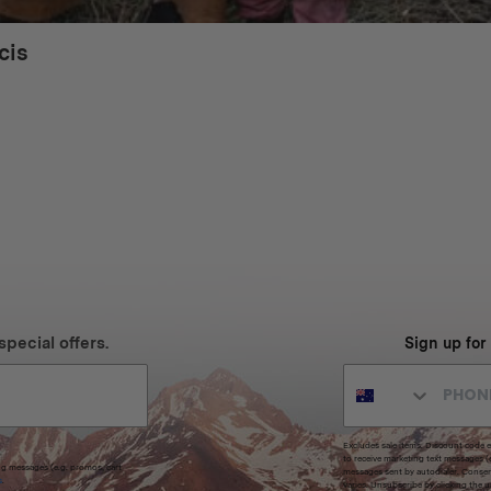
cis
special offers.
Sign up for
Excludes sale items. Discount code e
to receive marketing text messages 
ng messages (e.g. promos, cart
messages sent by autodialer. Consen
s
.
varies. Unsubscribe by clicking the u