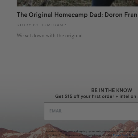
The Original Homecamp Dad: Doron Fran
STORY BY HOMECAMP
We sat down with the original ...
BE IN THE KNOW
Get $15 off your first order + intel on 
By submitting this form and signing up for texts, you consent to receive marketi
reminders) from Homecamp at the email address provided.
Privacy Policy
&
Term