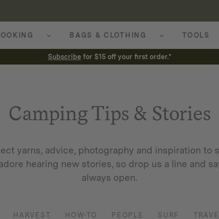
OOKING
BAGS & CLOTHING
TOOLS
Subscribe
for $15 off your first order.*
Camping Tips & Stories
ect yarns, advice, photography and inspiration to s
adore hearing new stories, so drop us a line and say
always open.
HARVEST
HOW-TO
PEOPLE
SURF
TRAVE