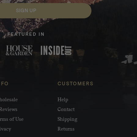
SIGN UP
FEATURED IN
NFO
CUSTOMERS
olesale
Help
Reviews
Contact
rms of Use
Shipping
ivacy
Returns