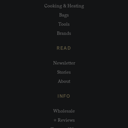
Cooking & Heating
Bags
Tools
Brands
READ
Newsletter
Stories
About
INFO
Wholesale
⭐ Reviews