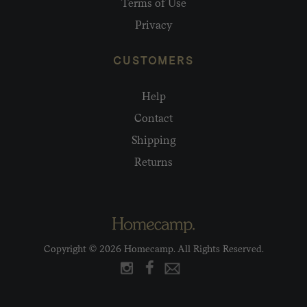
Terms of Use
Privacy
CUSTOMERS
Help
Contact
Shipping
Returns
Copyright © 2026 Homecamp. All Rights Reserved.