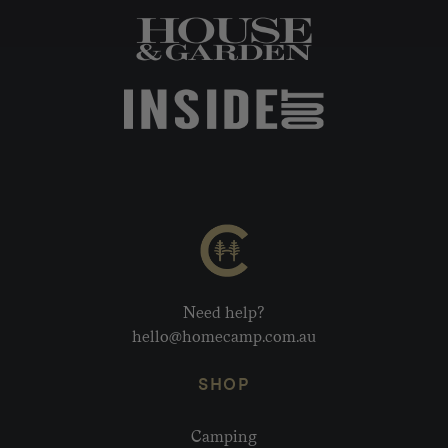
Need help?
hello@homecamp.com.au
SHOP
Camping