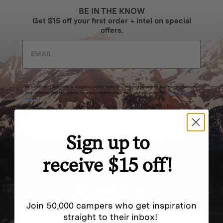
BE IN THE KNOW
Get $15 off your first order + intel on special
offers.
By submitting this form and signing up for texts, you consent to receive marketing messages
(e.g. promos, cart reminders) from Homecamp at the email address provided.
Privacy Policy
&
Terms
.
SUBSCRIBE
Sign up to
receive $15 off!
NEVER MISS OUT
Sign up for SMS and get special exclusive deals.
Join 50,000 campers who get inspiration
straight to their inbox!