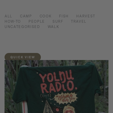
ALL
CAMP
COOK
FISH
HARVEST
HOW-TO
PEOPLE
SURF
TRAVEL
UNCATEGORISED
WALK
QUICK VIEW