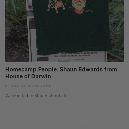
Homecamp People: Shaun Edwards from
House of Darwin
STORY BY HOMECAMP
We chatted to Shaun about all ...