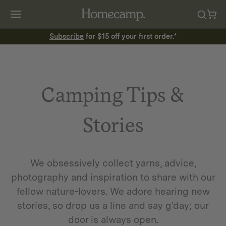
Subscribe
for $15 off your first order.*
Camping Tips &
Stories
We obsessively collect yarns, advice,
photography and inspiration to share with our
fellow nature-lovers. We adore hearing new
stories, so drop us a line and say g'day; our
door is always open.