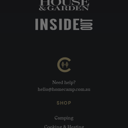
Need help?
hello@homecamp.com.au
SHOP
Camping
Cooking & Heating