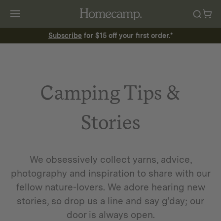
Subscribe
for $15 off your first order.*
Camping Tips &
Stories
We obsessively collect yarns, advice,
photography and inspiration to share with our
fellow nature-lovers. We adore hearing new
stories, so drop us a line and say g'day; our
door is always open.