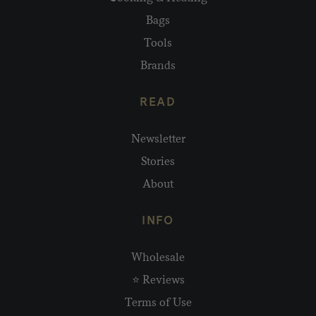
Bags
Tools
Brands
READ
Newsletter
Stories
About
INFO
Wholesale
⭐ Reviews
Terms of Use