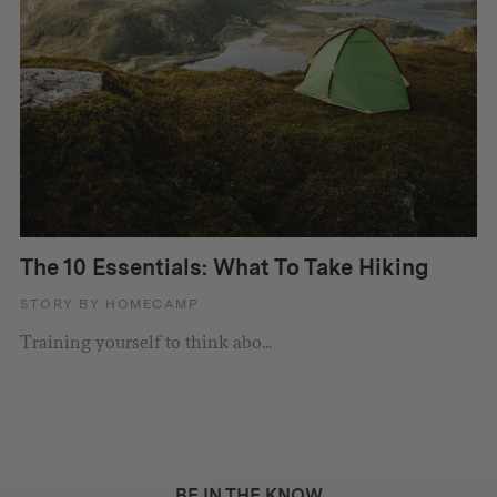
The 10 Essentials: What To Take Hiking
STORY BY HOMECAMP
Training yourself to think abo...
BE IN THE KNOW