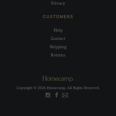
Privacy
CUSTOMERS
Help
Contact
Shipping
Returns
Copyright © 2026 Homecamp. All Rights Reserved.