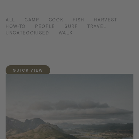
ALL
CAMP
COOK
FISH
HARVEST
HOW-TO
PEOPLE
SURF
TRAVEL
UNCATEGORISED
WALK
QUICK VIEW