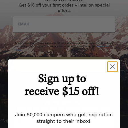
Get $15 off your first order + intel on special
offers.
By submitting this form and signing up for texts, you consent to receive marketing messages
(e.g. promos, cart reminders) from Homecamp at the email address provided.
Privacy Policy
&
Terms
.
SUBSCRIBE
Sign up to
receive $15 off!
NEVER MISS OUT
Sign up for SMS and get special exclusive deals.
Join 50,000 campers who get inspiration
straight to their inbox!