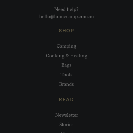
Need help?
hello@homecamp.com.au
SHOP
Camping
Cooking & Heating
Bags
Tools
Brands
READ
Newsletter
Stories