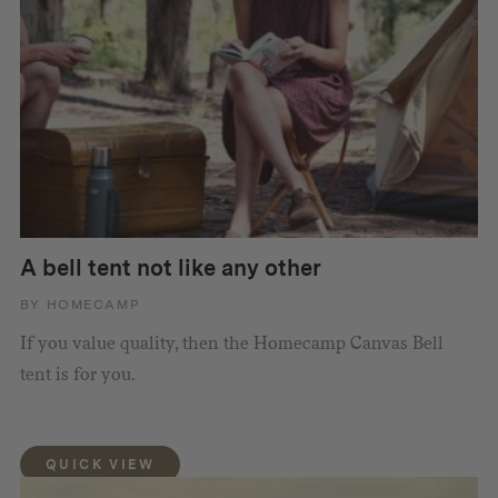
A bell tent not like any other
BY HOMECAMP
If you value quality, then the Homecamp Canvas Bell
tent is for you.
QUICK VIEW