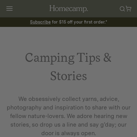
Subscribe
for $15 off your first order.*
Camping Tips &
Stories
We obsessively collect yarns, advice,
photography and inspiration to share with our
fellow nature-lovers. We adore hearing new
stories, so drop us a line and say g'day; our
door is always open.