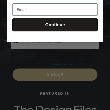
Continue
NEVER MISS OUT
Sign up for SMS and get special exclusive deals.
Excludes sale items. Discount code expires after 30 days.By submitting this form and signing up
for texts, you consent to receive marketing text messages (e.g. promos, cart reminders) from
Homecamp at the number provided, including messages sent by autodialer. Consent is not a
condition of purchase. Msg & data rates may apply. Msg frequency varies. Unsubscribe by
clicking the unsubscribe link (where available).
Privacy Policy
&
Terms
.
SIGN UP
FEATURED IN