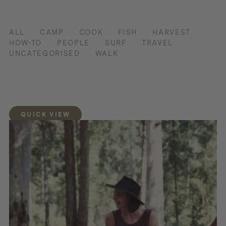
ALL
CAMP
COOK
FISH
HARVEST
HOW-TO
PEOPLE
SURF
TRAVEL
UNCATEGORISED
WALK
QUICK VIEW