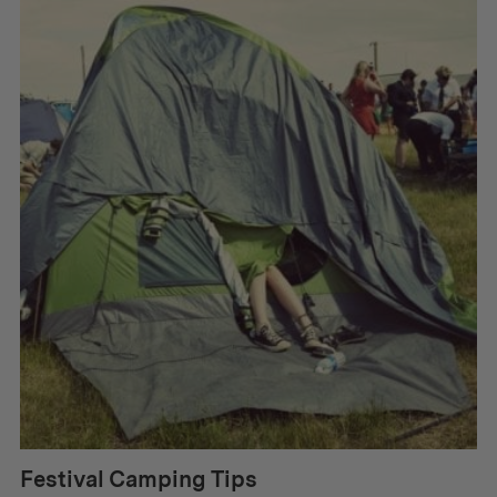
Festival Camping Tips