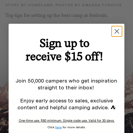
STORY BY HOMECAMP, PHOTOS BY AMANDA FORDYCE
Top tips for setting up the best camp at festivals.
Sign up to
receive $15 off!
BE IN THE KNOW
Get $15 off your first order + intel on special
offers.
Join 50,000 campers who get inspiration
straight to their inbox!
Enjoy early access to sales, exclusive
By submitting this form and signing up for texts, you consent to receive marketing messages
(e.g. promos, cart reminders) from Homecamp at the email address provided.
Privacy Policy
&
content and helpful camping advice. ⛺
Terms
.
One-time use. $80 minimum. Single code use. Valid for 30 days.
SUBSCRIBE
Click
here
for more details.