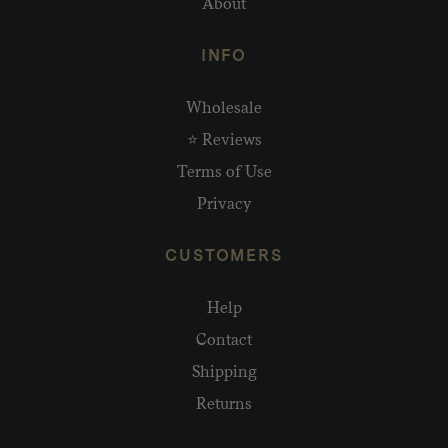
About
INFO
Wholesale
⭐ Reviews
Terms of Use
Privacy
CUSTOMERS
Help
Contact
Shipping
Returns