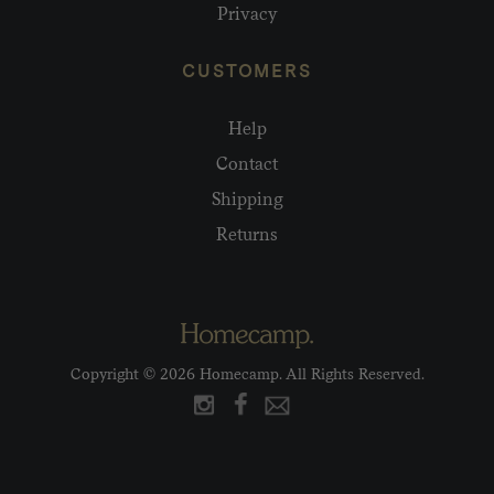
Privacy
CUSTOMERS
Help
Contact
Shipping
Returns
Copyright © 2026 Homecamp. All Rights Reserved.