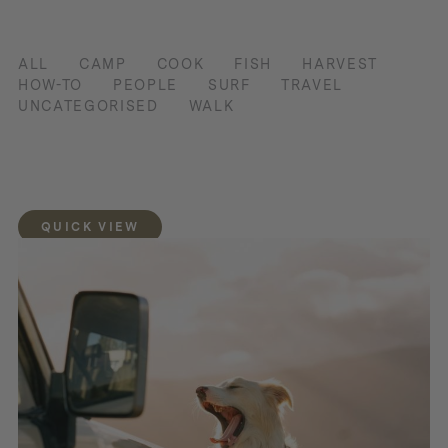
ALL
CAMP
COOK
FISH
HARVEST
HOW-TO
PEOPLE
SURF
TRAVEL
UNCATEGORISED
WALK
QUICK VIEW