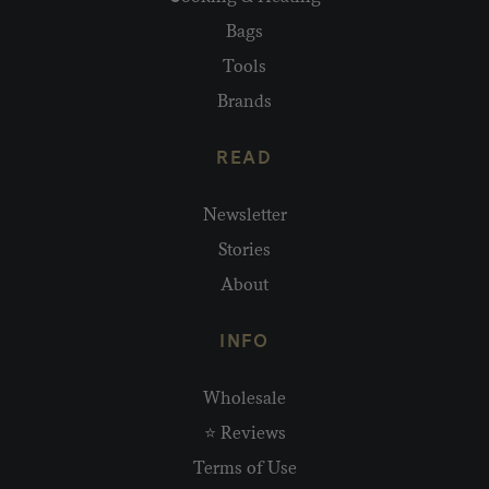
Bags
Tools
Brands
READ
Newsletter
Stories
About
INFO
Wholesale
⭐ Reviews
Terms of Use