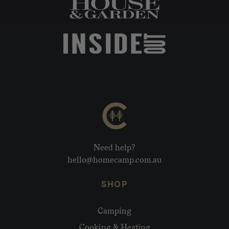
Need help?
hello@homecamp.com.au
SHOP
Camping
Cooking & Heating