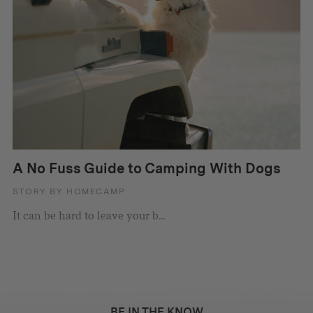
A No Fuss Guide to Camping With Dogs
STORY BY HOMECAMP
It can be hard to leave your b...
BE IN THE KNOW