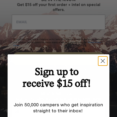
Get $15 off your first order + intel on special
offers.
By submitting this form and signing up for texts, you consent to receive marketing messages
(e.g. promos, cart reminders) from Homecamp at the email address provided.
Privacy Policy
&
Terms
.
SUBSCRIBE
Sign up to
receive $15 off!
NEVER MISS OUT
Sign up for SMS and get special exclusive deals.
Join 50,000 campers who get inspiration
straight to their inbox!