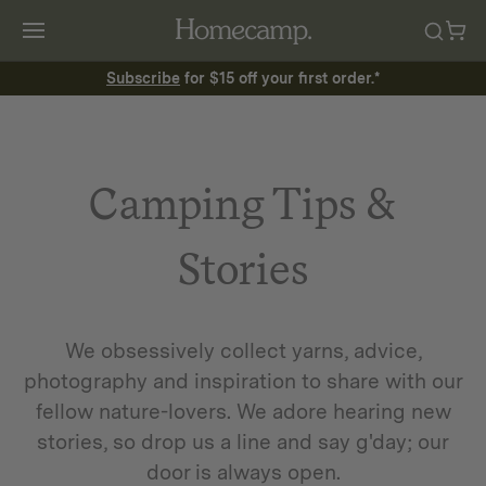
Subscribe
for $15 off your first order.*
Camping Tips &
Stories
We obsessively collect yarns, advice,
photography and inspiration to share with our
fellow nature-lovers. We adore hearing new
stories, so drop us a line and say g'day; our
door is always open.