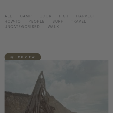
ALL
CAMP
COOK
FISH
HARVEST
HOW-TO
PEOPLE
SURF
TRAVEL
UNCATEGORISED
WALK
QUICK VIEW