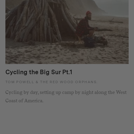
Cycling the Big Sur Pt.1
TOM POWELL & THE RED WOOD ORPHANS.
Cycling by day, setting up camp by night along the West
Coast of America.