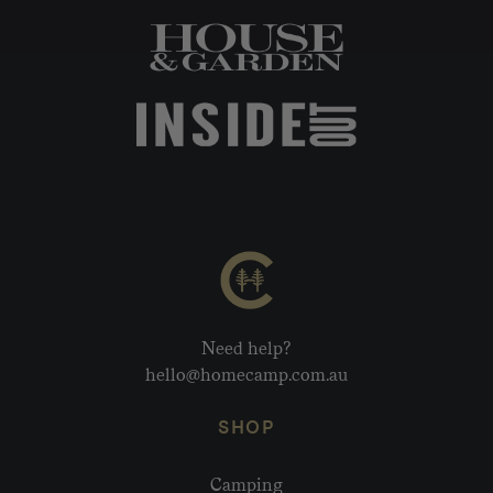
Need help?
hello@homecamp.com.au
SHOP
Camping