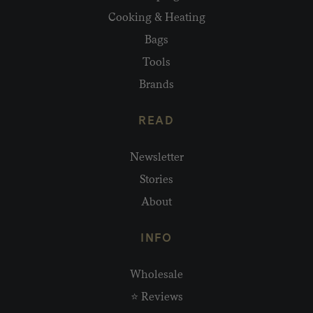
Cooking & Heating
Bags
Tools
Brands
READ
Newsletter
Stories
About
INFO
Wholesale
⭐ Reviews