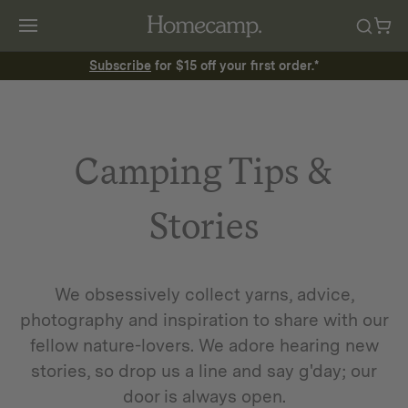
Subscribe
for $15 off your first order.*
Camping Tips &
Stories
We obsessively collect yarns, advice,
photography and inspiration to share with our
fellow nature-lovers. We adore hearing new
stories, so drop us a line and say g'day; our
door is always open.