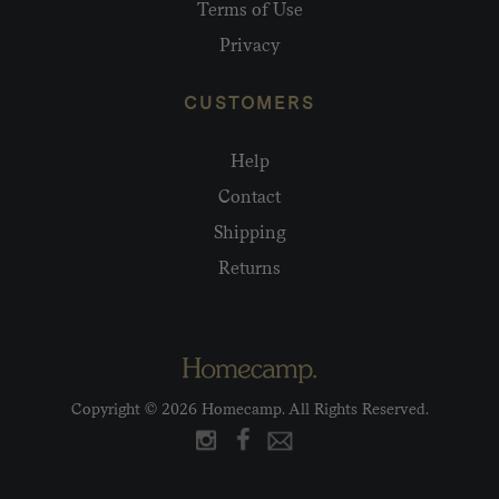
Terms of Use
Privacy
CUSTOMERS
Help
Contact
Shipping
Returns
Copyright © 2026 Homecamp. All Rights Reserved.