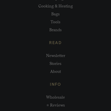
Cooking & Heating
Bags
Tools
Brands
READ
Newsletter
Stories
About
INFO
Wholesale
⭐ Reviews