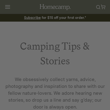
Subscribe
for $15 off your first order.*
Camping Tips &
Stories
We obsessively collect yarns, advice,
photography and inspiration to share with our
fellow nature-lovers. We adore hearing new
stories, so drop us a line and say g'day; our
door is always open.