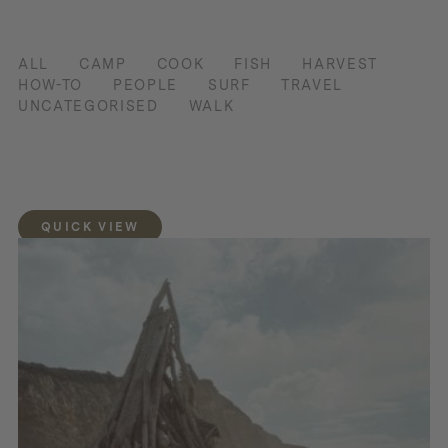
ALL
CAMP
COOK
FISH
HARVEST
HOW-TO
PEOPLE
SURF
TRAVEL
UNCATEGORISED
WALK
QUICK VIEW