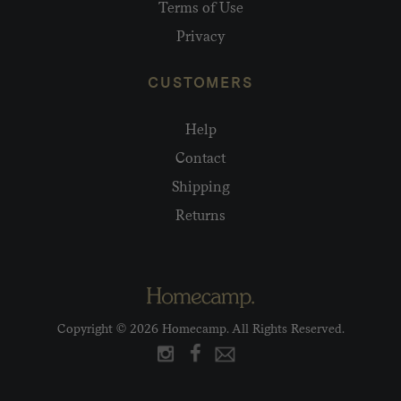
Terms of Use
Privacy
CUSTOMERS
Help
Contact
Shipping
Returns
Copyright © 2026 Homecamp. All Rights Reserved.