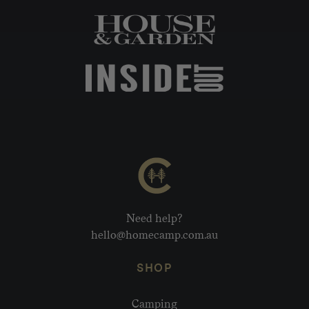
Need help?
hello@homecamp.com.au
SHOP
Camping