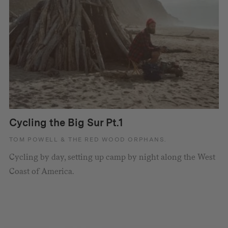
Cycling the Big Sur Pt.1
TOM POWELL & THE RED WOOD ORPHANS.
Cycling by day, setting up camp by night along the West
Coast of America.