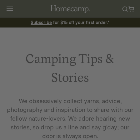
Subscribe
for $15 off your first order.*
Camping Tips &
Stories
We obsessively collect yarns, advice,
photography and inspiration to share with our
fellow nature-lovers. We adore hearing new
stories, so drop us a line and say g'day; our
door is always open.