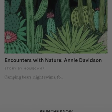
Encounters with Nature: Annie Davidson
STORY BY HOMECAMP
Camping bears, night swims, fo...
BE IN THE KNOW