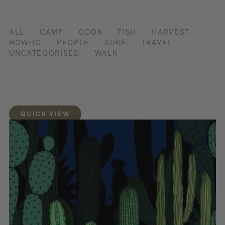
ALL
CAMP
COOK
FISH
HARVEST
HOW-TO
PEOPLE
SURF
TRAVEL
UNCATEGORISED
WALK
QUICK VIEW