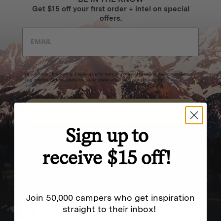
Get $15 off your first order + intel on special
offers.
By submitting this form and signing up for texts, you consent to receive marketing messages
(e.g. promos, cart reminders) from Homecamp at the email address provided.
Privacy Policy
&
Terms
.
SUBSCRIBE
Sign up to
receive $15 off!
NEVER MISS OUT
Sign up for SMS and get special exclusive deals.
Join 50,000 campers who get inspiration
straight to their inbox!