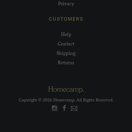
Privacy
CUSTOMERS
Help
Contact
Shipping
Returns
Copyright © 2026 Homecamp. All Rights Reserved.