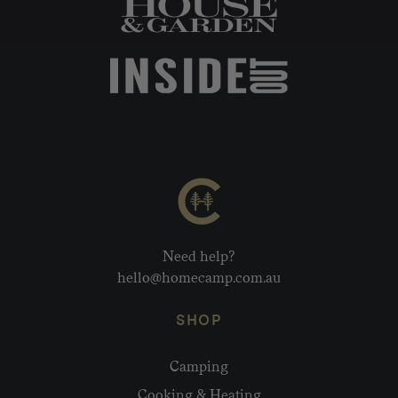
Need help?
hello@homecamp.com.au
SHOP
Camping
Cooking & Heating