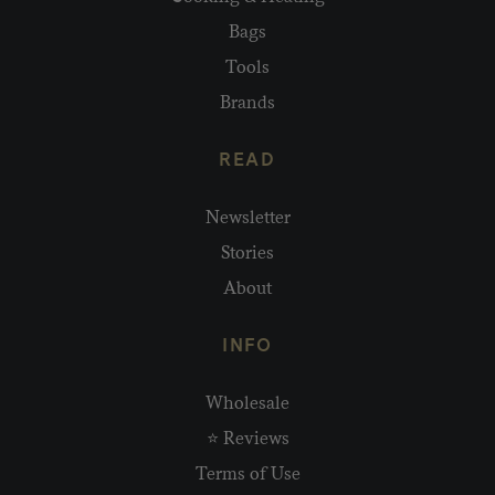
Bags
Tools
Brands
READ
Newsletter
Stories
About
INFO
Wholesale
⭐ Reviews
Terms of Use