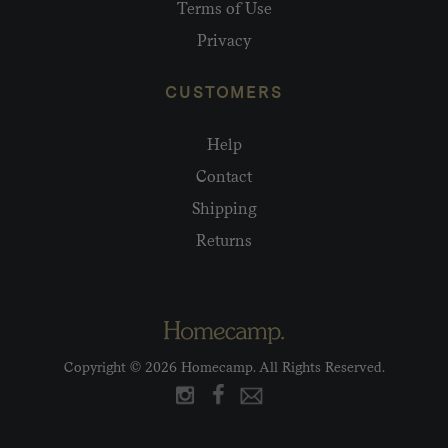
Terms of Use
Privacy
CUSTOMERS
Help
Contact
Shipping
Returns
Copyright © 2026 Homecamp. All Rights Reserved.