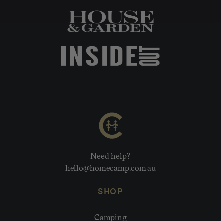
Need help?
hello@homecamp.com.au
SHOP
Camping