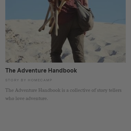
The Adventure Handbook
STORY BY HOMECAMP
The Adventure Handbook is a collective of story tellers
who love adventure.