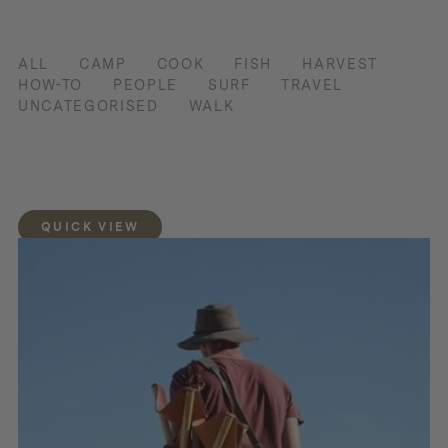
ALL
CAMP
COOK
FISH
HARVEST
HOW-TO
PEOPLE
SURF
TRAVEL
UNCATEGORISED
WALK
QUICK VIEW