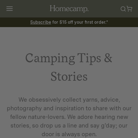
Subscribe
for $15 off your first order.*
Camping Tips &
Stories
We obsessively collect yarns, advice,
photography and inspiration to share with our
fellow nature-lovers. We adore hearing new
stories, so drop us a line and say g'day; our
door is always open.