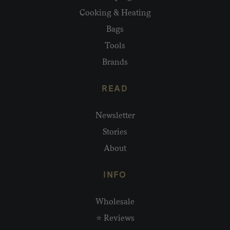
Cooking & Heating
Bags
Tools
Brands
READ
Newsletter
Stories
About
INFO
Wholesale
⭐ Reviews