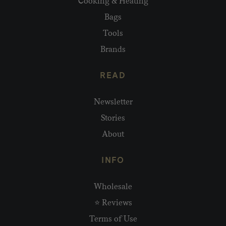
Cooking & Heating
Bags
Tools
Brands
READ
Newsletter
Stories
About
INFO
Wholesale
⭐ Reviews
Terms of Use