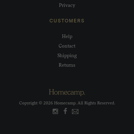
Privacy
CUSTOMERS
Help
Contact
Shipping
Returns
Copyright © 2026 Homecamp. All Rights Reserved.