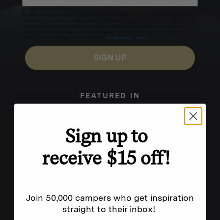
Excludes sale items. Discount code expires after 30 days.By submitting this form and signing up
for texts, you consent to receive marketing text messages (e.g. promos, cart reminders) from
Homecamp at the number provided, including messages sent by autodialer. Consent is not a
condition of purchase. Msg & data rates may apply. Msg frequency varies. Unsubscribe by
clicking the unsubscribe link (where available).
Privacy Policy
&
Terms
.
SIGN UP
FEATURED IN
Sign up to
receive $15 off!
Join 50,000 campers who get inspiration
straight to their inbox!