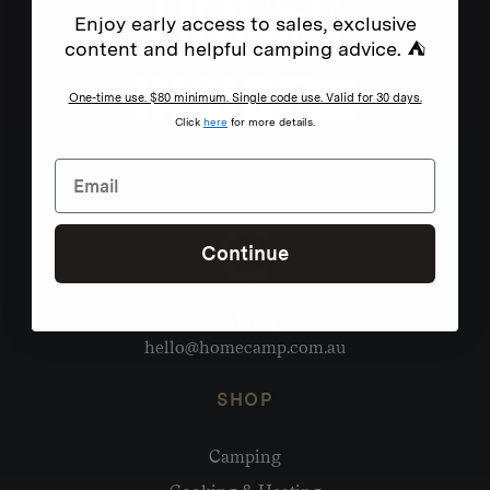
Enjoy early access to sales, exclusive
content and helpful camping advice. ⛺
One-time use. $80 minimum. Single code use. Valid for 30 days.
Click
here
for more details.
Continue
Need help?
hello@homecamp.com.au
SHOP
Camping