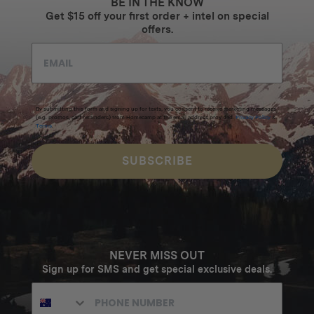
BE IN THE KNOW
Get $15 off your first order + intel on special
offers.
By submitting this form and signing up for texts, you consent to receive marketing messages
(e.g. promos, cart reminders) from Homecamp at the email address provided.
Privacy Policy
&
Terms
.
SUBSCRIBE
NEVER MISS OUT
Sign up for SMS and get special exclusive deals.