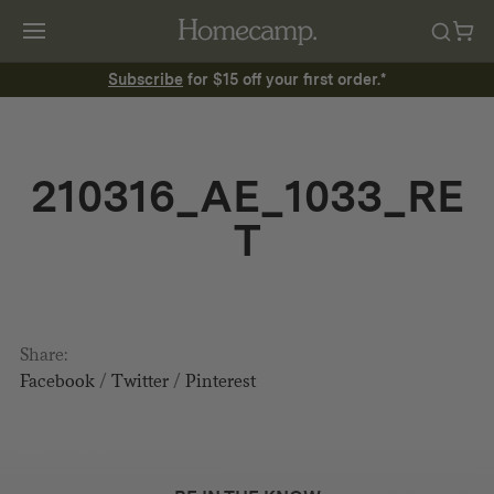
Subscribe
for $15 off your first order.*
210316_AE_1033_RE
T
Share:
Facebook
/
Twitter
/
Pinterest