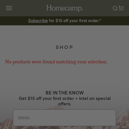
Subscribe
for $15 off your first order.*
SHOP
No products were found matching your selection.
BE IN THE KNOW
Get $15 off your first order + intel on special
offers.