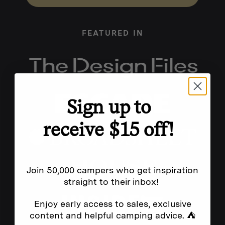
FEATURED IN
Sign up to
receive $15 off!
Join 50,000 campers who get inspiration
straight to their inbox!
Enjoy early access to sales, exclusive
content and helpful camping advice. ⛺