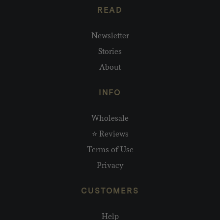
READ
Newsletter
Stories
About
INFO
Wholesale
⭐ Reviews
Terms of Use
Privacy
CUSTOMERS
Help