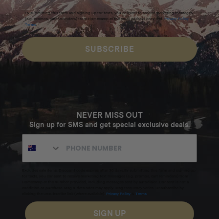
By submitting this form and signing up for texts, you consent to receive marketing messages
(e.g. promos, cart reminders) from Homecamp at the email address provided.
Privacy Policy
&
Terms
.
SUBSCRIBE
NEVER MISS OUT
Sign up for SMS and get special exclusive deals.
Excludes sale items. Discount code expires after 30 days.By submitting this form and signing up
for texts, you consent to receive marketing text messages (e.g. promos, cart reminders) from
Homecamp at the number provided, including messages sent by autodialer. Consent is not a
condition of purchase. Msg & data rates may apply. Msg frequency varies. Unsubscribe by
clicking the unsubscribe link (where available).
Privacy Policy
&
Terms
.
SIGN UP