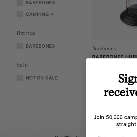
BAREBONES
CAMPING
Brands
BAREBONES
Barebones
BAREBONES HUR
Sale
0 rev
$
100
Sig
NOT ON SALE
receiv
Join 50,000 camp
straight
BE IN THE KNOW