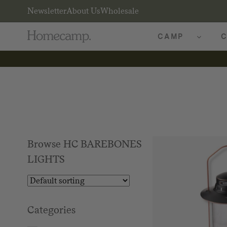
Newsletter
About Us
Wholesale
CAMP
C
Browse HC BAREBONES
LIGHTS
Categories