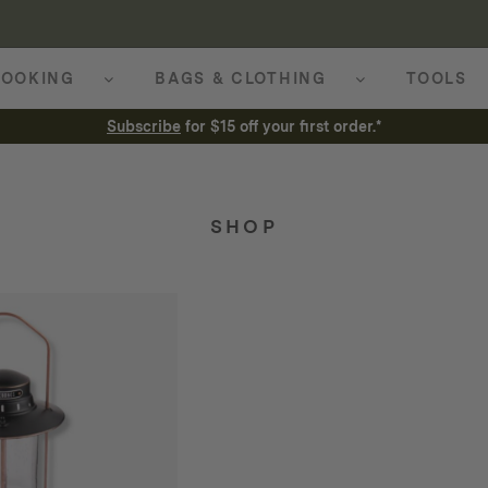
OOKING
BAGS & CLOTHING
TOOLS
Subscribe
for $15 off your first order.*
SHOP