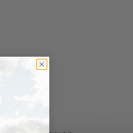
NEVER MISS OUT