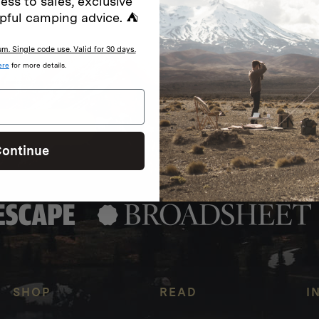
ess to sales, exclusive
special offers.
Sign up for
pful camping advice. ⛺
. Single code use. Valid for 30 days.
ere
for more details.
Excludes sale items. Discount code e
to receive marketing text messages 
ng messages (e.g. promos, cart
messages sent by autodialer. Consen
s
.
varies. Unsubscribe by clicking the u
ontinue
SHOP
READ
I