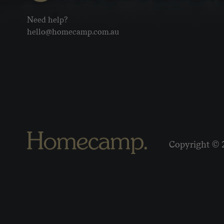
Need help?
hello@homecamp.com.au
Copyright © 