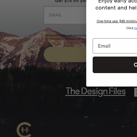
Enjoy early acc
Get $15 off your first order + intel on 
content and hel
One-time use. $80 minimum
Click
h
By submitting this form and signing up for texts, you consent to receive marketi
reminders) from Homecamp at the email address provided.
Privacy Policy
&
Term
SUBSCRIBE
C