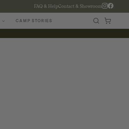
FAQ & Help
Contact & Showroom
CAMP STORIES