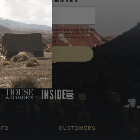
 SMS and get special exclusive deals.
xpires after 30 days.By submitting this form and signing up for texts, you consent
(e.g. promos, cart reminders) from Homecamp at the number provided, including
t is not a condition of purchase. Msg & data rates may apply. Msg frequency
nsubscribe link (where available).
Privacy Policy
&
Terms
.
SIGN UP
FEATURED IN
NFO
CUSTOMERS