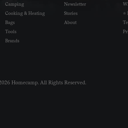
Camping
Newsletter
Wh
Cooking & Heating
Stories
⭐ 
Bags
About
Te
Tools
Pr
Brands
2026 Homecamp. All Rights Reserved.