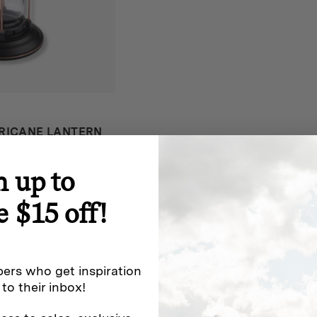
RICANE LANTERN
iews
n up to
e $15 off!
ers who get inspiration
 to their inbox!