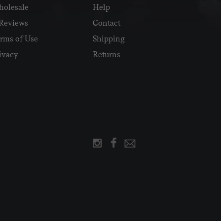
olesale
Help
Reviews
Contact
rms of Use
Shipping
ivacy
Returns