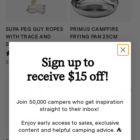
SUPA PEG GUY ROPES
PRIMUS CAMPFIRE
WITH TRACE AND
FRYING PAN 25CM
SPRING – PACK OF 15
0 reviews
0 reviews
$
80
Sign up to
$
99
receive $15 off!
SALE
Join 50,000 campers who get inspiration
straight to their inbox!
Enjoy early access to sales, exclusive
content and helpful camping advice. ⛺