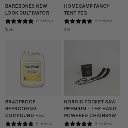
BAREBONES NEW
HOMECAMP FANCY
LOOK CULTIVATOR
TENT PEG
0 reviews
0 reviews
$
50
$
9
BRADPROOF
NORDIC POCKET SAW
REPROOFING
PREMIUM – THE HAND
COMPOUND – 5L
POWERED CHAINSAW
0 reviews
0 reviews