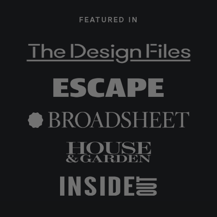
FEATURED IN