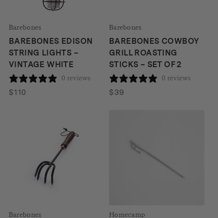
Barebones
Barebones
BAREBONES EDISON
BAREBONES COWBOY
STRING LIGHTS –
GRILL ROASTING
VINTAGE WHITE
STICKS – SET OF 2
0 reviews
0 reviews
$
110
$
39
Barebones
Homecamp