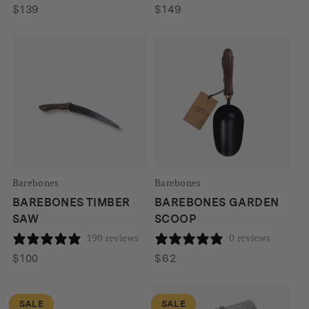
$
139
$
149
Barebones
Barebones
BAREBONES TIMBER
BAREBONES GARDEN
SAW
SCOOP
190 reviews
0 reviews
$
100
$
62
SALE
SALE