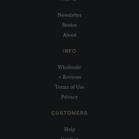
Newsletter
Stories
About
INFO
Wholesale
⭐ Reviews
Terms of Use
Privacy
CUSTOMERS
Help