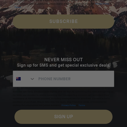
By submitting this form and signing up for texts, you consent to receive marketing messages
(e.g. promos, cart reminders) from Homecamp at the email address provided.
Privacy Policy
&
Terms
.
SUBSCRIBE
NEVER MISS OUT
Sign up for SMS and get special exclusive deals.
Excludes sale items. Discount code expires after 30 days.By submitting this form and signing up
for texts, you consent to receive marketing text messages (e.g. promos, cart reminders) from
Homecamp at the number provided, including messages sent by autodialer. Consent is not a
condition of purchase. Msg & data rates may apply. Msg frequency varies. Unsubscribe by
clicking the unsubscribe link (where available).
Privacy Policy
&
Terms
.
SIGN UP