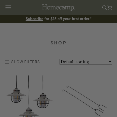
Subscribe
for $15 off your first order.*
SHOP
SHOW FILTERS