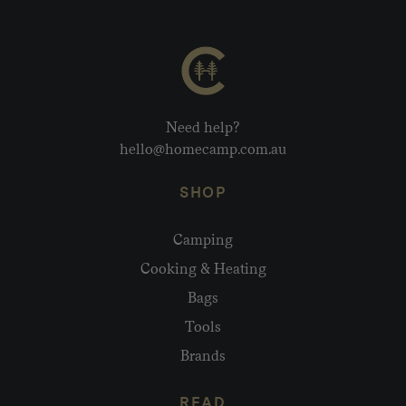
Need help?
hello@homecamp.com.au
SHOP
Camping
Cooking & Heating
Bags
Tools
Brands
READ