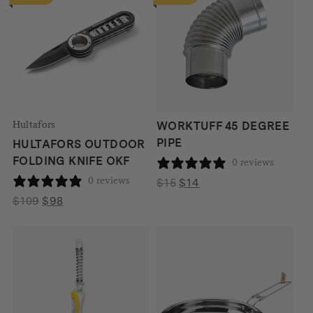
Hultafors
WORKTUFF 45 DEGREE
PIPE
HULTAFORS OUTDOOR
FOLDING KNIFE OKF
0 reviews
0 reviews
Original
Current
$
15
$
14
price
price
Original
Current
$
109
$
98
was:
is:
price
price
$15.
$14.
was:
is:
$109.
$98.