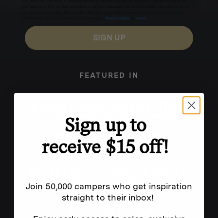
for texts, you consent to receive marketing text messages (e.g. promos, cart reminders) from
Homecamp at the number provided, including messages sent by autodialer. Consent is not a
condition of purchase. Msg & data rates may apply. Msg frequency varies. Unsubscribe by
clicking the unsubscribe link (where available).
Privacy Policy
&
Terms
.
SIGN UP
FEATURED IN
Sign up to
receive $15 off!
Join 50,000 campers who get inspiration
straight to their inbox!