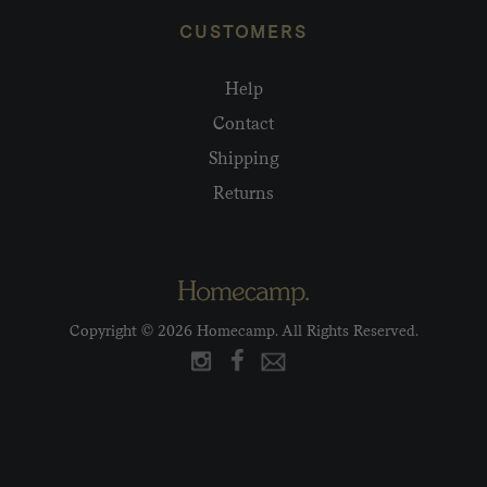
CUSTOMERS
Help
Contact
Shipping
Returns
Copyright © 2026 Homecamp. All Rights Reserved.