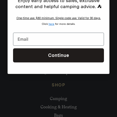
Enjoy early access to sales, exclusive
content and helpful camping advice. ⛺
One-time use. $80 minimum. Single code use. Valid for 30 days.
Click
here
for more details.
Continue
Need help?
hello@homecamp.com.au
SHOP
Camping
Cooking & Heating
Bags