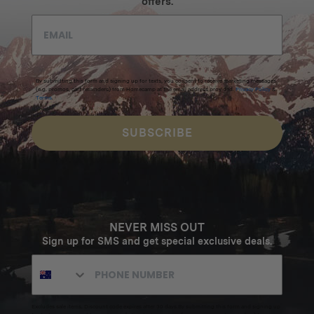
offers.
By submitting this form and signing up for texts, you consent to receive marketing messages
(e.g. promos, cart reminders) from Homecamp at the email address provided.
Privacy Policy
&
Terms
.
SUBSCRIBE
NEVER MISS OUT
Sign up for SMS and get special exclusive deals.
Excludes sale items. Discount code expires after 30 days.By submitting this form and signing up