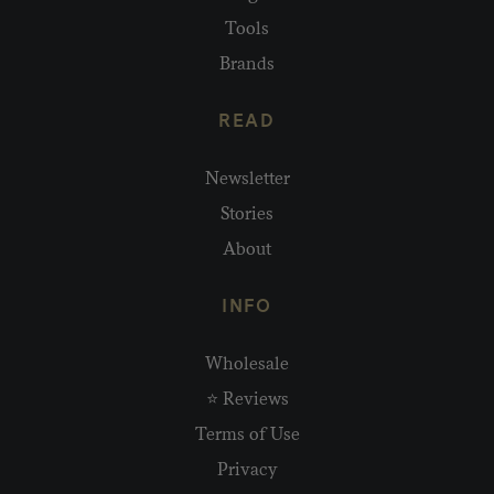
Tools
Brands
READ
Newsletter
Stories
About
INFO
Wholesale
⭐ Reviews
Terms of Use
Privacy