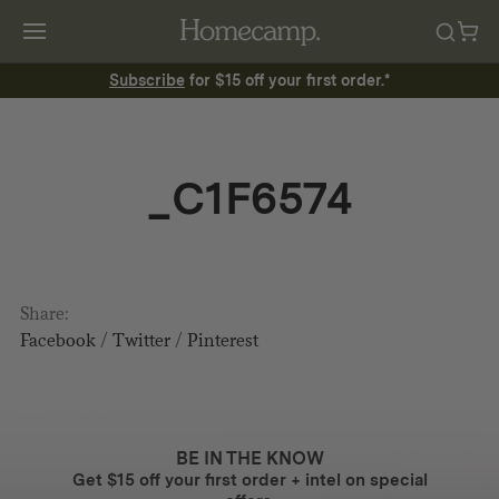
Subscribe
for $15 off your first order.*
_C1F6574
Share:
Facebook
/
Twitter
/
Pinterest
BE IN THE KNOW
Get $15 off your first order + intel on special