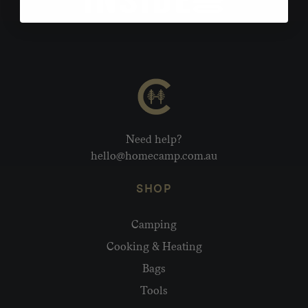
Need help?
hello@homecamp.com.au
SHOP
Camping
Cooking & Heating
Bags
Tools