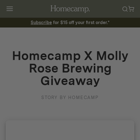
Subscribe
for $15 off your first order.*
Homecamp X Molly
Rose Brewing
Giveaway
STORY BY HOMECAMP