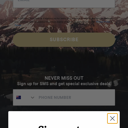
By submitting this form and signing up for texts, you consent to receive marketing messages
(e.g. promos, cart reminders) from Homecamp at the email address provided.
Privacy Policy
&
Terms
.
SUBSCRIBE
NEVER MISS OUT
Sign up for SMS and get special exclusive deals.
Excludes sale items. Discount code expires after 30 days.By submitting this form and signing up
for texts, you consent to receive marketing text messages (e.g. promos, cart reminders) from
Homecamp at the number provided, including messages sent by autodialer. Consent is not a
condition of purchase. Msg & data rates may apply. Msg frequency varies. Unsubscribe by
clicking the unsubscribe link (where available).
Privacy Policy
&
Terms
.