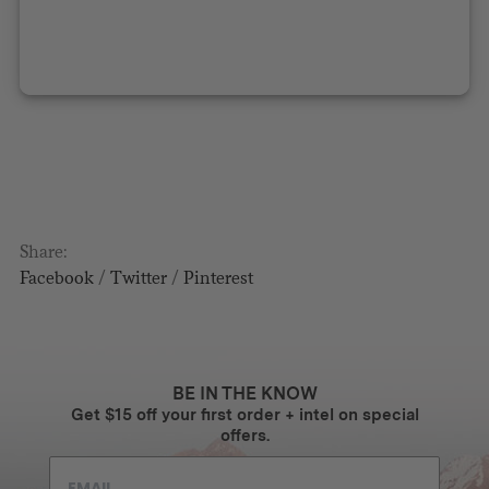
Share:
Facebook
/
Twitter
/
Pinterest
BE IN THE KNOW
Get $15 off your first order + intel on special
offers.