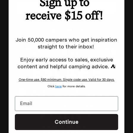
Sign up to
SIGN UP
receive $15 off!
FEATURED IN
Join 50,000 campers who get inspiration
straight to their inbox!
Enjoy early access to sales, exclusive
content and helpful camping advice. ⛺
One-time use. $80 minimum. Single code use. Valid for 30 days.
Click
here
for more details.
Continue