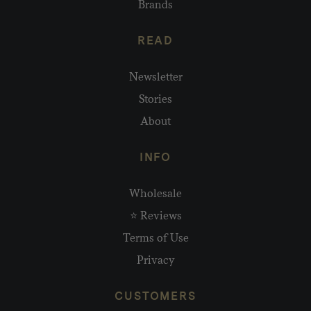
Brands
READ
Newsletter
Stories
About
INFO
Wholesale
⭐ Reviews
Terms of Use
Privacy
CUSTOMERS