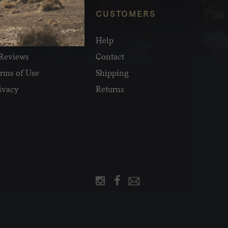
NFO
CUSTOMERS
olesale
Help
Reviews
Contact
rms of Use
Shipping
ivacy
Returns