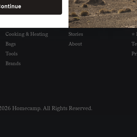
ontinue
SHOP
READ
I
Camping
Newsletter
Wh
Cooking & Heating
Stories
⭐ 
Bags
About
Te
Tools
Pr
Brands
2026 Homecamp. All Rights Reserved.