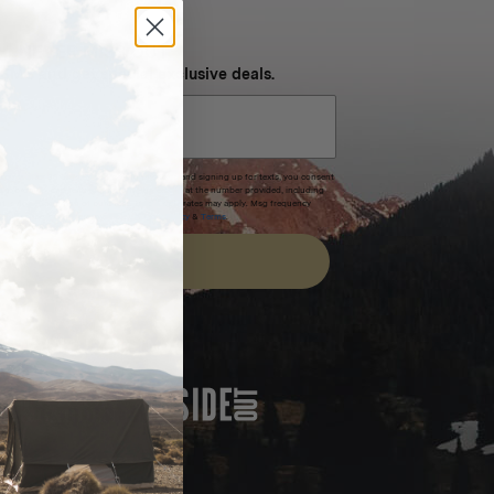
NEVER MISS OUT
 SMS and get special exclusive deals.
xpires after 30 days.By submitting this form and signing up for texts, you consent
(e.g. promos, cart reminders) from Homecamp at the number provided, including
t is not a condition of purchase. Msg & data rates may apply. Msg frequency
nsubscribe link (where available).
Privacy Policy
&
Terms
.
SIGN UP
FEATURED IN