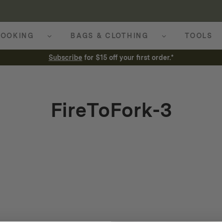
OOKING
BAGS & CLOTHING
TOOLS
Subscribe
for $15 off your first order.*
FireToFork-3