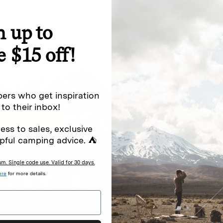
n up to
special offers.
Sign up for
e $15 off!
Excludes sale items. Discount code e
to receive marketing text messages 
ng messages (e.g. promos, cart
messages sent by autodialer. Consen
ers who get inspiration
s
.
varies. Unsubscribe by clicking the u
 to their inbox!
ess to sales, exclusive
pful camping advice. ⛺
. Single code use. Valid for 30 days.
ere
for more details.