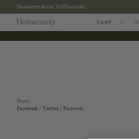
Newsletter
About Us
Wholesale
CAMP
C
Share:
Facebook
/
Twitter
/
Pinterest