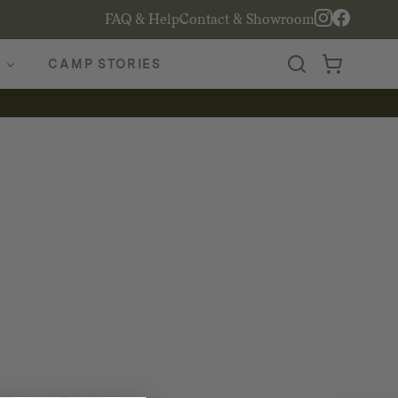
FAQ & Help
Contact & Showroom
CAMP STORIES