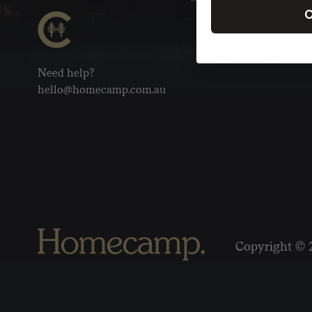
C
Need help?
hello@homecamp.com.au
Copyright © 