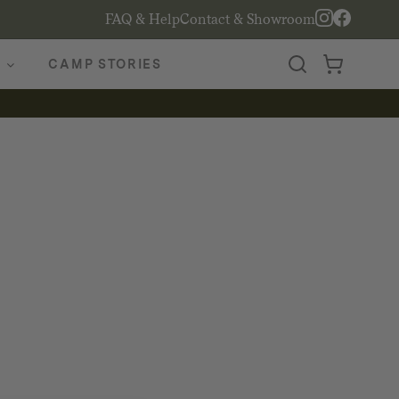
FAQ & Help
Contact & Showroom
CAMP STORIES