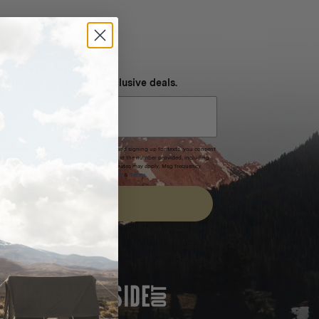
NEVER MISS OUT
 SMS and get special exclusive deals.
xpires after 30 days.By submitting this form and signing up for texts, you consent
(e.g. promos, cart reminders) from Homecamp at the number provided, including
t is not a condition of purchase. Msg & data rates may apply. Msg frequency
nsubscribe link (where available).
Privacy Policy
&
Terms
.
SIGN UP
FEATURED IN