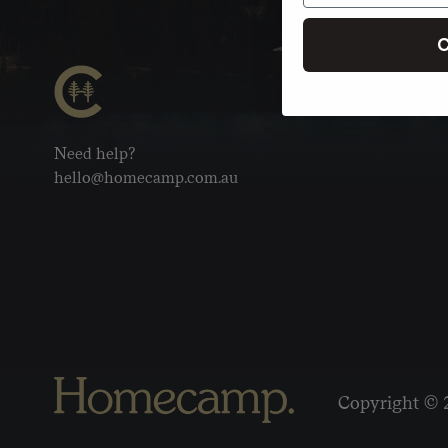
C
Need help?
hello@homecamp.com.au
Copyright © 