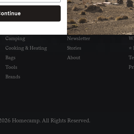
ontinue
SHOP
READ
I
Camping
Newsletter
Wh
Cooking & Heating
Stories
⭐ 
Bags
About
Te
Tools
Pr
Brands
2026 Homecamp. All Rights Reserved.