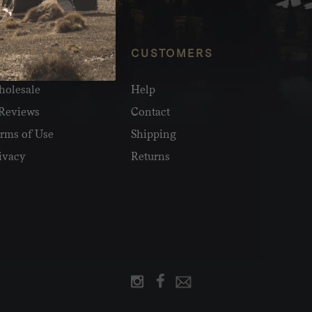
NFO
CUSTOMERS
olesale
Help
Reviews
Contact
rms of Use
Shipping
ivacy
Returns