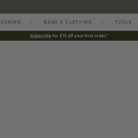
OOKING
BAGS & CLOTHING
TOOLS
Subscribe
for $15 off your first order.*