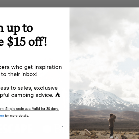
n up to
special offers.
Sign up for
e $15 off!
Excludes sale items. Discount code e
ers who get inspiration
to receive marketing text messages 
ng messages (e.g. promos, cart
 to their inbox!
messages sent by autodialer. Consen
s
.
varies. Unsubscribe by clicking the u
ess to sales, exclusive
pful camping advice. ⛺
. Single code use. Valid for 30 days.
ere
for more details.