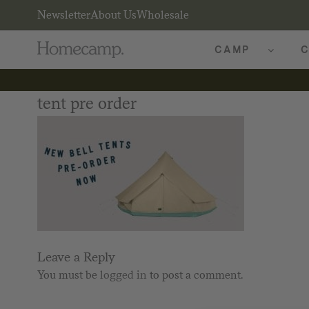
Newsletter
About Us
Wholesale
CAMP
C
tent pre order
Leave a Reply
You must be
logged in
to post a comment.