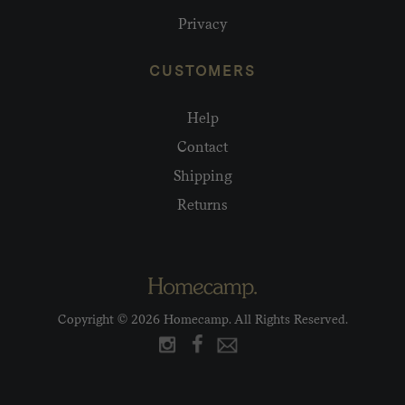
Privacy
CUSTOMERS
Help
Contact
Shipping
Returns
Copyright © 2026 Homecamp. All Rights Reserved.