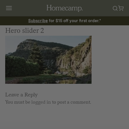
Subscribe
for $15 off your first order.*
Hero slider 2
Leave a Reply
You must be
logged in
to post a comment.