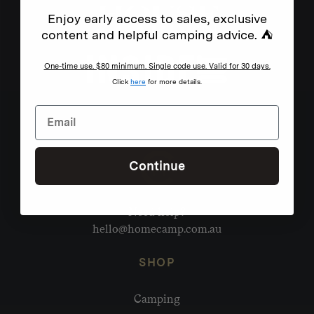
Enjoy early access to sales, exclusive
content and helpful camping advice. ⛺
One-time use. $80 minimum. Single code use. Valid for 30 days.
Click
here
for more details.
Continue
Need help?
hello@homecamp.com.au
SHOP
Camping