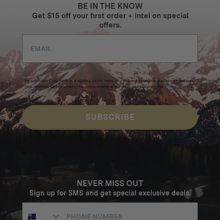
BE IN THE KNOW
Get $15 off your first order + intel on special
offers.
By submitting this form and signing up for texts, you consent to receive marketing messages
(e.g. promos, cart reminders) from Homecamp at the email address provided.
Privacy Policy
&
Terms
.
SUBSCRIBE
NEVER MISS OUT
Sign up for SMS and get special exclusive deals.