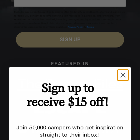
Excludes sale items. Discount code expires after 30 days.By submitting this form and signing up
for texts, you consent to receive marketing text messages (e.g. promos, cart reminders) from
Homecamp at the number provided, including messages sent by autodialer. Consent is not a
condition of purchase. Msg & data rates may apply. Msg frequency varies. Unsubscribe by
clicking the unsubscribe link (where available).
Privacy Policy
&
Terms
.
SIGN UP
FEATURED IN
Sign up to
receive $15 off!
Join 50,000 campers who get inspiration
straight to their inbox!