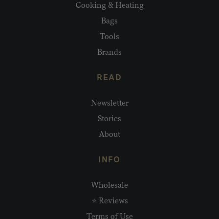
Cooking & Heating
Bags
Tools
Brands
READ
Newsletter
Stories
About
INFO
Wholesale
⭐ Reviews
Terms of Use