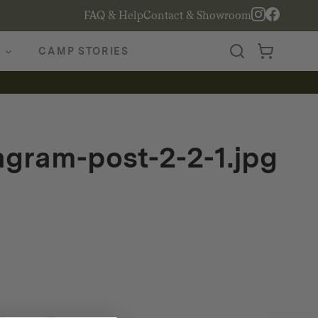
FAQ & Help
Contact & Showroom
CAMP STORIES
tagram-post-2-2-1.jpg