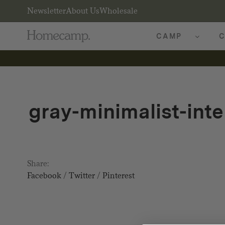
Newsletter
About Us
Wholesale
CAMP
C
gray-minimalist-inte
Share:
Facebook
/
Twitter
/
Pinterest