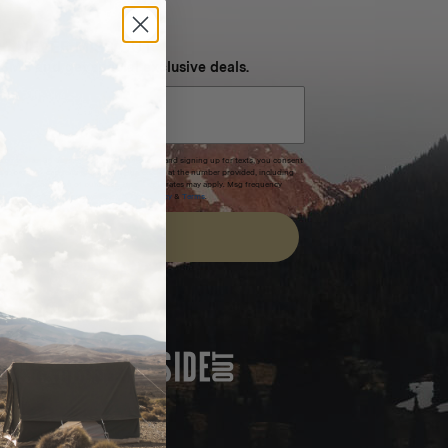
NEVER MISS OUT
 SMS and get special exclusive deals.
xpires after 30 days.By submitting this form and signing up for texts, you consent
(e.g. promos, cart reminders) from Homecamp at the number provided, including
t is not a condition of purchase. Msg & data rates may apply. Msg frequency
nsubscribe link (where available).
Privacy Policy
&
Terms
.
SIGN UP
FEATURED IN