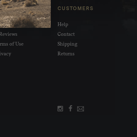
NFO
CUSTOMERS
olesale
Help
Reviews
Contact
rms of Use
Shipping
ivacy
Returns