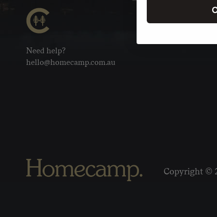
C
Need help?
hello@homecamp.com.au
Copyright © 