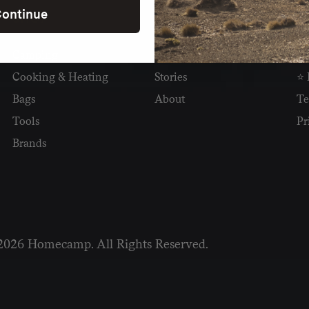
ontinue
SHOP
READ
I
Camping
Newsletter
Wh
Cooking & Heating
Stories
⭐ 
Bags
About
Te
Tools
Pr
Brands
2026 Homecamp. All Rights Reserved.