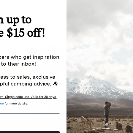
n up to
special offers.
Sign up for
e $15 off!
Excludes sale items. Discount code e
to receive marketing text messages 
ng messages (e.g. promos, cart
messages sent by autodialer. Consen
ers who get inspiration
s
.
varies. Unsubscribe by clicking the u
 to their inbox!
ess to sales, exclusive
pful camping advice. ⛺
. Single code use. Valid for 30 days.
ere
for more details.