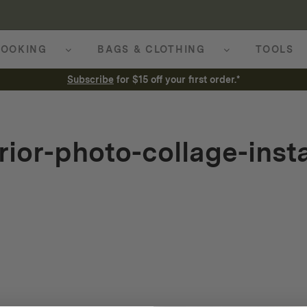
OOKING
BAGS & CLOTHING
TOOLS
Subscribe
for $15 off your first order.*
rior-photo-collage-ins