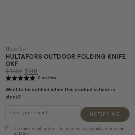
Hultafors
HULTAFORS OUTDOOR FOLDING KNIFE
OKF
Original
Current
$
109
$
98
price
price
0 reviews
was:
is:
Want to be notified when this product is back in
$109.
$98.
stock?
NOTIFY ME
Use this e-mail address to send me availability alerts and
updates.