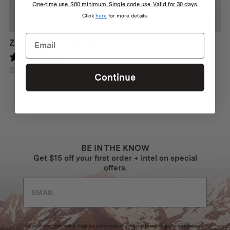
One-time use. $80 minimum. Single code use. Valid for 30 days.
Click
here
for more details.
ZEBRA 3PCS CAMPING SET II
167 reviews
$
69
Continue
BE IN THE KNOW
Get $15 off your first order + intel on special
offers.
By submitting this form and signing up for texts, you consent to receive marketing messages