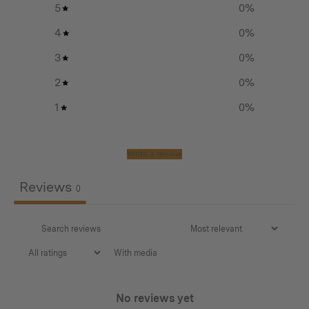
5
0
%
4
0
%
3
0
%
2
0
%
1
0
%
Write a review
Reviews
0
With media
No reviews yet