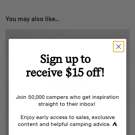
You may also like...
Sign up to
receive $15 off!
Join 50,000 campers who get inspiration
straight to their inbox!
Enjoy early access to sales, exclusive
content and helpful camping advice. ⛺