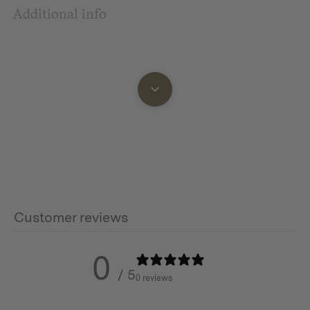
Additional info
Customer reviews
0
/ 5
0 reviews