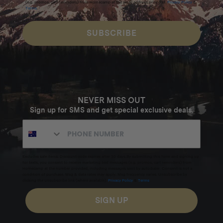
(e.g. promos, cart reminders) from Homecamp at the email address provided.
Privacy Policy
&
Terms
.
SUBSCRIBE
NEVER MISS OUT
Sign up for SMS and get special exclusive deals.
Excludes sale items. Discount code expires after 30 days.By submitting this form and signing up
for texts, you consent to receive marketing text messages (e.g. promos, cart reminders) from
Homecamp at the number provided, including messages sent by autodialer. Consent is not a
condition of purchase. Msg & data rates may apply. Msg frequency varies. Unsubscribe by
clicking the unsubscribe link (where available).
Privacy Policy
&
Terms
.
SIGN UP