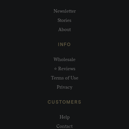
Newsletter
Stories
About
INFO
Wholesale
⭐ Reviews
Terms of Use
Privacy
CUSTOMERS
Help
Contact