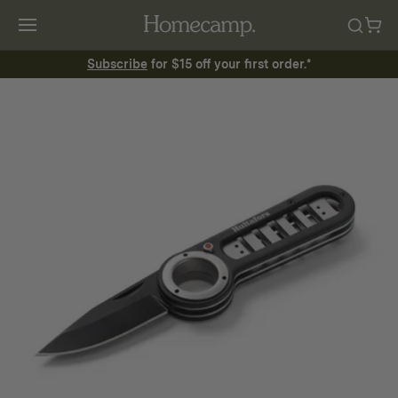
Subscribe
for $15 off your first order.*