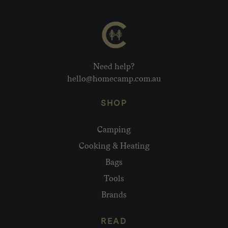
Need help?
hello@homecamp.com.au
SHOP
Camping
Cooking & Heating
Bags
Tools
Brands
READ