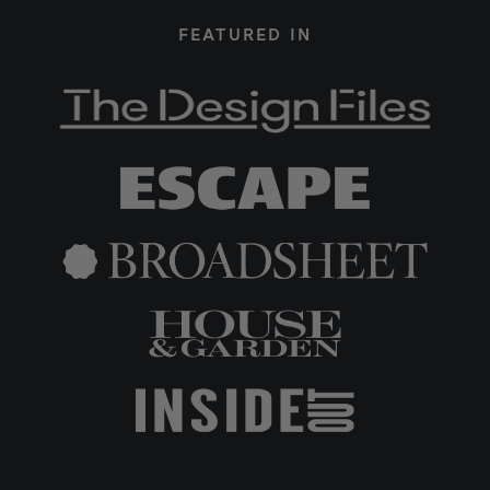
FEATURED IN