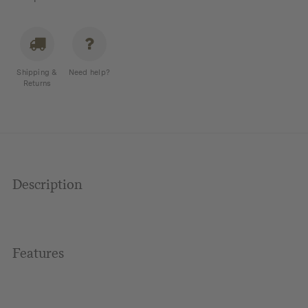
Shipping &
Need help?
Returns
Description
Features