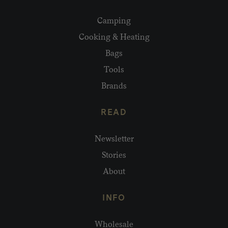
Camping
Cooking & Heating
Bags
Tools
Brands
READ
Newsletter
Stories
About
INFO
Wholesale