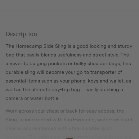
Description
The Homecamp Side Sling is a good looking and sturdy
bag that easily blends usefulness and street style. The
answer to bulging pockets or bulky shoulder bags, this
durable sling will become your go-to transporter of
essential items such as your phone, keys and wallet, as
well as the ultimate day-trip bag – easily stashing a
camera or water bottle.
Worn across your chest or back for easy access, the
Sling is constructed with hard-wearing, water-resistant
canvas and reinforced with ultra-durable nylon
webbing. The main sling compartment has a double zip