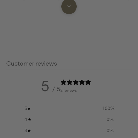
opening for every faster access, and an internal zip to
keep valuables safe.
Adjustable side release buckles so you can stow extra
gear such as a jacket or towel that won’t fit into the
sling, making it perfect for hiking, festivals, travel or just
everyday exploring.
Customer reviews
5
Features
/ 5
2 reviews
The perfect sized sling for hiking, festivals, travel or
just everyday exploring
5
100
%
Constructed with 430 GSM cotton/poly canvas with a
4
0
%
water repellent finish
3
0
%
YKK zippers throughout