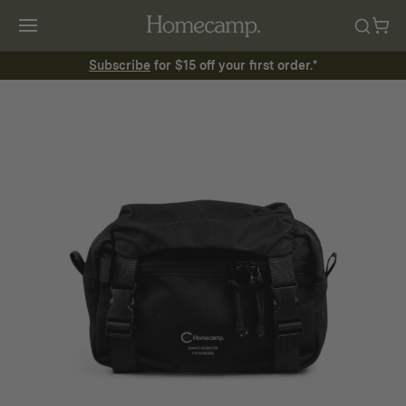
Subscribe
for $15 off your first order.*