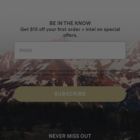
BE IN THE KNOW
Get $15 off your first order + intel on special
offers.
By submitting this form and signing up for texts, you consent to receive marketing messages
(e.g. promos, cart reminders) from Homecamp at the email address provided.
Privacy Policy
&
Terms
.
SUBSCRIBE
NEVER MISS OUT