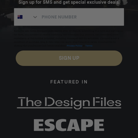
Sign up for SMS and get special exclusive deals.
Excludes sale items. Discount code expires after 30 days.By submitting this form and signing up
for texts, you consent to receive marketing text messages (e.g. promos, cart reminders) from
Homecamp at the number provided, including messages sent by autodialer. Consent is not a
condition of purchase. Msg & data rates may apply. Msg frequency varies. Unsubscribe by
clicking the unsubscribe link (where available).
Privacy Policy
&
Terms
.
SIGN UP
FEATURED IN