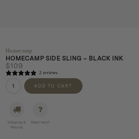
Homecamp
HOMECAMP SIDE SLING – BLACK INK
$
109
2 reviews
Homecamp
ADD TO CART
Side
Sling
-
Black
Ink
Shipping &
Need help?
quantity
Returns