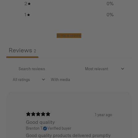
2
0
%
Double zip opening for convenient access
1
0
%
Internal zipper pocket for storing valuables
Adjustable top lid can be used to stow extra gear
Write a review
Adjustable webbing straps
Reviews
2
PFAS free canvas
With media
Additional info
Weight:
1 year ago
0.4 kg
Good quality
Brenton T.
Verified buyer
Dimensions:
Good quality products delivered promptly