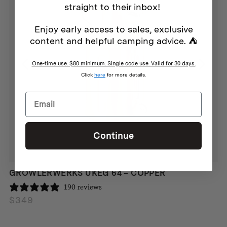
straight to their inbox!
Enjoy early access to sales, exclusive
content and helpful camping advice. ⛺
One-time use. $80 minimum. Single code use. Valid for 30 days.
Click
here
for more details.
Continue
GROWLERWERKS UKEG 64 – COPPER
190 reviews
$
349