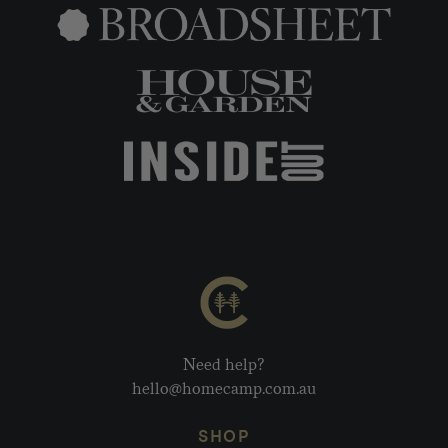
Need help?
hello@homecamp.com.au
SHOP