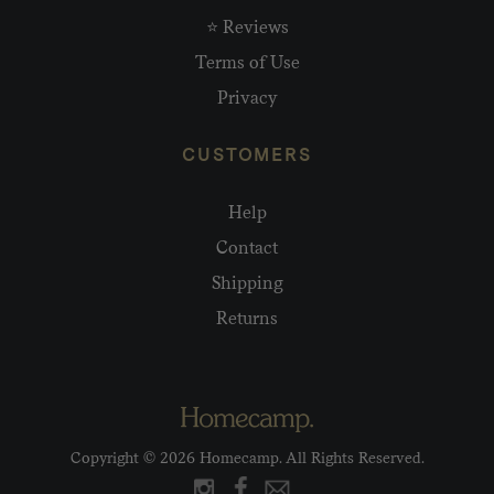
⭐ Reviews
Terms of Use
Privacy
CUSTOMERS
Help
Contact
Shipping
Returns
Copyright © 2026 Homecamp. All Rights Reserved.