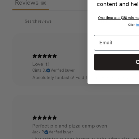
Reviews
content and hel
190
One-time use. $80 minimum
Click
h
C
Love it!
Cinta D.
Verified buyer
Absolutely fantastic! Fold flat in seconds and super 
Perfect pie and pizza camp oven
Jack P.
Verified buyer