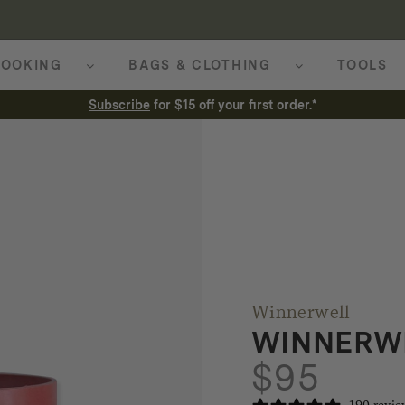
OOKING
BAGS & CLOTHING
TOOLS
Subscribe
for $15 off your first order.*
Winnerwell
WINNERWE
$
95