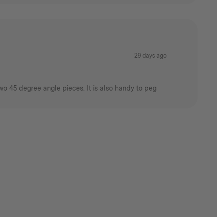
29 days ago
wo 45 degree angle pieces. It is also handy to peg