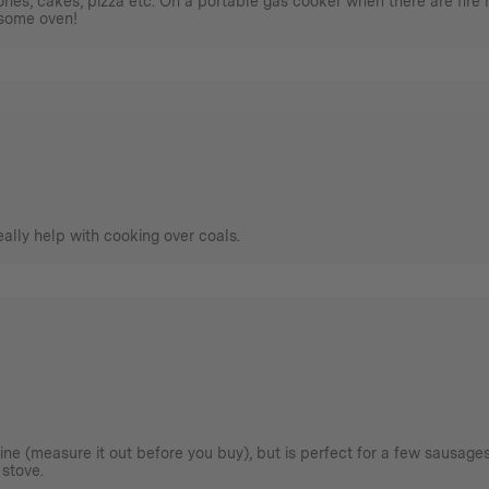
nes, cakes, pizza etc. On a portable gas cooker when there are fire rest
esome oven!
really help with cooking over coals.
agine (measure it out before you buy), but is perfect for a few sausage
 stove.