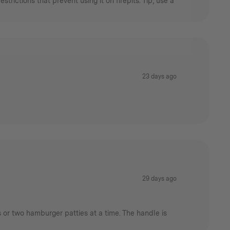
rictions that prevent using it on firepits. Tip, use a
23 days ago
29 days ago
s or two hamburger patties at a time. The handle is