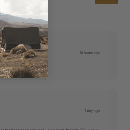
Write a review
10 hours ago
1 day ago