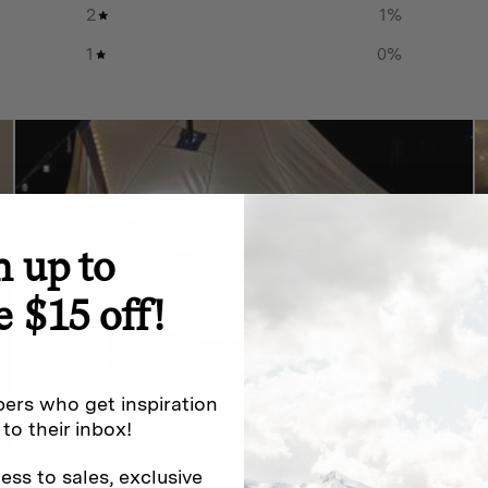
2
1
%
1
0
%
n up to
e $15 off!
ers who get inspiration
 to their inbox!
ess to sales, exclusive