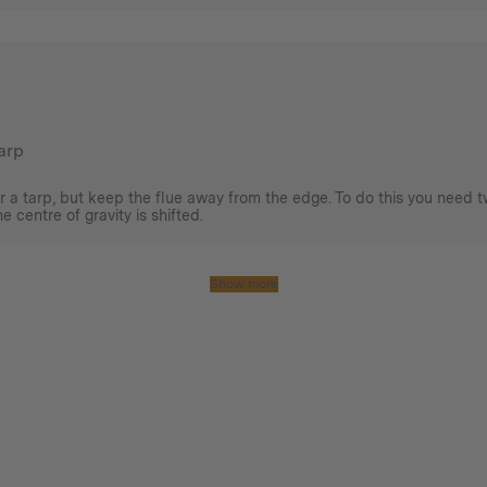
tarp
r a tarp, but keep the flue away from the edge. To do this you need t
 centre of gravity is shifted.
Show more