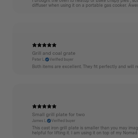
I brought the oven to heatup or bake crispy pies , sco
diffuser when using it on a portable gas cooker. Aw
Grill and coal grate
Peter L.
Verified buyer
Both items are excellent. They fit perfectly and will 
Small grill plate for two
James L.
Verified buyer
This cast iron grill plate is smaller than you may im
helpful for lifting it. I am using it on top of my Nomad