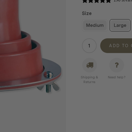
190 revie
Size
Medium
Large
Winnerwell
ADD TO
Flashing
Kit
quantity
Shipping &
Need help?
Returns