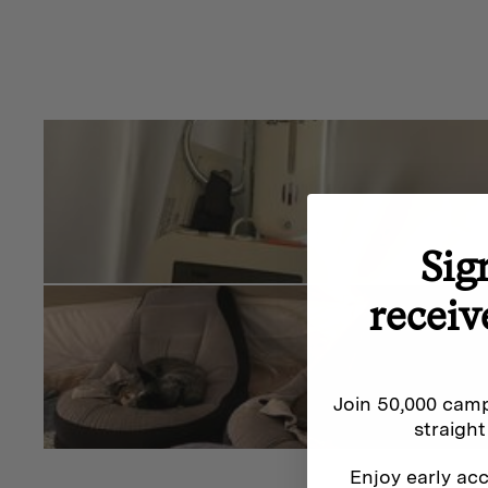
Sig
receiv
Join 50,000 camp
straight
Enjoy early acc