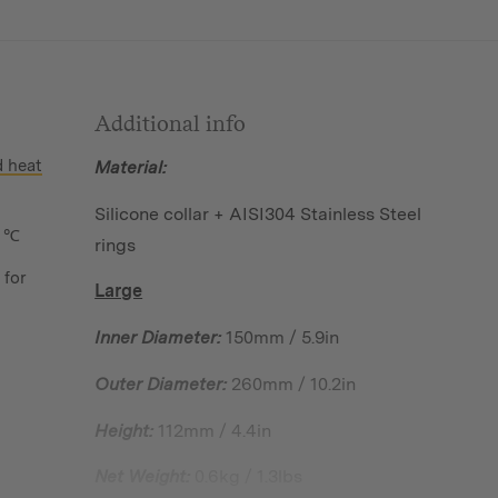
Additional info
d heat
Material:
Silicone collar + AISI304 Stainless Steel
 ℃
rings
 for
Large
Inner Diameter:
150mm / 5.9in
Outer Diameter:
260mm / 10.2in
Height:
112mm / 4.4in
Net Weight:
0.6kg / 1.3lbs