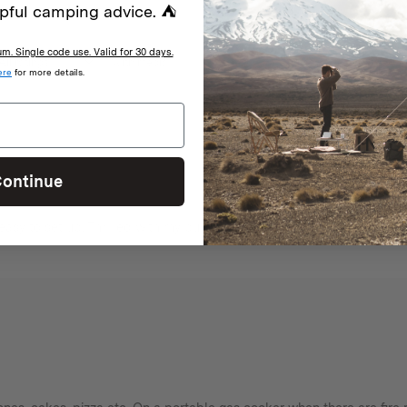
pful camping advice. ⛺
. Single code use. Valid for 30 days.
With media
ere
for more details.
ontinue
easy to set up. Thrilled with my purchase.