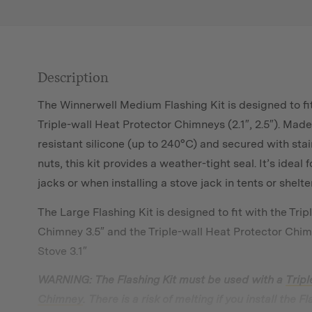
Description
The Winnerwell Medium Flashing Kit is designed to fit
Triple-wall Heat Protector Chimneys (2.1″, 2.5″). Ma
resistant silicone (up to 240°C) and secured with stai
nuts, this kit provides a weather-tight seal. It’s ideal 
jacks or when installing a stove jack in tents or shelte
The Large Flashing Kit is designed to fit with the
Trip
Chimney 3.5″
and the Triple-wall Heat Protector Chim
Stove 3.1″
WARNING: The Flashing Kit must be used with a
Tripl
Chimney
. There is a risk of melting if you install the 