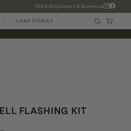
FAQ & Help
Contact & Showroom
CAMP STORIES
LL FLASHING KIT