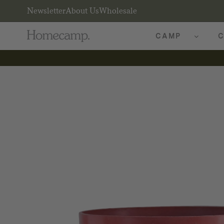
Newsletter
About Us
Wholesale
CAMP
C