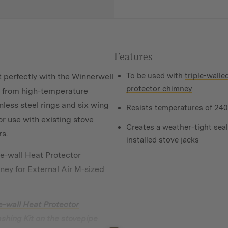
Features
To be used with
triple-walle
 perfectly with the Winnerwell
protector chimney
de from high-temperature
nless steel rings and six wing
Resists temperatures of
240
for use with existing stove
Creates a weather-tight seal
rs.
installed stove jacks
le-wall Heat Protector
ney for External Air M-sized
e-wall Heat Protector
Flashing Kit on the stovepipe