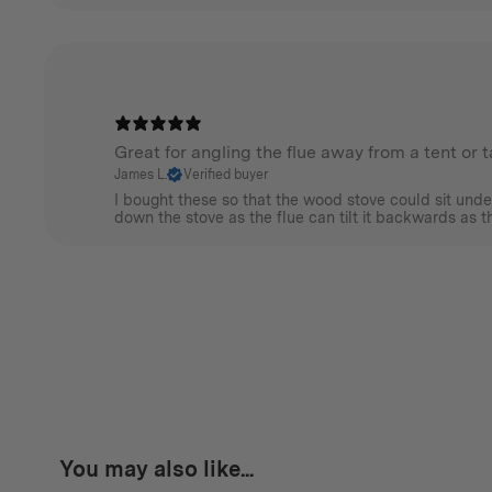
Great for angling the flue away from a tent or 
James L.
Verified buyer
I bought these so that the wood stove could sit unde
down the stove as the flue can tilt it backwards as the
You may also like...