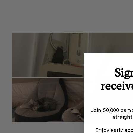
Sig
receiv
Join 50,000 camp
straight
Enjoy early acc