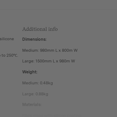
Additional info
silicone
Dimensions:
Medium: 980mm L x 800m W
 to 250℃.
Large: 1500mm L x 980m W
Weight:
Medium: 0.48kg
Large: 0.88kg
Materials:
Fibre class with silicon coating