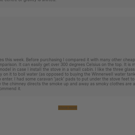
imes this week. Before purchasing I compared it with many other cheap
omparison. It can easily get over 300 degrees Celsius on the top. It is 
model in case I install the stove in a small cabin. I like the three gl
y on it to boil water (as opposed to buying the Winnerwell water tank)
 enter. I had some caravan 'jack' pads to put under the stove feet to
ow the chimney directs the smoke up and away as smoky clothes are a
commend it.
Show more