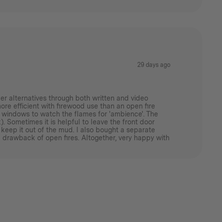
29 days ago
er alternatives through both written and video
more efficient with firewood use than an open fire
ass windows to watch the flames for 'ambience'. The
. Sometimes it is helpful to leave the front door
 keep it out of the mud. I also bought a separate
 drawback of open fires. Altogether, very happy with