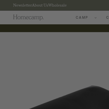
Newsletter
About Us
Wholesale
CAMP
C