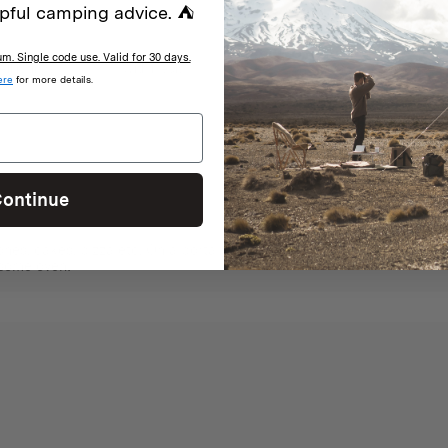
pful camping advice. ⛺
. Single code use. Valid for 30 days.
With media
ere
for more details.
ontinue
nes, cakes, pizza etc. On a portable gas cooker when there are fire rest
esome oven!