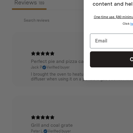
Reviews
content and hel
189
One-time use. $80 minimum
Click
h
C
Perfect pie and pizza camp oven
Jack P.
Verified buyer
I brought the oven to heatup or bake crispy pies , sco
diffuser when using it on a portable gas cooker. Aw
Grill and coal grate
Peter L.
Verified buyer