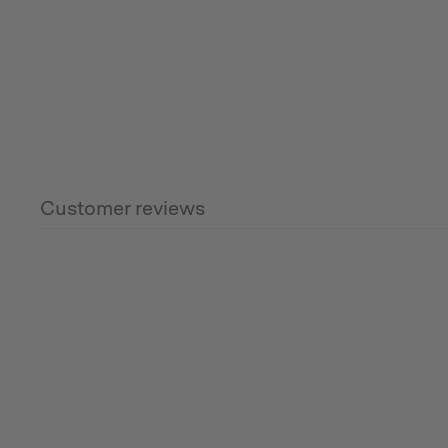
with immediately.
Note: It will not protect your groundsheet if embers
Customer reviews