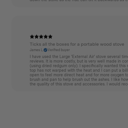
Ticks all the boxes for a portable wood stove
James L.
Verified buyer
I have used the Large 'External Air' stove several t
reviews. It is more costly, but is very well made in c
(using dried redgum only). I specifically wanted this 
top has not warped with the heat and I can put a bill
open to feel more direct heat and for more oxygen to
brush and pan to help brush out the ashes. I like h
the quality of this stove and accessories. I would re