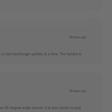
29 days ago
s or two hamburger patties at a time. The handle is
29 days ago
wo 45 degree angle pieces. It is also handy to peg