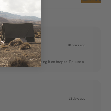
Write a review
16 hours ago
rictions that prevent using it on firepits. Tip, use a
22 days ago