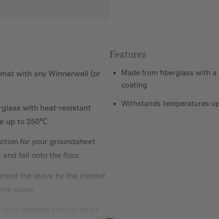
Features
Made from fiberglass with a 
 mat with any Winnerwell (or
coating
Withstands temperatures up
glass with heat-resistant
re up to 250℃.
ction for your groundsheet
nd fall onto the floor.
behind the stove by the riveted
the stove.
ny stray embers are not dealt