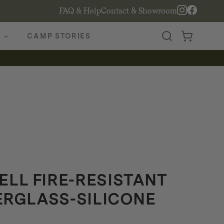
FAQ & Help
Contact & Showroom
CAMP STORIES
LL FIRE-RESISTANT
BERGLASS-SILICONE