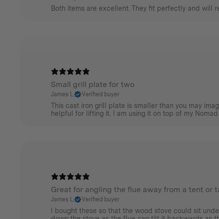
Both items are excellent. They fit perfectly and will 
Small grill plate for two
James L.
Verified buyer
This cast iron grill plate is smaller than you may im
helpful for lifting it. I am using it on top of my Nomad
Great for angling the flue away from a tent or 
James L.
Verified buyer
I bought these so that the wood stove could sit unde
down the stove as the flue can tilt it backwards as the