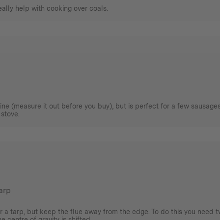
really help with cooking over coals.
agine (measure it out before you buy), but is perfect for a few sausage
 stove.
tarp
r a tarp, but keep the flue away from the edge. To do this you need t
 centre of gravity is shifted.