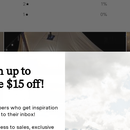
2
1
%
1
0
%
n up to
e $15 off!
ers who get inspiration
 to their inbox!
ess to sales, exclusive