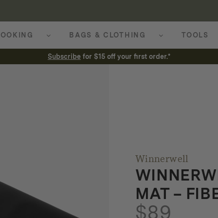
OOKING
BAGS & CLOTHING
TOOLS
Subscribe
for $15 off your first order.*
Winnerwell
WINNERWE
MAT – FI
$
89