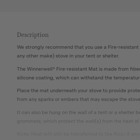
Description
We strongly recommend that you use a Fire-resistant
any other make) stove in your tent or shelter.
The Winnerwell® Fire-resistant Mat is made from fiber
silicone coating, which can withstand the temperatu
Place the mat underneath your stove to provide prote
from any sparks or embers that may escape the stove a
It can also be hung on the wall of a tent or a shelter 
grommets, which protect the wall(s) from the heat of 
Note: Heat will still be transferred to the floor if a