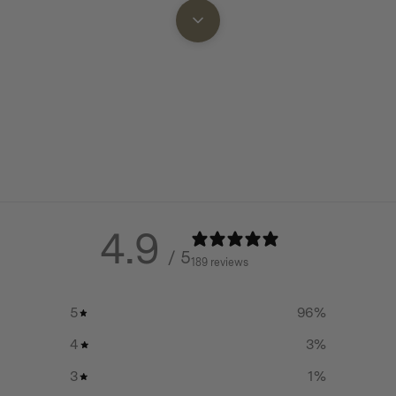
 are left to burn on the Mat.
4.9
/ 5
189 reviews
5
96
%
4
3
%
3
1
%