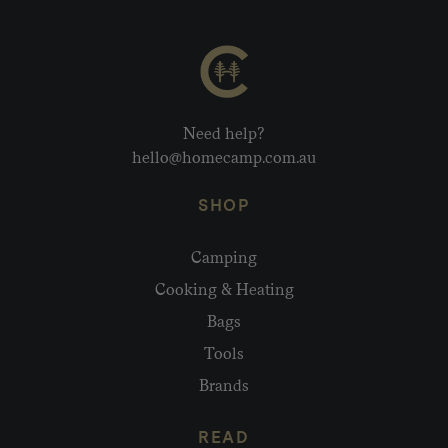
Need help?
hello@homecamp.com.au
SHOP
Camping
Cooking & Heating
Bags
Tools
Brands
READ