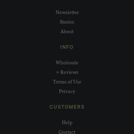
Newsletter
Stories
About
INFO
Wholesale
⭐ Reviews
Terms of Use
Privacy
CUSTOMERS
Help
Contact