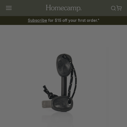
Subscribe
for $15 off your first order.*