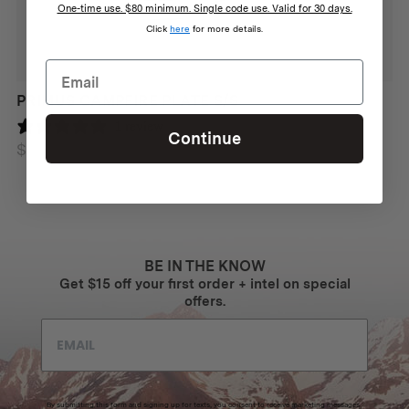
One-time use. $80 minimum. Single code use. Valid for 30 days.
Click
here
for more details.
PRIMUS CAMPFIRE PLATE S/S
Features
1 review
Continue
Works in any inclement weather: wet, cold, windy
$
28
Up to 12 000 strikes
Ultra-durable design
Built-in emergency whistle
BE IN THE KNOW
Travel-safe
Get $15 off your first order + intel on special
offers.
Made from Biobased plastic
Made in Sweden
By submitting this form and signing up for texts, you consent to receive marketing messages