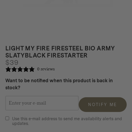
LIGHT MY FIRE FIRESTEEL BIO ARMY
SLATYBLACK FIRESTARTER
$
39
0 reviews
Want to be notified when this product is back in
stock?
NOTIFY ME
Use this e-mail address to send me availability alerts and
updates.