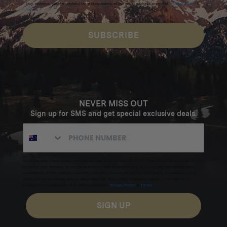
(e.g. promos, cart reminders) from Homecamp at the email address provided.
Privacy Policy
&
Terms
.
Additional info
SUBSCRIBE
Dimensions:
94x26x17 mm
Weight:
NEVER MISS OUT
58 g
Sign up for SMS and get special exclusive deals.
Materials:
Magnesium alloy
Excludes sale items. Discount code expires after 30 days.By submitting this form and signing up
for texts, you consent to receive marketing text messages (e.g. promos, cart reminders) from
Homecamp at the number provided, including messages sent by autodialer. Consent is not a
Stainless Steel
condition of purchase. Msg & data rates may apply. Msg frequency varies. Unsubscribe by
clicking the unsubscribe link (where available).
Privacy Policy
&
Terms
.
SIGN UP
Made in Sweden