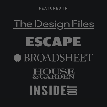
FEATURED IN