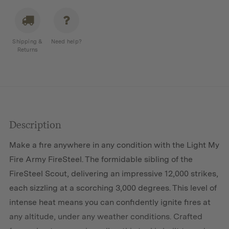
Shipping &
Need help?
Returns
Description
Make a fire anywhere in any condition with the Light My
Fire Army FireSteel. The formidable sibling of the
FireSteel Scout, delivering an impressive 12,000 strikes,
each sizzling at a scorching 3,000 degrees. This level of
intense heat means you can confidently ignite fires at
any altitude, under any weather conditions. Crafted