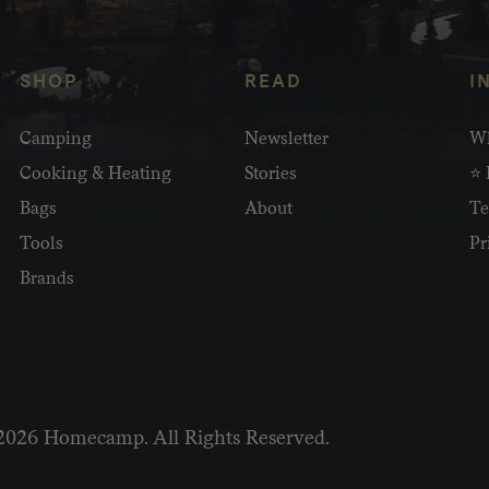
SHOP
READ
I
Camping
Newsletter
Wh
Cooking & Heating
Stories
⭐ 
Bags
About
Te
Tools
Pr
Brands
2026 Homecamp. All Rights Reserved.