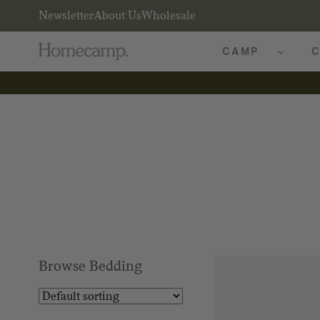
Newsletter
About Us
Wholesale
CAMP
C
Browse Bedding