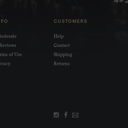
NFO
CUSTOMERS
olesale
Help
Reviews
Contact
rms of Use
Shipping
ivacy
Returns