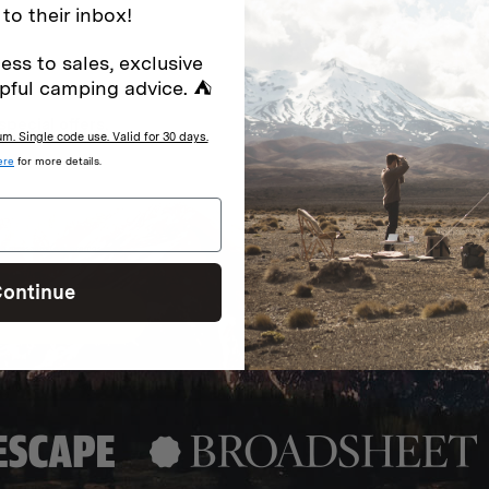
 to their inbox!
ess to sales, exclusive
pful camping advice. ⛺
special offers.
Sign up for
. Single code use. Valid for 30 days.
ere
for more details.
Excludes sale items. Discount code e
to receive marketing text messages 
ng messages (e.g. promos, cart
messages sent by autodialer. Consen
s
.
varies. Unsubscribe by clicking the u
ontinue