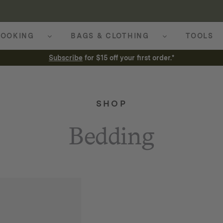
OOKING
BAGS & CLOTHING
TOOLS
Subscribe
for $15 off your first order.*
SHOP
Bedding