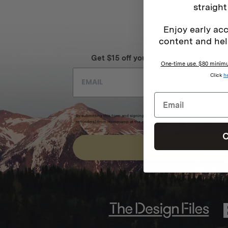
straight
Enjoy early acc
content and hel
BE IN THE KNOW
Get $15 off your first order + intel on 
One-time use. $80 minimum
Click
h
By submitting this form and signing up for texts, you consent to receive marketi
reminders) from Homecamp at the email address provided.
Privacy Policy
&
Term
C
SUBSCRIBE