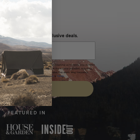
NEVER MISS OUT
 SMS and get special exclusive deals.
xpires after 30 days.By submitting this form and signing up for texts, you consent
(e.g. promos, cart reminders) from Homecamp at the number provided, including
t is not a condition of purchase. Msg & data rates may apply. Msg frequency
nsubscribe link (where available).
Privacy Policy
&
Terms
.
SIGN UP
FEATURED IN