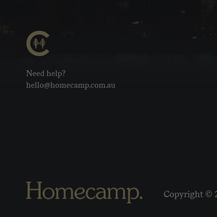
Need help?
hello@homecamp.com.au
Copyright © 