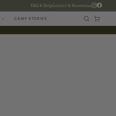
FAQ & Help
Contact & Showroom
CAMP STORIES