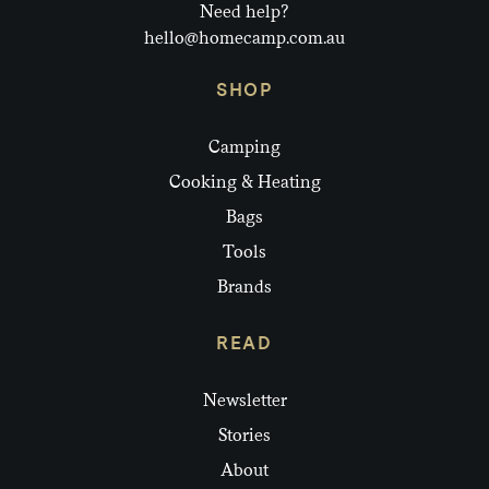
Need help?
hello@homecamp.com.au
SHOP
Camping
Cooking & Heating
Bags
Tools
Brands
READ
Newsletter
Stories
About