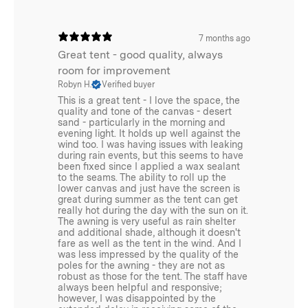
7 months ago
Great tent - good quality, always
room for improvement
Robyn H.
Verified buyer
This is a great tent - I love the space, the
quality and tone of the canvas - desert
sand - particularly in the morning and
evening light. It holds up well against the
wind too. I was having issues with leaking
during rain events, but this seems to have
been fixed since I applied a wax sealant
to the seams. The ability to roll up the
lower canvas and just have the screen is
great during summer as the tent can get
really hot during the day with the sun on it.
The awning is very useful as rain shelter
and additional shade, although it doesn't
fare as well as the tent in the wind. And I
was less impressed by the quality of the
poles for the awning - they are not as
robust as those for the tent. The staff have
always been helpful and responsive;
however, I was disappointed by the