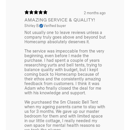
Condensation Management:
Substantially reduces
morning condensation, particularly noticeable in open
2 months ago
campsites during spring and autumn.
AMAZING SERVICE & QUALITY!
Shirley B.
Verified buyer
All-Weather Protection:
Delivers superior protection
Not usually one to leave reviews unless a
against rain, dew, and unpredictable conditions.
company truly goes above and beyond but
Homecamp absolutely deserves it.
Quick-Pack Advantage:
Allows for rapid departure by
The service was impeccable from the very
keeping your main tent dry even after rain or heavy
beginning, even before I made the
dew.
purchase. I had spent a couple of years
researching yurts and bell tents, trying to
balance quality with budget, but I kept
Long-Term Camping Solution:
Ideal for extended trips
coming back to Homecamp because of
where weather protection and convenience become
their ethos and the consistently amazing
feedback from customers. I think it was
increasingly valuable.
Adam who finally closed the deal for me
with his knowledge and support.
We purchased the 5m Classic Bell Tent
when my ageing parents came to stay with
us for 3 months. We gave up our master
bedroom for them and with limited space
Additional info
in our little cottage, I really needed my
own space for mental health reasons so
Weight 4m:
we took the plunge.