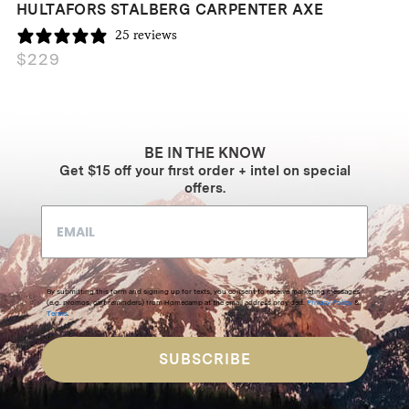
HULTAFORS STALBERG CARPENTER AXE
25 reviews
$
229
BE IN THE KNOW
Get $15 off your first order + intel on special
offers.
By submitting this form and signing up for texts, you consent to receive marketing messages
(e.g. promos, cart reminders) from Homecamp at the email address provided.
Privacy Policy
&
Terms
.
SUBSCRIBE