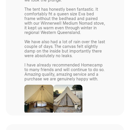
The tent has honestly been fantastic. It
3.95kg
comfortably fit a queen size Eva bed
frame without the bedhead and paired
with our Winnerwell Medium Nomad stove,
Weight 4.5m:
it kept us warm even through winter in
regional Western Queensland.
4kg
We have also had a lot of rain over the last
couple of days. The canvas felt slightly
damp on the inside but importantly there
Weight 5m:
were absolutely no leaks.
I have already recommended Homecamp
5kg
to many friends and will continue to do so.
Amazing quality, amazing service and a
purchase we are genuinely happy with.
Materials
210d Oxford Polyester Ripstop 2000mm PU