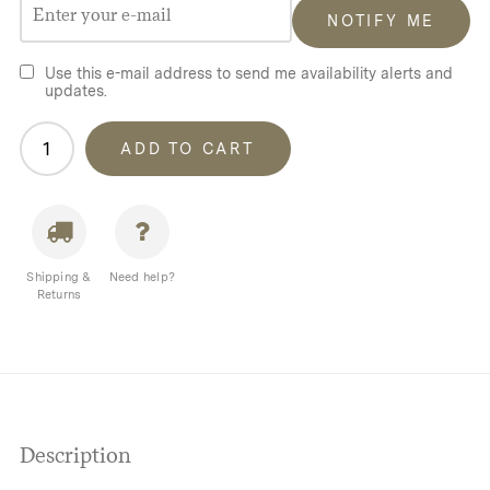
NOTIFY ME
Use this e-mail address to send me availability alerts and
updates.
Homecamp
ADD TO CART
Bell
Tent
Cover
quantity
Shipping &
Need help?
Returns
Description