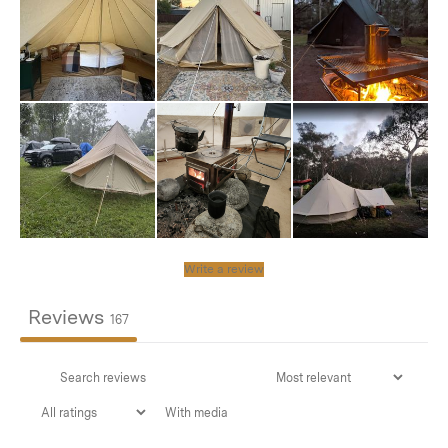
Though not essential for basic weather protection, this
accessory becomes invaluable for extended camping
trips or when persistent rain is expected. It adds an
extra layer of protection while extending the overall
lifespan of your tent.
For customers planning semi-permanent tent setups,
we strongly recommend using this cover with
Trace
Springs
. The Trace Springs are essential for managing
wind pressure, as trapped wind can cause significant
Write a review
damage and likely tear your cover without the tension-
releasing function they provide.
Reviews
167
Features
With media
Universal Compatibility:
Purpose-designed for all Bell