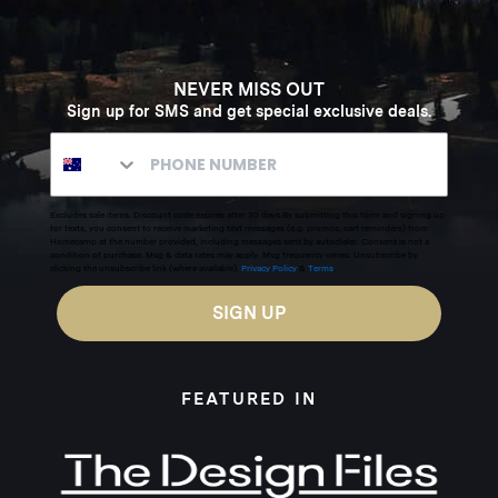
NEVER MISS OUT
Sign up for SMS and get special exclusive deals.
Excludes sale items. Discount code expires after 30 days.By submitting this form and signing up
for texts, you consent to receive marketing text messages (e.g. promos, cart reminders) from
Homecamp at the number provided, including messages sent by autodialer. Consent is not a
condition of purchase. Msg & data rates may apply. Msg frequency varies. Unsubscribe by
clicking the unsubscribe link (where available).
Privacy Policy
&
Terms
.
SIGN UP
FEATURED IN