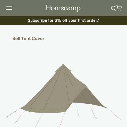
Subscribe
for $15 off your first order.*