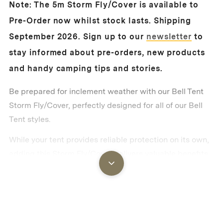
Note: The 5m Storm Fly/Cover is available to
Pre-Order now whilst stock lasts. Shipping
September 2026.
Sign up to our
newsletter
to
stay informed about pre-orders, new products
and handy camping tips and stories.
Be prepared for inclement weather with our Bell Tent
Storm Fly/Cover, perfectly designed for all of our Bell
Tent styles.
While your tent provides reliable protection on its own,
adding this Storm Fly/Cover delivers valuable benefits
that serious campers will appreciate. It creates an
additional thermal barrier that keeps your tent cooler in
hot weather, warmer in cool weather and significantly
reduces morning condensation on the outside of your