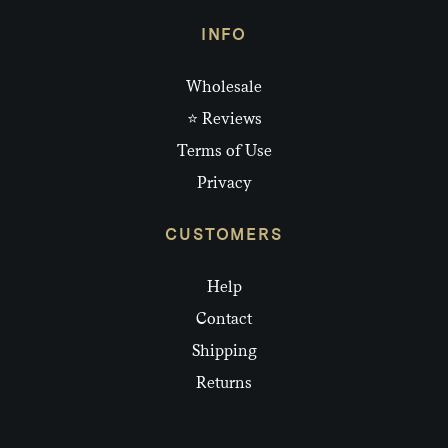
INFO
Wholesale
⭐ Reviews
Terms of Use
Privacy
CUSTOMERS
Help
Contact
Shipping
Returns