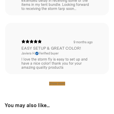
extended delay in receiving some of the
items in my tent bundle. Looking forward
to receiving the storm tarp soon...
9 months ago
EASY SETUP & GREAT COLOR!
Javiera H.
Verified buyer
I love the storm fly is easy to set up and
have a nice color! thank you for your
amazing quality products
Show more
You may also like...