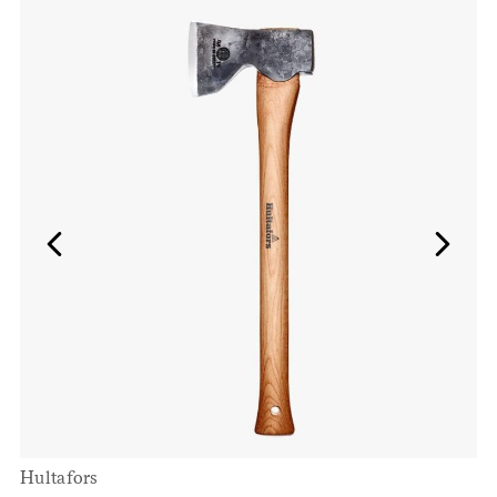
Hultafors