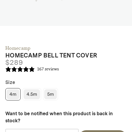
Homecamp
HOMECAMP BELL TENT COVER
$
289
167 reviews
Size
4m
4.5m
5m
Want to be notified when this product is back in
stock?