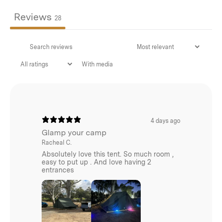
100x25cm
Reviews
28
Dimensions:
290x250cm
With media
Weight:
2.1kg
4 days ago
Glamp your camp
Racheal C.
Absolutely love this tent. So much room ,
easy to put up . And love having 2
entrances