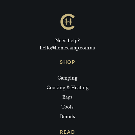
Need help?
hello@homecamp.com.au
SHOP
Camping
Cooking & Heating
Bags
Tools
Brands
READ