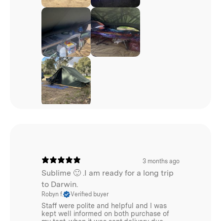
3 months ago
Sublime 🙂 .I am ready for a long trip
to Darwin.
Robyn f.
Verified buyer
Staff were polite and helpful and I was
kept well informed on both purchase of