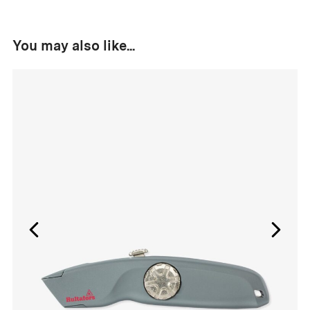
You may also like...