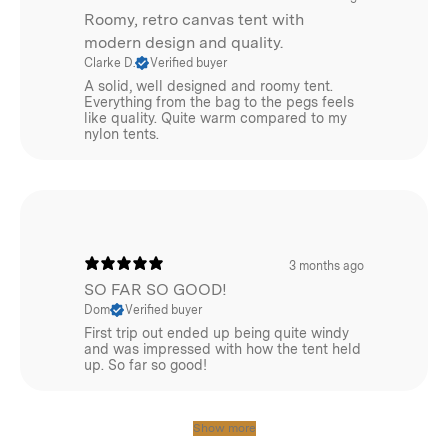
Roomy, retro canvas tent with
modern design and quality.
Clarke D.
Verified buyer
A solid, well designed and roomy tent.
Everything from the bag to the pegs feels
like quality. Quite warm compared to my
nylon tents.
3 months ago
SO FAR SO GOOD!
Dom
Verified buyer
First trip out ended up being quite windy
and was impressed with how the tent held
up. So far so good!
Show more