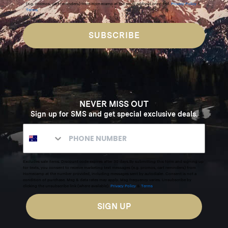
(e.g. promos, cart reminders) from Homecamp at the email address provided.
Privacy Policy
&
Terms
.
SUBSCRIBE
NEVER MISS OUT
Sign up for SMS and get special exclusive deals.
Excludes sale items. Discount code expires after 30 days.By submitting this form and signing up
for texts, you consent to receive marketing text messages (e.g. promos, cart reminders) from
Homecamp at the number provided, including messages sent by autodialer. Consent is not a
condition of purchase. Msg & data rates may apply. Msg frequency varies. Unsubscribe by
clicking the unsubscribe link (where available).
Privacy Policy
&
Terms
.
SIGN UP