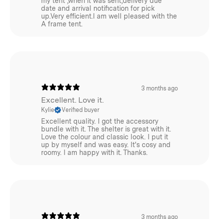
my tent ,when it was sent,delivery due
date and arrival notification for pick
up.Very efficient.I am well pleased with the
A frame tent.
3 months ago
Excellent. Love it.
Kylie
Verified buyer
Excellent quality. I got the accessory
bundle with it. The shelter is great with it.
Love the colour and classic look. I put it
up by myself and was easy. It's cosy and
roomy. I am happy with it. Thanks.
3 months ago