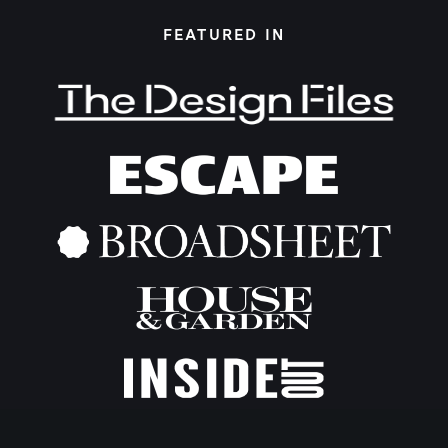
FEATURED IN