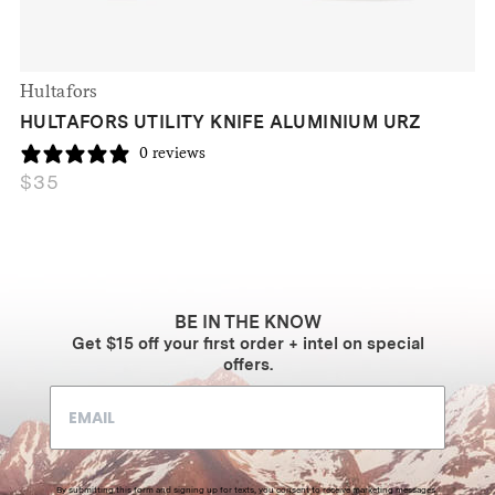
Hultafors
HULTAFORS UTILITY KNIFE ALUMINIUM URZ
0 reviews
$
35
BE IN THE KNOW
Get $15 off your first order + intel on special
offers.
By submitting this form and signing up for texts, you consent to receive marketing messages