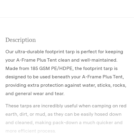
Description
Our ultra-durable footprint tarp is perfect for keeping
your A-Frame Plus Tent clean and well-maintained.
Made from 185 GSM PE/HDPE, the footprint tarp is
designed to be used beneath your A-Frame Plus Tent,
providing extra protection against water, sticks, rocks,
and general wear and tear.
These tarps are incredibly useful when camping on red
earth, dirt, or mud, as they can be easily hosed down
and cleaned, making pack-down a much quicker and
more efficient process.