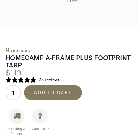
Homecamp
HOMECAMP A-FRAME PLUS FOOTPRINT
TARP
$
119
28 reviews
Homecamp
ADD TO CART
A-
Frame
Plus
Footprint
Tarp
Shipping &
Need help?
quantity
Returns