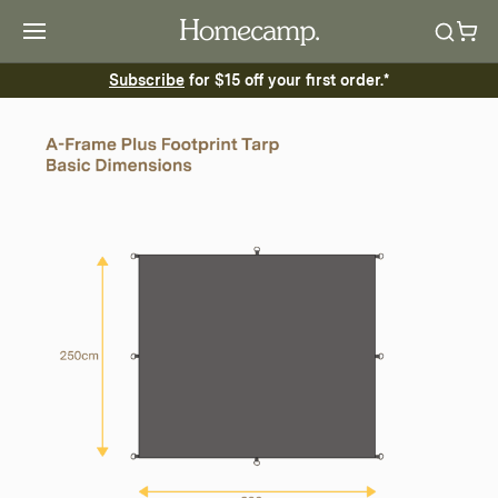
Subscribe
for $15 off your first order.*