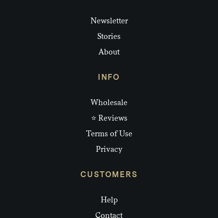
Newsletter
Stories
About
INFO
Wholesale
⭐ Reviews
Terms of Use
Privacy
CUSTOMERS
Help
Contact