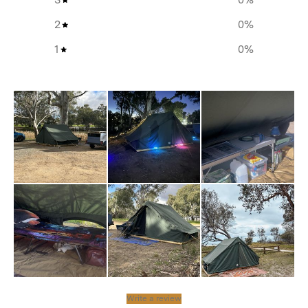
Material: Made from ultra durable and completely
2
0
%
waterproof 185 GSM PE/HDPE for reliable protection.
1
0
%
Reinforced Edges: Finished with thick binding for
added strength and durability.
Pegging Loops: Equipped with webbing loops for
secure attachment to the ground.
Additional info
Materials:
185 GSM PE/HDPE
Dimensions Bag:
Write a review