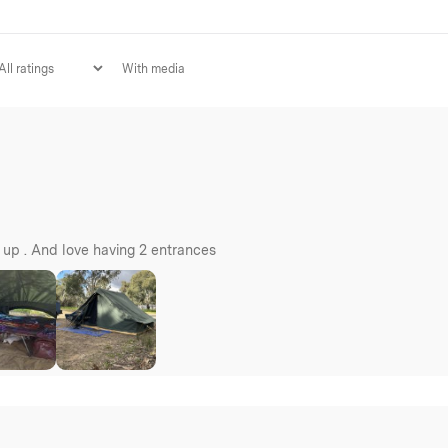
With media
t up . And love having 2 entrances