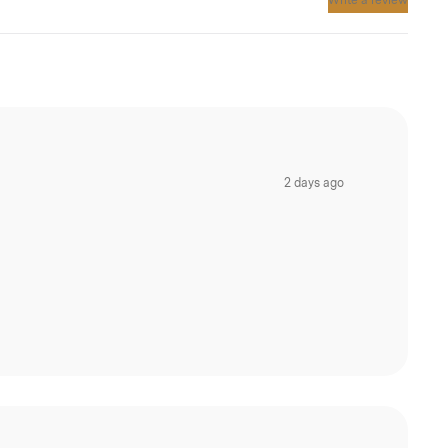
Write a review
2 days ago