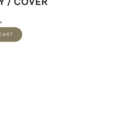
Y / COVER
s
 CART