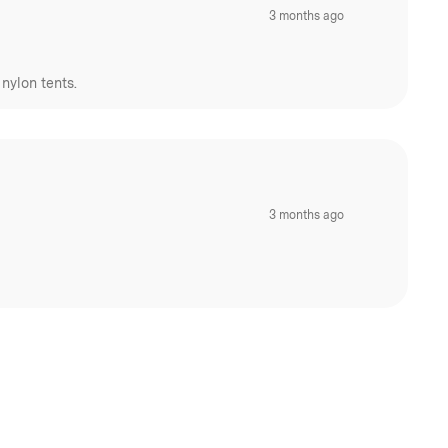
3 months ago
nylon tents.
3 months ago