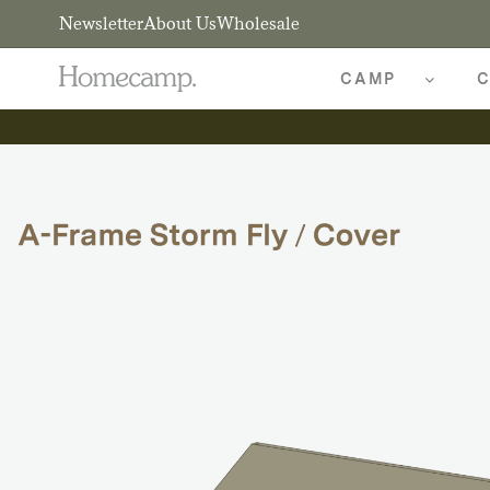
Newsletter
About Us
Wholesale
CAMP
C