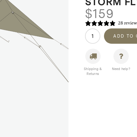
STORM FL
$
159
28 review
Homecamp
ADD TO
A-
Frame
Tent
Storm
Fly
Shipping &
Need help?
Returns
/
Cover
quantity