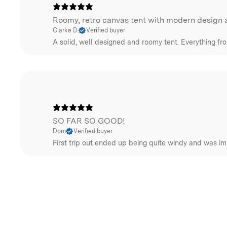
Roomy, retro canvas tent with modern design a
Clarke D.
Verified buyer
A solid, well designed and roomy tent. Everything fr
SO FAR SO GOOD!
Dom
Verified buyer
First trip out ended up being quite windy and was im