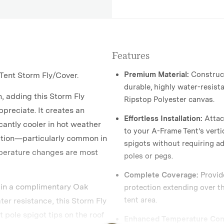
Features
Premium Material:
Construc
ent Storm Fly/Cover.
durable, highly water-resist
n, adding this Storm Fly
Ripstop Polyester canvas.
ppreciate. It creates an
Effortless Installation:
Attac
icantly cooler in hot weather
to your A-Frame Tent’s verti
ation—particularly common in
spigots without requiring ad
perature changes are most
poles or pegs.
Complete Coverage:
Provide
 in a complimentary Oak
protection extending over th
tent area.
er resistance, this Storm Fly
ht pole spigot tips on the roof
Enhanced Temperature Cont