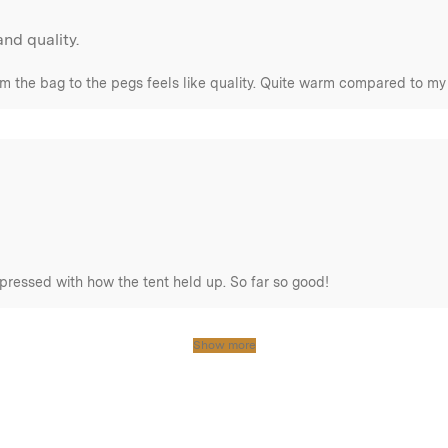
nd quality.
om the bag to the pegs feels like quality. Quite warm compared to my 
pressed with how the tent held up. So far so good!
Show more