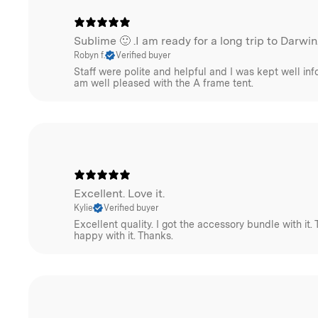
Sublime 🙂 .I am ready for a long trip to Darwin
Robyn f.
Verified buyer
Staff were polite and helpful and I was kept well info
am well pleased with the A frame tent.
Excellent. Love it.
Kylie
Verified buyer
Excellent quality. I got the accessory bundle with it. 
happy with it. Thanks.