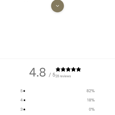
uiring any additional poles or
Creates an additional therma
sting pegs around the side of
keep your tent noticeably co
weather.
 elements.
Extended Equipment Lifesp
quickly after rain or heavy dew
your primary tent from weat
 main tent dry underneath.
exposure and UV damage, sig
y before breaking camp, saving
prolonging its durability.
Condensation Management
this accessory becomes
Substantially reduces morn
s with unpredictable weather
4.8
condensation, particularly n
/ 5
extending the overall lifespan
open campsites during spri
28 reviews
autumn.
5
82
%
All-Weather Protection:
Del
superior protection against r
4
18
%
and unpredictable condition
3
0
%
Quick-Pack Advantage:
All