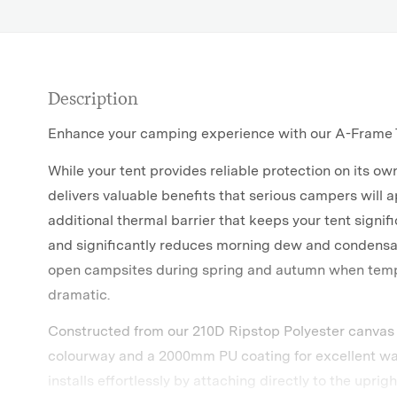
Description
Enhance your camping experience with our A-Frame T
While your tent provides reliable protection on its ow
delivers valuable benefits that serious campers will a
additional thermal barrier that keeps your tent signif
and significantly reduces morning dew and condens
open campsites during spring and autumn when tem
dramatic.
Constructed from our 210D Ripstop Polyester canvas
colourway and a 2000mm PU coating for excellent wat
installs effortlessly by attaching directly to the uprig