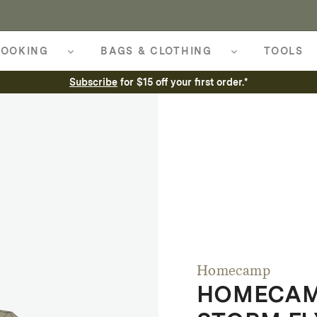
OOKING
BAGS & CLOTHING
TOOLS
Subscribe
for $15 off your first order.*
Homecamp
HOMECAM