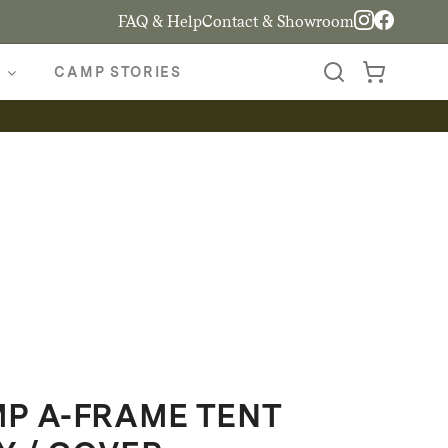
FAQ & Help
Contact & Showroom
CAMP STORIES
P A-FRAME TENT