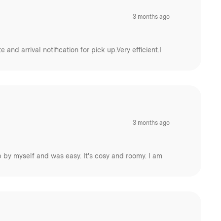
3 months ago
nd arrival notification for pick up.Very efficient.I
3 months ago
 up by myself and was easy. It's cosy and roomy. I am