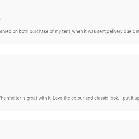
.
rmed on both purchase of my tent ,when it was sent,delivery due date a
The shelter is great with it. Love the colour and classic look. I put it