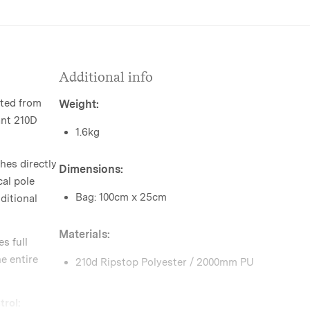
Additional info
ted from
Weight:
ant 210D
1.6kg
hes directly
Dimensions:
cal pole
Bag: 100cm x 25cm
ditional
Materials:
s full
e entire
210d Ripstop Polyester / 2000mm PU
rol: