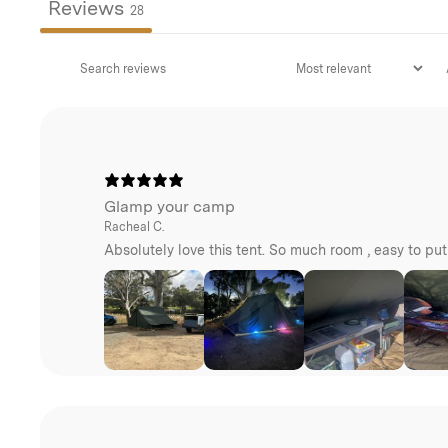
Reviews
28
Glamp your camp
Racheal C.
Absolutely love this tent. So much room , easy to pu