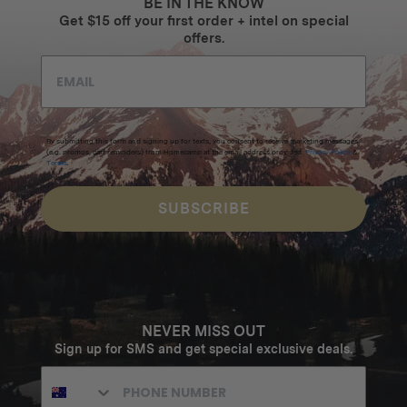
BE IN THE KNOW
Get $15 off your first order + intel on special
offers.
By submitting this form and signing up for texts, you consent to receive marketing messages
(e.g. promos, cart reminders) from Homecamp at the email address provided.
Privacy Policy
&
Terms
.
SUBSCRIBE
NEVER MISS OUT
Sign up for SMS and get special exclusive deals.