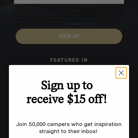
Excludes sale items. Discount code expires after 30 days.By submitting this form and signing up
for texts, you consent to receive marketing text messages (e.g. promos, cart reminders) from
Homecamp at the number provided, including messages sent by autodialer. Consent is not a
condition of purchase. Msg & data rates may apply. Msg frequency varies. Unsubscribe by
clicking the unsubscribe link (where available).
Privacy Policy
&
Terms
.
SIGN UP
FEATURED IN
Sign up to
receive $15 off!
Join 50,000 campers who get inspiration
straight to their inbox!