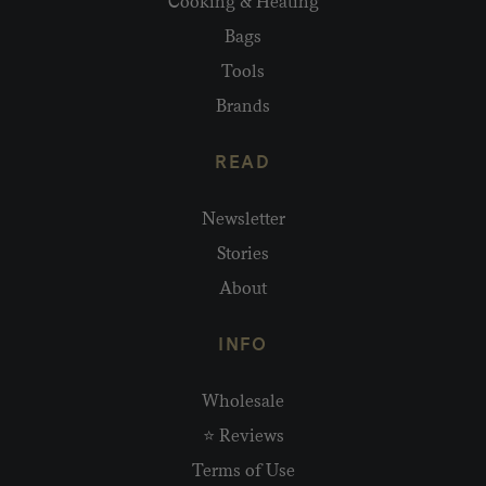
Cooking & Heating
Bags
Tools
Brands
READ
Newsletter
Stories
About
INFO
Wholesale
⭐ Reviews
Terms of Use