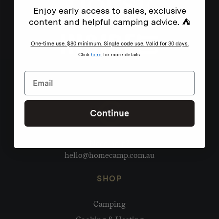
Enjoy early access to sales, exclusive
content and helpful camping advice. ⛺
One-time use. $80 minimum. Single code use. Valid for 30 days.
Click
here
for more details.
Continue
Need help?
hello@homecamp.com.au
SHOP
Camping