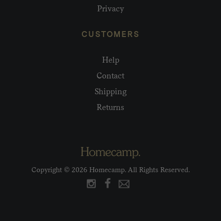
Privacy
CUSTOMERS
Help
Contact
Shipping
Returns
Copyright © 2026 Homecamp. All Rights Reserved.