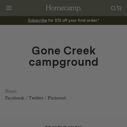
Subscribe
for $15 off your first order.*
Gone Creek
campground
Share:
Facebook
/
Twitter
/
Pinterest