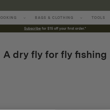
OOKING
BAGS & CLOTHING
TOOLS
Subscribe
for $15 off your first order.*
A dry fly for fly fishing