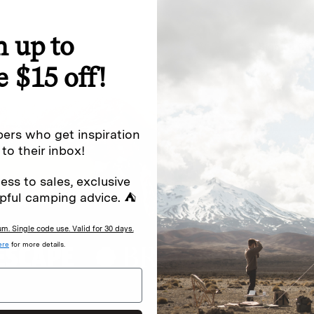
n up to
special offers.
Sign up for
e $15 off!
Excludes sale items. Discount code e
to receive marketing text messages 
ng messages (e.g. promos, cart
messages sent by autodialer. Consen
ers who get inspiration
s
.
varies. Unsubscribe by clicking the u
 to their inbox!
ess to sales, exclusive
pful camping advice. ⛺
. Single code use. Valid for 30 days.
ere
for more details.