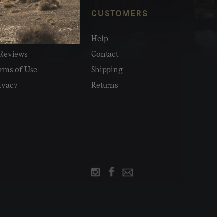
NFO
CUSTOMERS
olesale
Help
Reviews
Contact
rms of Use
Shipping
ivacy
Returns