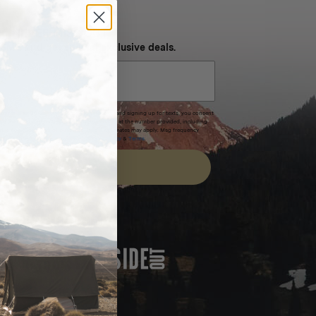
NEVER MISS OUT
 SMS and get special exclusive deals.
xpires after 30 days.By submitting this form and signing up for texts, you consent
(e.g. promos, cart reminders) from Homecamp at the number provided, including
t is not a condition of purchase. Msg & data rates may apply. Msg frequency
nsubscribe link (where available).
Privacy Policy
&
Terms
.
SIGN UP
FEATURED IN