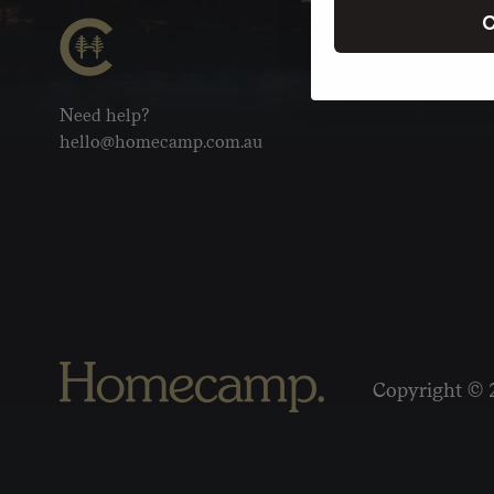
C
Need help?
hello@homecamp.com.au
Copyright © 