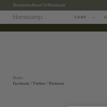
Newsletter
About Us
Wholesale
CAMP
C
Share:
Facebook
/
Twitter
/
Pinterest