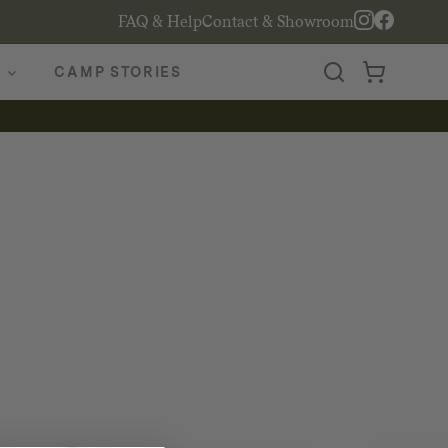
FAQ & Help
Contact & Showroom
CAMP STORIES