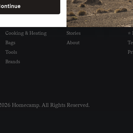
ontinue
SHOP
READ
I
Camping
Newsletter
Wh
Cooking & Heating
Stories
⭐ 
Bags
About
Te
Tools
Pr
Brands
2026 Homecamp. All Rights Reserved.