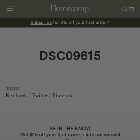
Subscribe
for $15 off your first order.*
DSC09615
Share:
Facebook
/
Twitter
/
Pinterest
BE IN THE KNOW
Get $15 off your first order + intel on special