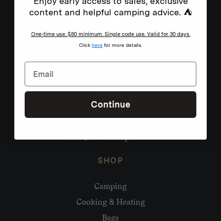
Enjoy early access to sales, exclusive
content and helpful camping advice. ⛺
One-time use. $80 minimum. Single code use. Valid for 30 days.
Click
here
for more details.
Continue
Need help?
hello@homecamp.com.au
SHOP
Camping
Cooking & Heating
Bags