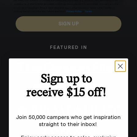
for texts, you consent to receive marketing text messages (e.g. promos, cart reminders) from
Homecamp at the number provided, including messages sent by autodialer. Consent is not a
condition of purchase. Msg & data rates may apply. Msg frequency varies. Unsubscribe by
clicking the unsubscribe link (where available).
Privacy Policy
&
Terms
.
SIGN UP
FEATURED IN
Sign up to
receive $15 off!
Join 50,000 campers who get inspiration
straight to their inbox!