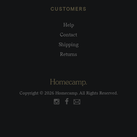
CUSTOMERS
Help
Contact
Shipping
Returns
Copyright © 2026 Homecamp. All Rights Reserved.