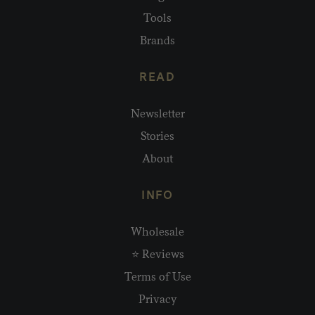
Tools
Brands
READ
Newsletter
Stories
About
INFO
Wholesale
⭐ Reviews
Terms of Use
Privacy