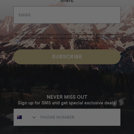
offers.
By submitting this form and signing up for texts, you consent to receive marketing messages
(e.g. promos, cart reminders) from Homecamp at the email address provided.
Privacy Policy
&
Terms
.
SUBSCRIBE
NEVER MISS OUT
Sign up for SMS and get special exclusive deals.
Excludes sale items. Discount code expires after 30 days.By submitting this form and signing up