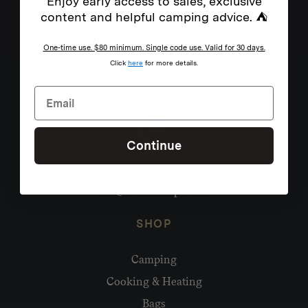
Enjoy early access to sales, exclusive
content and helpful camping advice. ⛺
One-time use. $80 minimum. Single code use. Valid for 30 days.
Click
here
for more details.
Continue
Need help?
hello@homecamp.com.au
SHOP
Camping
Cooking & Heating
Bags