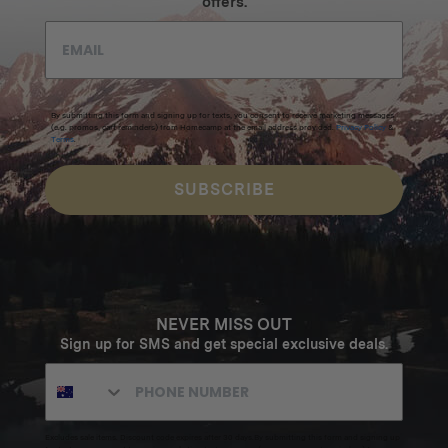
offers.
By submitting this form and signing up for texts, you consent to receive marketing messages
(e.g. promos, cart reminders) from Homecamp at the email address provided.
Privacy Policy
&
Terms
.
SUBSCRIBE
NEVER MISS OUT
Sign up for SMS and get special exclusive deals.
Excludes sale items. Discount code expires after 30 days.By submitting this form and signing up