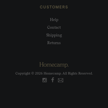
CUSTOMERS
Help
Contact
Shipping
Returns
Copyright © 2026 Homecamp. All Rights Reserved.