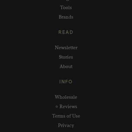
Tools
Brands
READ
Newsletter
Stories
About
INFO
Wholesale
⭐ Reviews
Terms of Use
Privacy