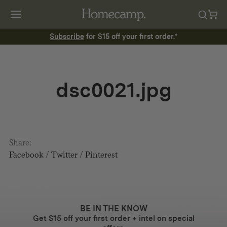
Subscribe
for $15 off your first order.*
dsc0021.jpg
Share:
Facebook
/
Twitter
/
Pinterest
BE IN THE KNOW
Get $15 off your first order + intel on special