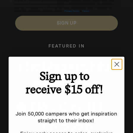
for texts, you consent to receive marketing text messages (e.g. promos, cart reminders) from
Homecamp at the number provided, including messages sent by autodialer. Consent is not a
condition of purchase. Msg & data rates may apply. Msg frequency varies. Unsubscribe by
clicking the unsubscribe link (where available).
Privacy Policy
&
Terms
.
SIGN UP
FEATURED IN
Sign up to
receive $15 off!
Join 50,000 campers who get inspiration
straight to their inbox!