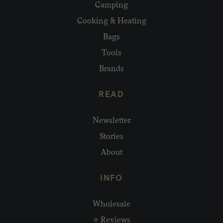
Camping
Cooking & Heating
Bags
Tools
Brands
READ
Newsletter
Stories
About
INFO
Wholesale
⭐ Reviews