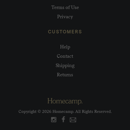
Terms of Use
Privacy
CUSTOMERS
Help
Contact
Shipping
Returns
Copyright © 2026 Homecamp. All Rights Reserved.