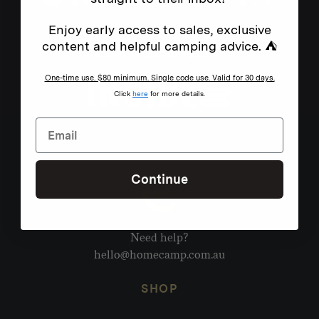
Enjoy early access to sales, exclusive
content and helpful camping advice. ⛺
One-time use. $80 minimum. Single code use. Valid for 30 days.
Click
here
for more details.
Continue
Need help?
hello@homecamp.com.au
SHOP