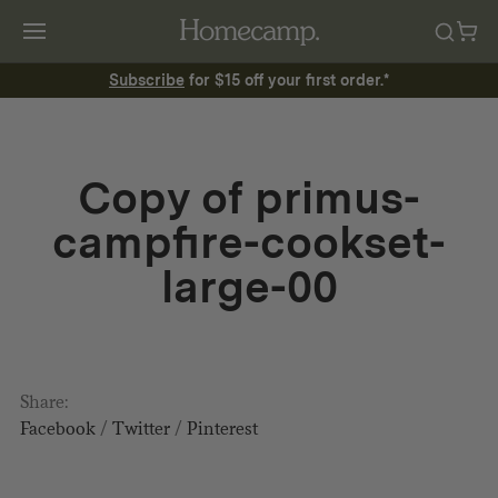
Subscribe
for $15 off your first order.*
Copy of primus-
campfire-cookset-
large-00
Share:
Facebook
/
Twitter
/
Pinterest