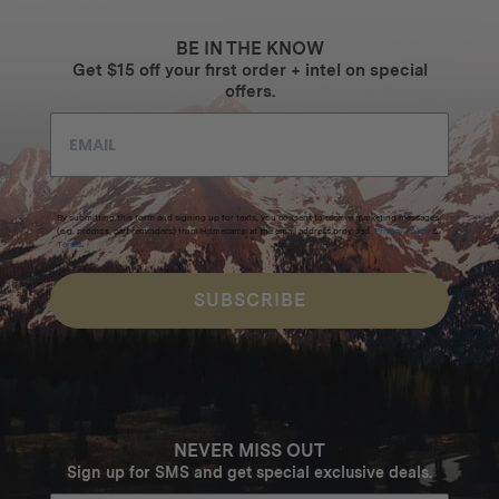
BE IN THE KNOW
Get $15 off your first order + intel on special
offers.
By submitting this form and signing up for texts, you consent to receive marketing messages
(e.g. promos, cart reminders) from Homecamp at the email address provided.
Privacy Policy
&
Terms
.
SUBSCRIBE
NEVER MISS OUT
Sign up for SMS and get special exclusive deals.