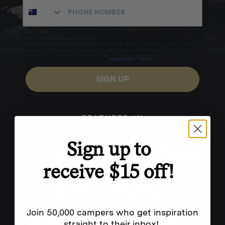
Excludes sale items. Discount code expires after 30 days.By submitting this form and signing up
for texts, you consent to receive marketing text messages (e.g. promos, cart reminders) from
Homecamp at the number provided, including messages sent by autodialer. Consent is not a
condition of purchase. Msg & data rates may apply. Msg frequency varies. Unsubscribe by
clicking the unsubscribe link (where available).
Privacy Policy
&
Terms
.
SIGN UP
FEATURED IN
Sign up to
receive $15 off!
Join 50,000 campers who get inspiration
straight to their inbox!