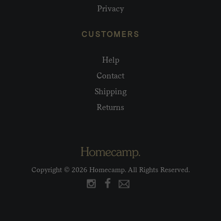
Privacy
CUSTOMERS
Help
Contact
Shipping
Returns
Copyright © 2026 Homecamp. All Rights Reserved.