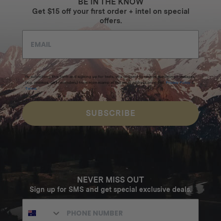
BE IN THE KNOW
Get $15 off your first order + intel on special
offers.
By submitting this form and signing up for texts, you consent to receive marketing messages
(e.g. promos, cart reminders) from Homecamp at the email address provided.
Privacy Policy
&
Terms
.
SUBSCRIBE
NEVER MISS OUT
Sign up for SMS and get special exclusive deals.