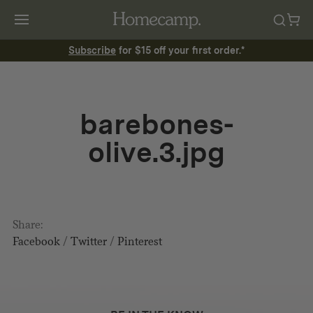
Subscribe
for $15 off your first order.*
barebones-
olive.3.jpg
Share:
Facebook
/
Twitter
/
Pinterest