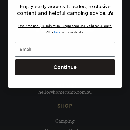
Enjoy early access to sales, exclusive
content and helpful camping advice. ⛺
One-time use. $80 minimum. Single code use. Valid for 30 days.
Click
here
for more details.
Continue
Need help?
hello@homecamp.com.au
SHOP
Camping