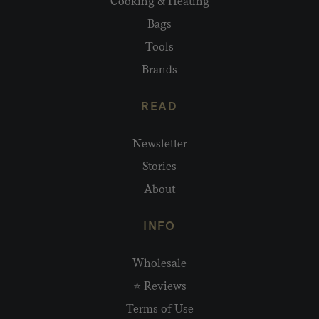
Cooking & Heating
Bags
Tools
Brands
READ
Newsletter
Stories
About
INFO
Wholesale
⭐ Reviews
Terms of Use