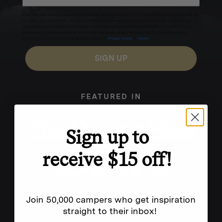
Excludes sale items. Discount code expires after 30 days.By submitting this form and signing up
for texts, you consent to receive marketing text messages (e.g. promos, cart reminders) from
Homecamp at the number provided, including messages sent by autodialer. Consent is not a
condition of purchase. Msg & data rates may apply. Msg frequency varies. Unsubscribe by
clicking the unsubscribe link (where available).
Privacy Policy
&
Terms
.
SIGN UP
FEATURED IN
Sign up to
receive $15 off!
Join 50,000 campers who get inspiration
straight to their inbox!