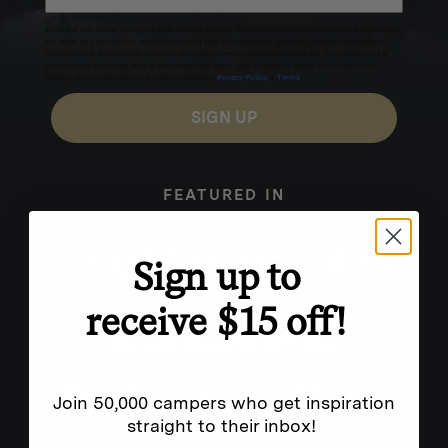
Excludes sale items. Discount code expires after 30 days.By submitting this form and signing up
for texts, you consent to receive marketing text messages (e.g. promos, cart reminders) from
Homecamp at the number provided, including messages sent by autodialer. Consent is not a
condition of purchase. Msg & data rates may apply. Msg frequency varies. Unsubscribe by
clicking the unsubscribe link (where available).
Privacy Policy
&
Terms
.
SIGN UP
FEATURED IN
Sign up to
receive $15 off!
Join 50,000 campers who get inspiration
straight to their inbox!