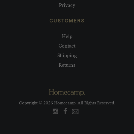
Privacy
CUSTOMERS
Help
Contact
Shipping
Returns
Copyright © 2026 Homecamp. All Rights Reserved.