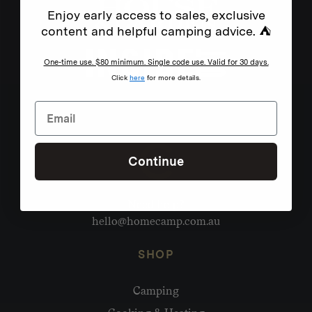
Enjoy early access to sales, exclusive
content and helpful camping advice. ⛺
One-time use. $80 minimum. Single code use. Valid for 30 days.
Click
here
for more details.
Continue
Need help?
hello@homecamp.com.au
SHOP
Camping