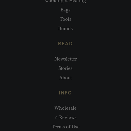
Cooking & Heating
Bags
Tools
Brands
READ
Newsletter
Stories
About
INFO
Wholesale
⭐ Reviews
Terms of Use