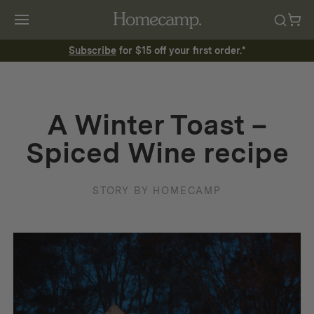
Subscribe
for $15 off your first order.*
A Winter Toast –
Spiced Wine recipe
STORY BY HOMECAMP