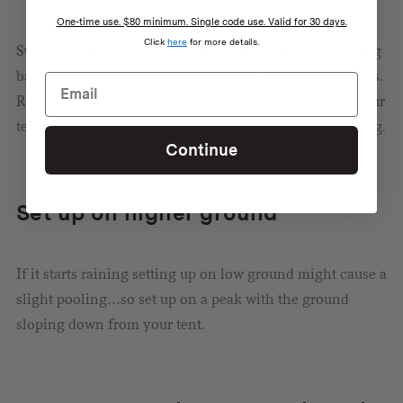
One-time use. $80 minimum. Single code use. Valid for 30 days.
Click
here
for more details.
Sweating while you sleep will quickly turn your sleeping
bag into a rapidly cooling soggy sack, so don’t overdress.
Remember to leave an inlet for fresh air to flow into your
tent to dry out any condensation you create by breathing.
Continue
Set up on higher ground
If it starts raining setting up on low ground might cause a
slight pooling…so set up on a peak with the ground
sloping down from your tent.