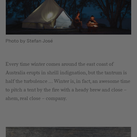
Photo by Stefan José
Every time winter comes around the east coast of
Australia erupts in shrill indignation, but the tantrum is
half the turbulence … Winter is, in fact, an awesome time
to pitch a tent by the fire with a heady brew and close –
ahem, real close – company.