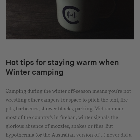
Hot tips for staying warm when
Winter camping
Camping during the winter off-season means you’re not
wrestling other campers for space to pitch the tent, fire
pits, barbecues, shower blocks, parking. Mid-summer
most of the country’s in fireban, winter signals the
glorious absence of mozzies, snakes or flies. But
hypothermia (or the Australian version of…) never did a