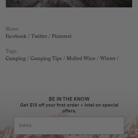
Share:
Facebook
/
Twitter
/
Pinterest
Tags:
Camping
/
Camping Tips
/
Mulled Wine
/
Winter
/
BE IN THE KNOW
Get $15 off your first order + intel on special
offers.