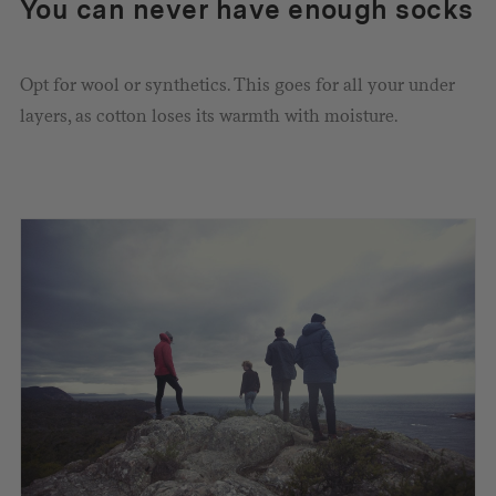
You can never have enough socks
Opt for wool or synthetics. This goes for all your under
layers, as cotton loses its warmth with moisture.