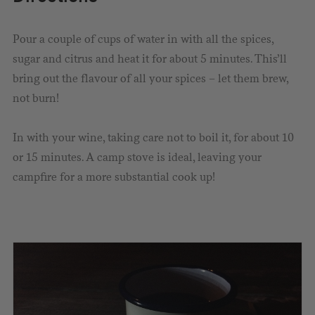
Pour a couple of cups of water in with all the spices,
sugar and citrus and heat it for about 5 minutes. This’ll
bring out the flavour of all your spices – let them brew,
not burn!
In with your wine, taking care not to boil it, for about 10
or 15 minutes. A camp stove is ideal, leaving your
campfire for a more substantial cook up!