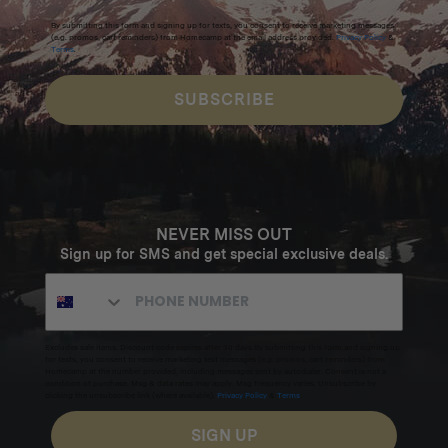
By submitting this form and signing up for texts, you consent to receive marketing messages
(e.g. promos, cart reminders) from Homecamp at the email address provided.
Privacy Policy
&
Terms
.
SUBSCRIBE
NEVER MISS OUT
Sign up for SMS and get special exclusive deals.
Excludes sale items. Discount code expires after 30 days.By submitting this form and signing up
for texts, you consent to receive marketing text messages (e.g. promos, cart reminders) from
Homecamp at the number provided, including messages sent by autodialer. Consent is not a
condition of purchase. Msg & data rates may apply. Msg frequency varies. Unsubscribe by
clicking the unsubscribe link (where available).
Privacy Policy
&
Terms
.
SIGN UP