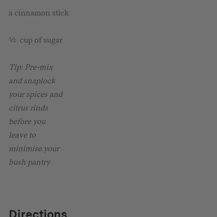
a cinnamon stick
½ cup of sugar
Tip: Pre-mix
and snaplock
your spices and
citrus rinds
before you
leave to
minimise your
bush pantry
Directions