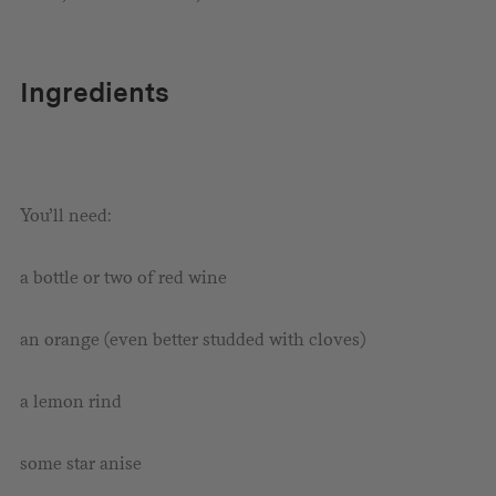
Ingredients
You’ll need:
a bottle or two of red wine
an orange (even better studded with cloves)
a lemon rind
some star anise