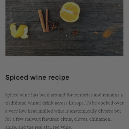
Spiced wine recipe
Spiced wine has been around for centuries and remains a
traditional winter drink across Europe. To be cooked over
a very low heat, mulled wine is anatomically diverse but
for a few stalwart features: citrus, cloves, cinnamon,
anise, and the real star, red wine.