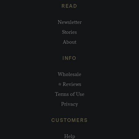
READ
Newsletter
Stories
About
INFO
Wholesale
⭐ Reviews
Terms of Use
Privacy
CUSTOMERS
Help