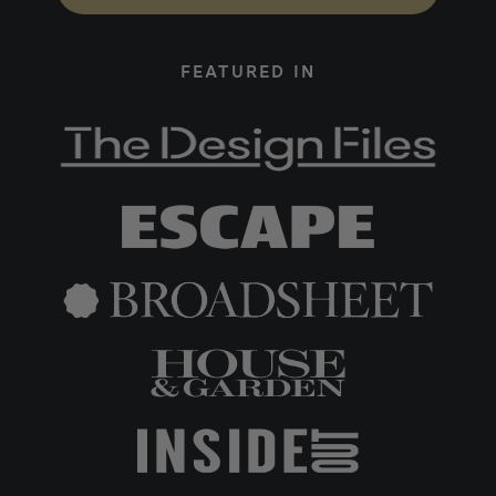
FEATURED IN