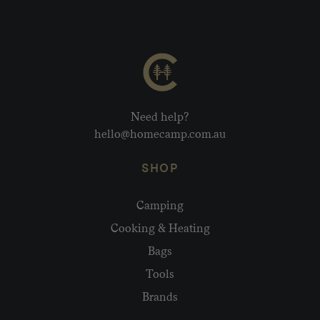
Need help?
hello@homecamp.com.au
SHOP
Camping
Cooking & Heating
Bags
Tools
Brands