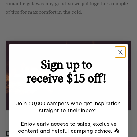
romantic getaway any good, so we put together a couple
of tips for max comfort in the cold.
Sign up to
receive $15 off!
Join 50,000 campers who get inspiration
straight to their inbox!
Enjoy early access to sales, exclusive
content and helpful camping advice. ⛺
Don’t overheat