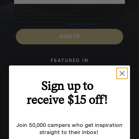
Excludes sale items. Discount code expires after 30 days.By submitting this form and signing up
for texts, you consent to receive marketing text messages (e.g. promos, cart reminders) from
Homecamp at the number provided, including messages sent by autodialer. Consent is not a
condition of purchase. Msg & data rates may apply. Msg frequency varies. Unsubscribe by
clicking the unsubscribe link (where available).
Privacy Policy
&
Terms
.
SIGN UP
FEATURED IN
Sign up to
receive $15 off!
Join 50,000 campers who get inspiration
straight to their inbox!