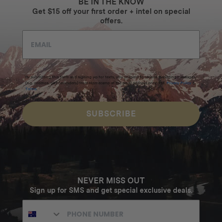
BE IN THE KNOW
Get $15 off your first order + intel on special
offers.
By submitting this form and signing up for texts, you consent to receive marketing messages
(e.g. promos, cart reminders) from Homecamp at the email address provided.
Privacy Policy
&
Terms
.
SUBSCRIBE
NEVER MISS OUT
Sign up for SMS and get special exclusive deals.