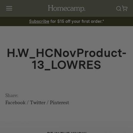
Subscribe
for $15 off your first order.*
H.W_HCNovProduct-
13_LOWRES
Share:
Facebook
/
Twitter
/
Pinterest