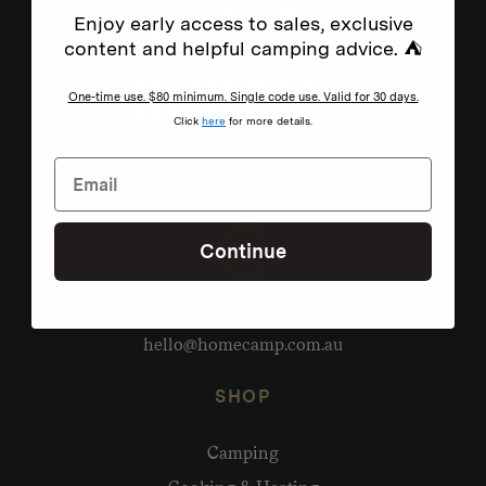
Enjoy early access to sales, exclusive
content and helpful camping advice. ⛺
One-time use. $80 minimum. Single code use. Valid for 30 days.
Click
here
for more details.
Continue
Need help?
hello@homecamp.com.au
SHOP
Camping