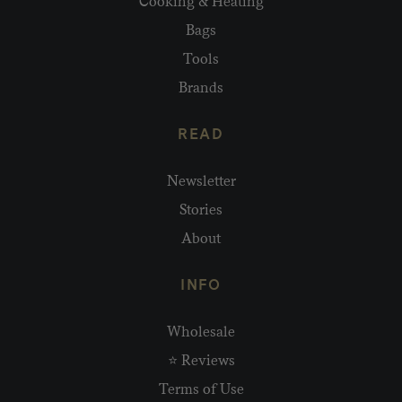
Cooking & Heating
Bags
Tools
Brands
READ
Newsletter
Stories
About
INFO
Wholesale
⭐ Reviews
Terms of Use