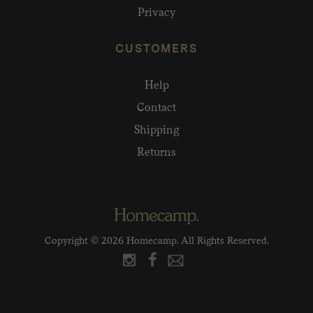
Privacy
CUSTOMERS
Help
Contact
Shipping
Returns
Copyright © 2026 Homecamp. All Rights Reserved.