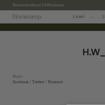
Newsletter
About Us
Wholesale
CAMP
C
H.W
Share:
Facebook
/
Twitter
/
Pinterest