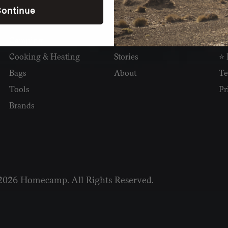
ontinue
SHOP
READ
I
Camping
Newsletter
Wh
Cooking & Heating
Stories
⭐ 
Bags
About
Te
Tools
Pr
Brands
2026 Homecamp. All Rights Reserved.