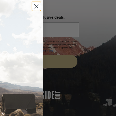
NEVER MISS OUT
 SMS and get special exclusive deals.
xpires after 30 days.By submitting this form and signing up for texts, you consent
(e.g. promos, cart reminders) from Homecamp at the number provided, including
t is not a condition of purchase. Msg & data rates may apply. Msg frequency
nsubscribe link (where available).
Privacy Policy
&
Terms
.
SIGN UP
FEATURED IN