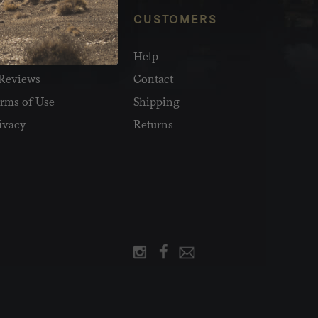
NFO
CUSTOMERS
olesale
Help
Reviews
Contact
rms of Use
Shipping
ivacy
Returns