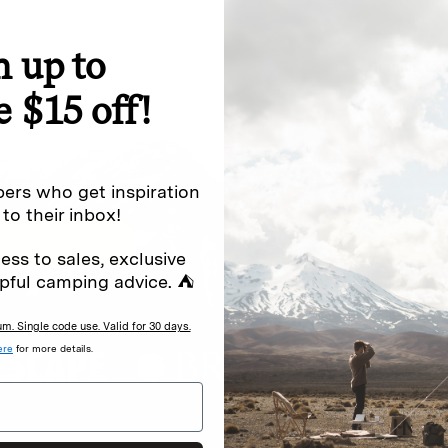
n up to
special offers.
Sign up for
e $15 off!
Excludes sale items. Discount code e
to receive marketing text messages 
ng messages (e.g. promos, cart
messages sent by autodialer. Consen
ers who get inspiration
s
.
varies. Unsubscribe by clicking the u
 to their inbox!
ess to sales, exclusive
pful camping advice. ⛺
. Single code use. Valid for 30 days.
ere
for more details.