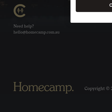
C
Need help?
hello@homecamp.com.au
Copyright © 