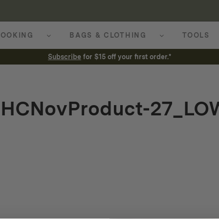
OOKING
BAGS & CLOTHING
TOOLS
Subscribe
for $15 off your first order.*
_HCNovProduct-27_LO