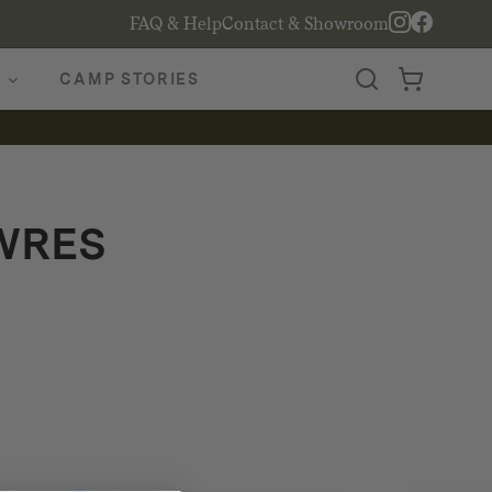
FAQ & Help
Contact & Showroom
CAMP STORIES
WRES