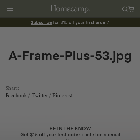
Subscribe
for $15 off your first order.*
A-Frame-Plus-53.jpg
Share:
Facebook
/
Twitter
/
Pinterest
BE IN THE KNOW
Get $15 off your first order + intel on special