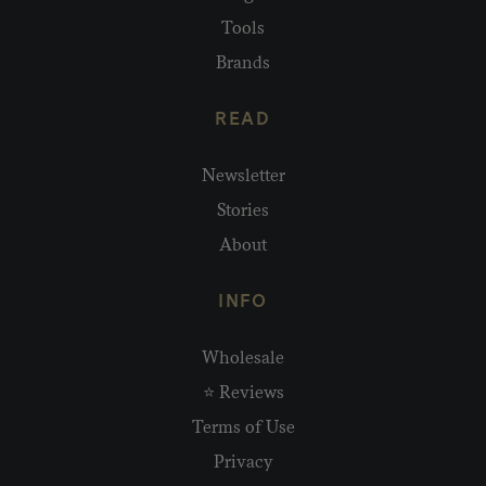
Tools
Brands
READ
Newsletter
Stories
About
INFO
Wholesale
⭐ Reviews
Terms of Use
Privacy