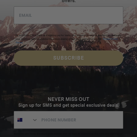
offers.
By submitting this form and signing up for texts, you consent to receive marketing messages
(e.g. promos, cart reminders) from Homecamp at the email address provided.
Privacy Policy
&
Terms
.
SUBSCRIBE
NEVER MISS OUT
Sign up for SMS and get special exclusive deals.
Excludes sale items. Discount code expires after 30 days.By submitting this form and signing up