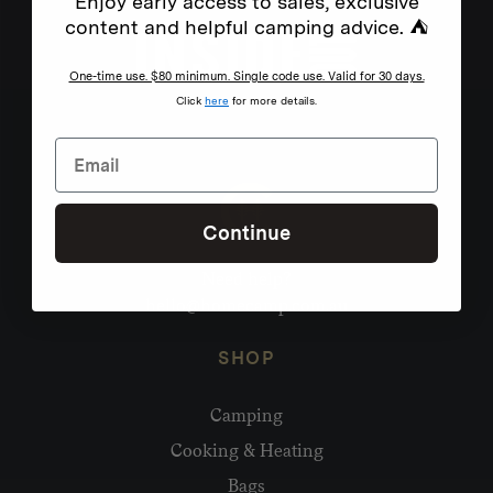
Enjoy early access to sales, exclusive
content and helpful camping advice. ⛺
One-time use. $80 minimum. Single code use. Valid for 30 days.
Click
here
for more details.
Continue
Need help?
hello@homecamp.com.au
SHOP
Camping
Cooking & Heating
Bags