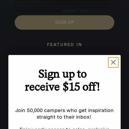
for texts, you consent to receive marketing text messages (e.g. promos, cart reminders) from
Homecamp at the number provided, including messages sent by autodialer. Consent is not a
condition of purchase. Msg & data rates may apply. Msg frequency varies. Unsubscribe by
clicking the unsubscribe link (where available).
Privacy Policy
&
Terms
.
SIGN UP
FEATURED IN
Sign up to
receive $15 off!
Join 50,000 campers who get inspiration
straight to their inbox!