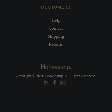
CUSTOMERS
Help
Contact
Shipping
Returns
Copyright © 2026 Homecamp. All Rights Reserved.