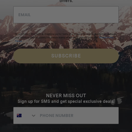
offers.
By submitting this form and signing up for texts, you consent to receive marketing messages
(e.g. promos, cart reminders) from Homecamp at the email address provided.
Privacy Policy
&
Terms
.
SUBSCRIBE
NEVER MISS OUT
Sign up for SMS and get special exclusive deals.
Excludes sale items. Discount code expires after 30 days.By submitting this form and signing up