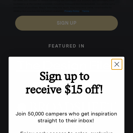
for texts, you consent to receive marketing text messages (e.g. promos, cart reminders) from
Homecamp at the number provided, including messages sent by autodialer. Consent is not a
condition of purchase. Msg & data rates may apply. Msg frequency varies. Unsubscribe by
clicking the unsubscribe link (where available).
Privacy Policy
&
Terms
.
SIGN UP
FEATURED IN
Sign up to
receive $15 off!
Join 50,000 campers who get inspiration
straight to their inbox!