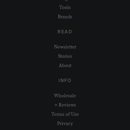
Tools
Brands
READ
Newsletter
Stories
About
INFO
Wholesale
⭐ Reviews
Terms of Use
Privacy