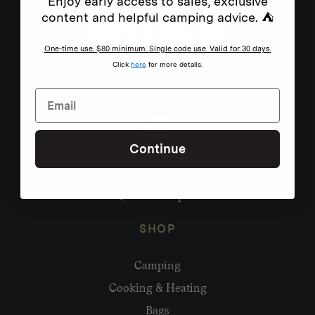
Enjoy early access to sales, exclusive
content and helpful camping advice. ⛺
One-time use. $80 minimum. Single code use. Valid for 30 days.
Click
here
for more details.
Continue
Need help?
hello@homecamp.com.au
SHOP
Camping
Cooking & Heating
Bags