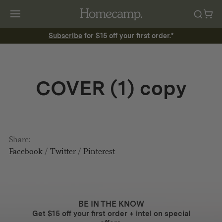
Subscribe
for $15 off your first order.*
COVER (1) copy
Share:
Facebook
/
Twitter
/
Pinterest
BE IN THE KNOW
Get $15 off your first order + intel on special