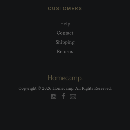
CUSTOMERS
Help
Contact
Shipping
Returns
Copyright © 2026 Homecamp. All Rights Reserved.